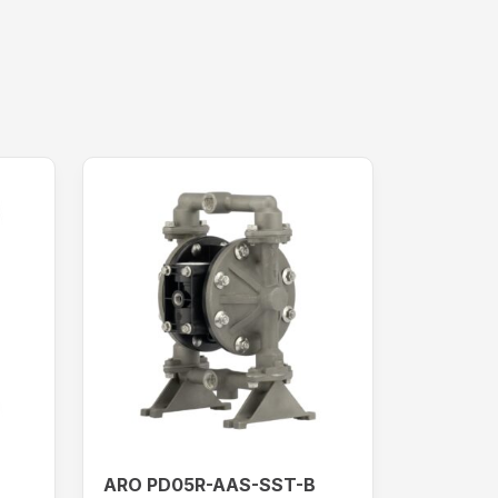
ARO PD05R-AAS-SST-B