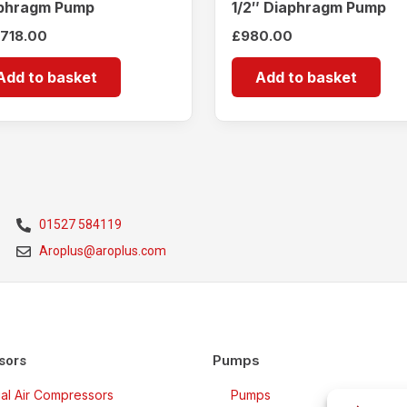
phragm Pump
1/2″ Diaphragm Pump
,718.00
£
980.00
Add to basket
Add to basket
01527 584119
Aroplus@aroplus.com
Pumps
sors
rial Air Compressors
Pumps