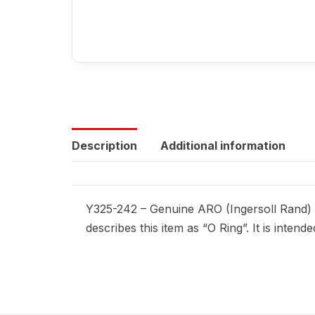
Description
Additional information
Y325-242 – Genuine ARO (Ingersoll Rand) r
describes this item as “O Ring”. It is inte