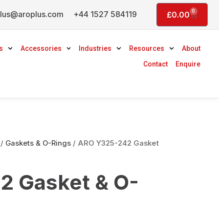
0
lus@aroplus.com
+44 1527 584119
Basket
£
0.00
s
Accessories
Industries
Resources
About
Contact
Enquire
/
Gaskets & O-Rings
/ ARO Y325-242 Gasket
2 Gasket & O-