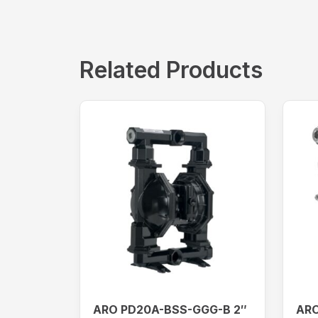
Related Products
ARO PD20A-BSS-GGG-B 2″
ARO