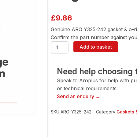
£
9.86
Genuine ARO Y325-242 gasket & o-ri
Confirm the part number against your
ARO
Add to basket
Y325-
242
Gasket
&
Need help choosing t
O-
Speak to Aroplus for help with pump
Ring
quantity
or technical requirements.
Send an enquiry →
SKU
ARO-Y325-242
Category
Gaskets 