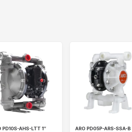
 PD10S-AHS-LTT 1″
ARO PD05P-ARS-SSA-B