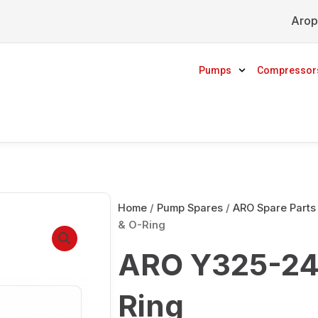
Arop
Pumps
Compressor
Home
/
Pump Spares
/
ARO Spare Parts
& O-Ring
ARO Y325-24
Ring