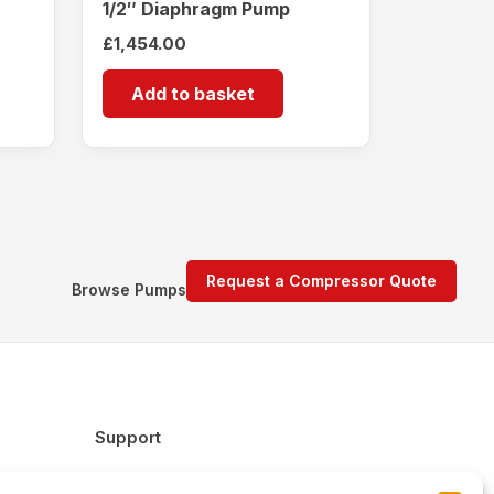
1/2″ Diaphragm Pump
£
1,454.00
Add to basket
Request a Compressor Quote
Browse Pumps
Support
FAQs