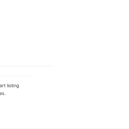
t listing
es.