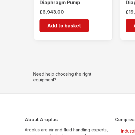
Diaphragm Pump
Dia
£
6,943.00
£
19
Add to basket
Need help choosing the right
equipment?
About Aroplus
Compres
Aroplus are air and fluid handling experts,
Indust