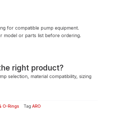
ng for compatible pump equipment.
 model or parts list before ordering.
he right product?
 selection, material compatibility, sizing
& O-Rings
Tag
ARO