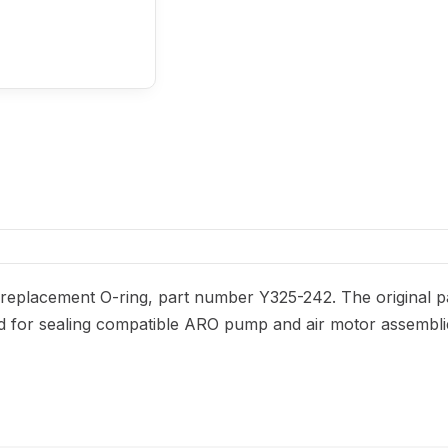
eplacement O-ring, part number Y325-242. The original par
nded for sealing compatible ARO pump and air motor assembli