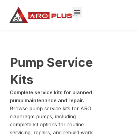
Skip
to
content
Pump Service
Kits
Complete service kits for planned
pump maintenance and repair.
Browse pump service kits for ARO
diaphragm pumps, including
complete kit options for routine
servicing, repairs, and rebuild work.