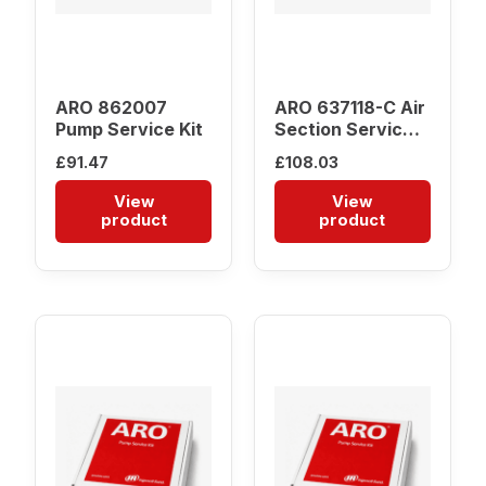
ARO 862007
ARO 637118-C Air
Pump Service Kit
Section Service
Kit
£
91.47
£
108.03
View
View
product
product