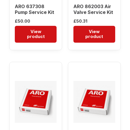
ARO 637308
ARO 862003 Air
Pump Service Kit
Valve Service Kit
£
50.00
£
50.31
View
View
product
product