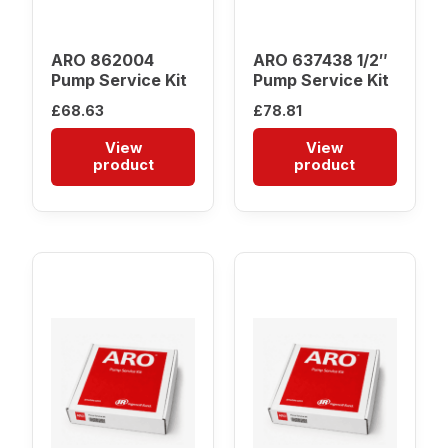
ARO 862004
ARO 637438 1/2″
Pump Service Kit
Pump Service Kit
£
68.63
£
78.81
View
View
product
product