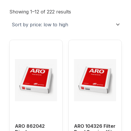
Sorted
by
Showing 1–12 of 222 results
price:
low
to
high
ARO 862042
ARO 104326 Filter