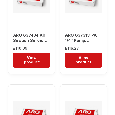
ARO 637434 Air
ARO 637313-PA
Section Service
1/4″ Pump
Kit
Service Kit
£
110.09
£
116.27
View
View
product
product