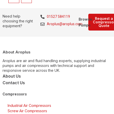
Need help
01527 584119
Request a
Browse
choosing the right
Compresso
Aroplus@aroplus.com
Pumps
Quote
equipment?
About Aroplus
Aroplus are air and fluid handling experts, supplying industrial
pumps and air compressors with technical support and
responsive service across the UK.
About Us
Contact Us
Compressors
Industrial Air Compressors
Screw Air Compressors