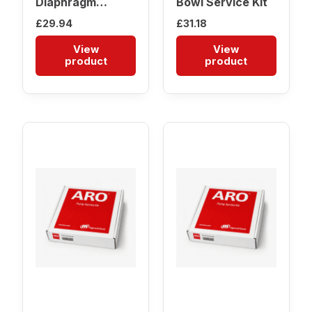
Diaphragm
Bowl Service Kit
Service Kit
£
29.94
£
31.18
View
View
product
product