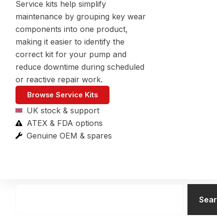
Service kits help simplify
maintenance by grouping key wear
components into one product,
making it easier to identify the
correct kit for your pump and
reduce downtime during scheduled
or reactive repair work.
Browse Service Kits
UK stock & support
ATEX & FDA options
Genuine OEM & spares
Search
Sea