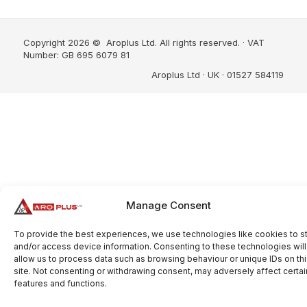
Copyright 2026 © Aroplus Ltd. All rights reserved. · VAT
Number: GB 695 6079 81
Aroplus Ltd · UK · 01527 584119
Manage Consent
To provide the best experiences, we use technologies like cookies to s
and/or access device information. Consenting to these technologies will
allow us to process data such as browsing behaviour or unique IDs on th
site. Not consenting or withdrawing consent, may adversely affect certai
features and functions.