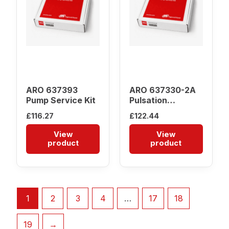
ARO 637393
ARO 637330-2A
Pump Service Kit
Pulsation
Dampener
£
116.27
£
122.44
View
View
product
product
1
2
3
4
…
17
18
19
→