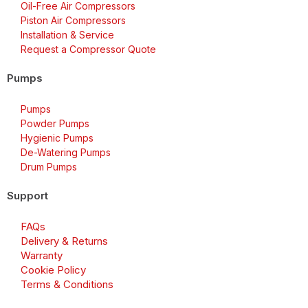
Oil-Free Air Compressors
Piston Air Compressors
Installation & Service
Request a Compressor Quote
Pumps
Pumps
Powder Pumps
Hygienic Pumps
De-Watering Pumps
Drum Pumps
Support
FAQs
Delivery & Returns
Warranty
Cookie Policy
Terms & Conditions