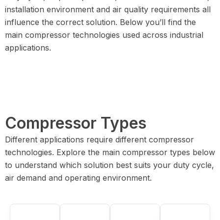
installation environment and air quality requirements all
influence the correct solution. Below you’ll find the
main compressor technologies used across industrial
applications.
Compressor Types
Different applications require different compressor
technologies. Explore the main compressor types below
to understand which solution best suits your duty cycle,
air demand and operating environment.