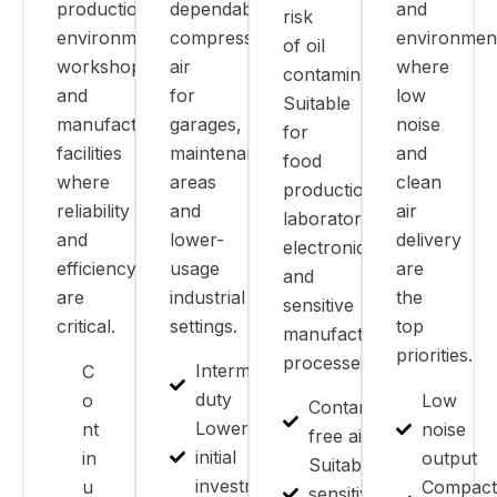
production
dependable
and
risk
environments,
compressed
environmen
of oil
workshops
air
where
contamination.
and
for
low
Suitable
manufacturing
garages,
noise
for
facilities
maintenance
and
food
where
areas
clean
production,
reliability
and
air
laboratories,
and
lower-
delivery
electronics
efficiency
usage
are
and
are
industrial
the
sensitive
critical.
settings.
top
manufacturing
priorities.
processes.
Intermittent
C
duty
o
Low
Contamination-
Lower
nt
noise
free air
initial
in
output
Suitable for
investment
u
Compact
sensitive