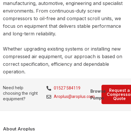
manufacturing, automotive, engineering and specialist
environments. From continuous-duty screw
compressors to oil-free and compact scroll units, we
focus on equipment that delivers stable performance
and long-term reliability.
Whether upgrading existing systems or installing new
compressed air equipment, our approach is based on
correct specification, efficiency and dependable
operation.
Need help
01527 584119
Request a
Browse
choosing the right
Compresso
Aroplus@aroplus.com
Pumps
Quote
equipment?
About Aroplus