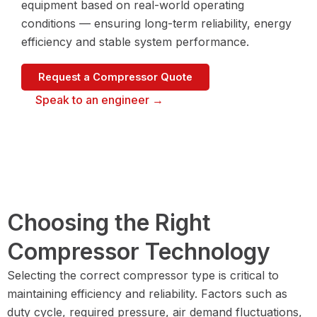
equipment based on real-world operating
conditions — ensuring long-term reliability, energy
efficiency and stable system performance.
Request a Compressor Quote
Speak to an engineer →
Choosing the Right
Compressor Technology
Selecting the correct compressor type is critical to
maintaining efficiency and reliability. Factors such as
duty cycle, required pressure, air demand fluctuations,