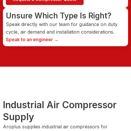
Unsure Which Type Is Right?
Speak directly with our team for guidance on duty
cycle, air demand and installation considerations.
Speak to an engineer →
Industrial Air Compressor
Supply
Aroplus supplies industrial air compressors for