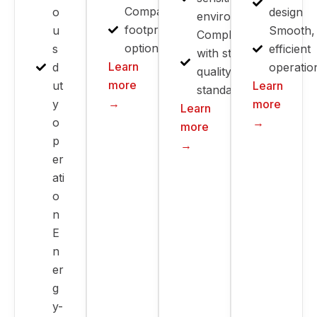
Compact
o
design
environments
footprint
u
Smooth,
Compliant
options
s
efficient
with strict
Learn
d
operatio
quality
more
ut
Learn
standards
→
y
more
Learn
o
→
more
p
→
er
ati
o
n
E
n
er
g
y-