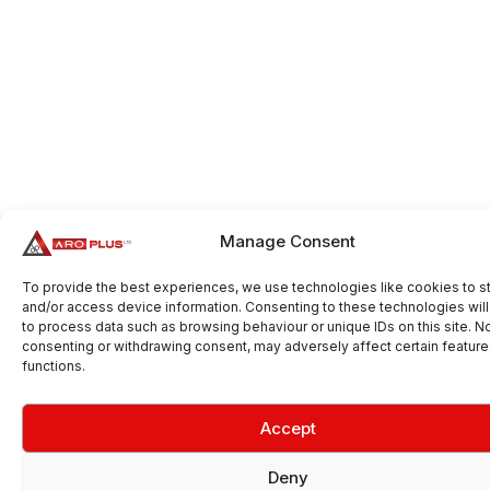
Manage Consent
To provide the best experiences, we use technologies like cookies to s
and/or access device information. Consenting to these technologies will
to process data such as browsing behaviour or unique IDs on this site. N
consenting or withdrawing consent, may adversely affect certain featur
functions.
Accept
Deny