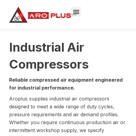
Skip
to
content
Industrial Air
Compressors
Reliable compressed air equipment engineered
for industrial performance.
Aroplus supplies industrial air compressors
designed to meet a wide range of duty cycles,
pressure requirements and air demand profiles.
Whether you require continuous production air or
intermittent workshop supply, we specify