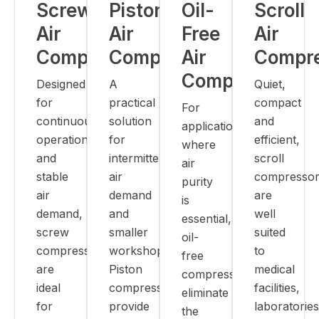
Screw
Piston
Oil-
Scroll
Air
Air
Free
Air
Compressors
Compressors
Air
Compr
Compressors
Designed
A
Quiet,
for
practical
compact
For
continuous
solution
and
applications
operation
for
efficient,
where
and
intermittent
scroll
air
stable
air
compressor
purity
air
demand
are
is
demand,
and
well
essential,
screw
smaller
suited
oil-
compressors
workshops.
to
free
are
Piston
medical
compressors
ideal
compressors
facilities,
eliminate
for
provide
laboratories
the