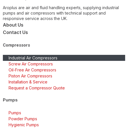
Aroplus are air and fluid handling experts, supplying industrial
pumps and air compressors with technical support and
responsive service across the UK.
About Us
Contact Us
Compressors
Industrial Air Compressors
Screw Air Compressors
Oil-Free Air Compressors
Piston Air Compressors
Installation & Service
Request a Compressor Quote
Pumps
Pumps
Powder Pumps
Hygienic Pumps