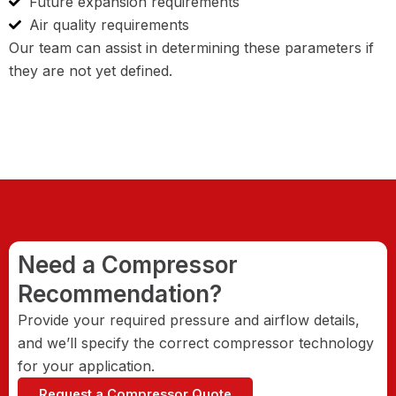
Future expansion requirements
Air quality requirements
Our team can assist in determining these parameters if
they are not yet defined.
Need a Compressor
Recommendation?
Provide your required pressure and airflow details,
and we’ll specify the correct compressor technology
for your application.
Request a Compressor Quote