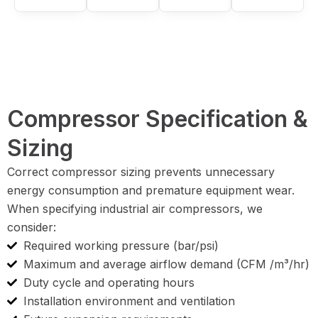
Compressor Specification &
Sizing
Correct compressor sizing prevents unnecessary
energy consumption and premature equipment wear.
When specifying industrial air compressors, we
consider:
Required working pressure (bar/psi)
Maximum and average airflow demand (CFM /m³/hr)
Duty cycle and operating hours
Installation environment and ventilation