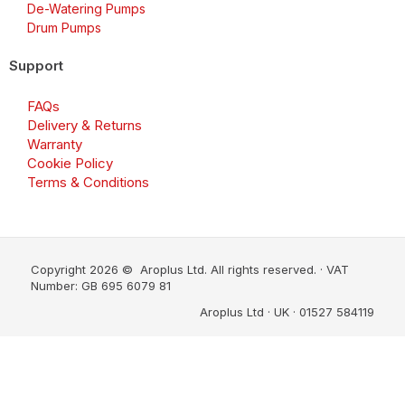
De-Watering Pumps
Drum Pumps
Support
FAQs
Delivery & Returns
Warranty
Cookie Policy
Terms & Conditions
Copyright 2026 © Aroplus Ltd. All rights reserved. · VAT
Number: GB 695 6079 81
Aroplus Ltd · UK · 01527 584119