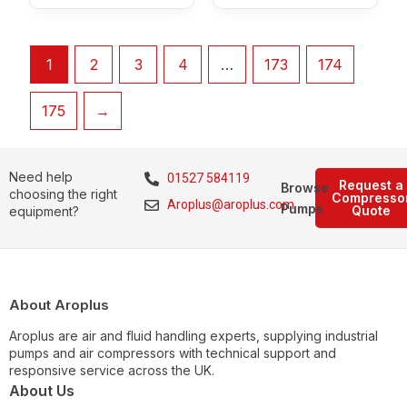
1
2
3
4
…
173
174
175
→
Need help
01527 584119
Request a
Browse
choosing the right
Compresso
Aroplus@aroplus.com
Pumps
Quote
equipment?
About Aroplus
Aroplus are air and fluid handling experts, supplying industrial
pumps and air compressors with technical support and
responsive service across the UK.
About Us