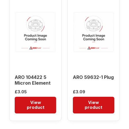
ARO 104422 5
ARO 59632-1 Plug
Micron Element
£
3.05
£
3.09
View
View
product
product