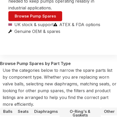
needed to keep pumps operating reliably in
industrial applications.
Browse Pump Spares
UK stock & support
ATEX & FDA options
Genuine OEM & spares
Browse Pump Spares by Part Type
Use the categories below to narrow the spare parts list
by component type. Whether you are replacing worn
valve balls, selecting new diaphragms, matching seats, or
looking for other pump spares, the filters and product
listings are arranged to help you find the correct part
more efficiently.
Balls
Seats
Diaphragms
O-Ring's &
Other
Gaskets