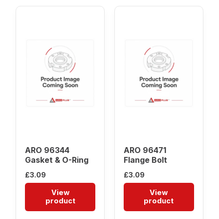
ARO 96344
ARO 96471
Gasket & O-Ring
Flange Bolt
£
3.09
£
3.09
View
View
product
product