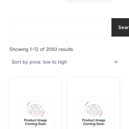
Search
Sea
Sorted
by
Showing 1–12 of 2093 results
price:
low
to
high