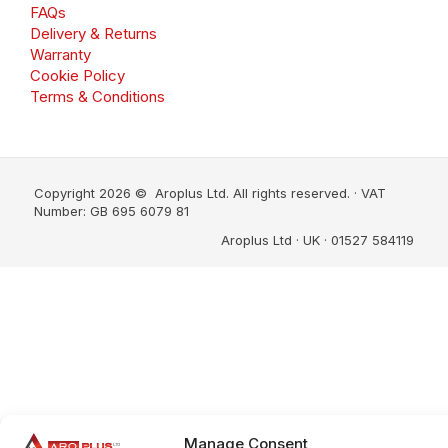
FAQs
Delivery & Returns
Warranty
Cookie Policy
Terms & Conditions
Copyright 2026 © Aroplus Ltd. All rights reserved. · VAT
Number: GB 695 6079 81
Aroplus Ltd · UK · 01527 584119
Manage Consent