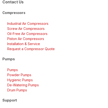
Contact Us
Compressors
Industrial Air Compressors
Screw Air Compressors
Oil-Free Air Compressors
Piston Air Compressors
Installation & Service
Request a Compressor Quote
Pumps
Pumps
Powder Pumps
Hygienic Pumps
De-Watering Pumps
Drum Pumps
Support