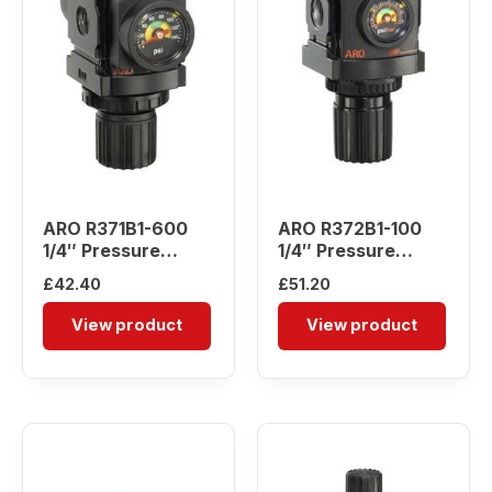
ARO R371B1-600
ARO R372B1-100
1/4″ Pressure
1/4″ Pressure
Regulator
Regulator
£
42.40
£
51.20
View product
View product