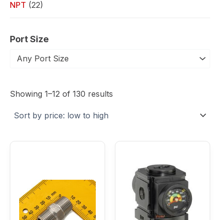
NPT
(22)
Port Size
Any Port Size
Sorted
by
Showing 1–12 of 130 results
price:
low
to
high