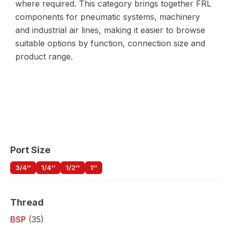
where required. This category brings together FRL
components for pneumatic systems, machinery
and industrial air lines, making it easier to browse
suitable options by function, connection size and
product range.
Port Size
3/4''
1/4''
1/2''
1''
Thread
BSP
(35)