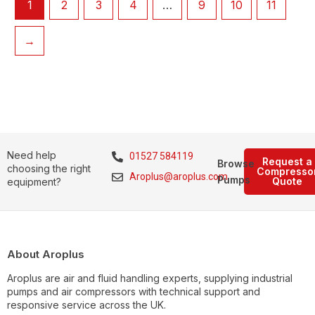
1
2
3
4
…
9
10
11
→
Need help
01527 584119
Request a
Browse
choosing the right
Compresso
Aroplus@aroplus.com
Pumps
Quote
equipment?
About Aroplus
Aroplus are air and fluid handling experts, supplying industrial
pumps and air compressors with technical support and
responsive service across the UK.