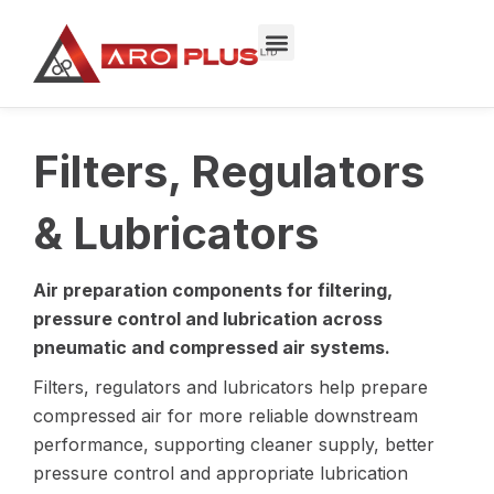
Skip
to
content
Filters, Regulators
& Lubricators
Air preparation components for filtering,
pressure control and lubrication across
pneumatic and compressed air systems.
Filters, regulators and lubricators help prepare
compressed air for more reliable downstream
performance, supporting cleaner supply, better
pressure control and appropriate lubrication