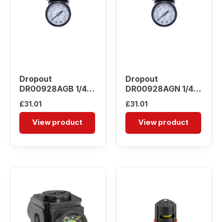
Dropout
Dropout
DR00928AGB 1/4″
DR00928AGN 1/4″
Pressure Regulator
Pressure Regulator
£
31.01
£
31.01
View product
View product