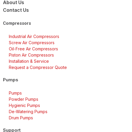
About Us
Contact Us
Compressors
Industrial Air Compressors
Screw Air Compressors
Oil-Free Air Compressors
Piston Air Compressors
Installation & Service
Request a Compressor Quote
Pumps
Pumps
Powder Pumps
Hygienic Pumps
De-Watering Pumps
Drum Pumps
Support