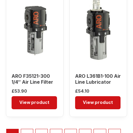
ARO F35121-300
ARO L361B1-100 Air
1/4″ Air Line Filter
Line Lubricator
£
53.90
£
54.10
View product
View product