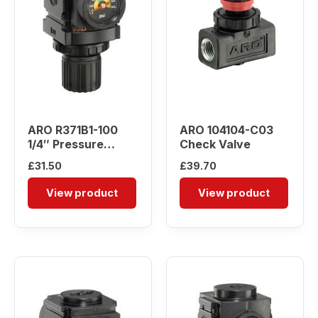
ARO R371B1-100
ARO 104104-C03
1/4″ Pressure
Check Valve
Regulator
£
31.50
£
39.70
View product
View product