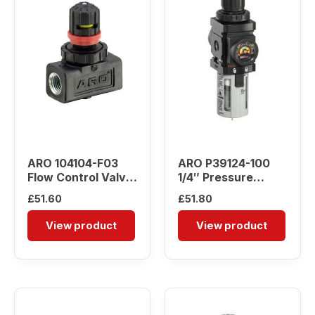
ARO 104104-F03
ARO P39124-100
Flow Control Valve
1/4″ Pressure
(3/8″ NPT)
Regulator
£
51.60
£
51.80
View product
View product