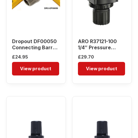
Dropout DF00050
ARO R37121-100
Connecting Barrel
1/4″ Pressure
Nipple
Regulator
£
24.95
£
29.70
View product
View product