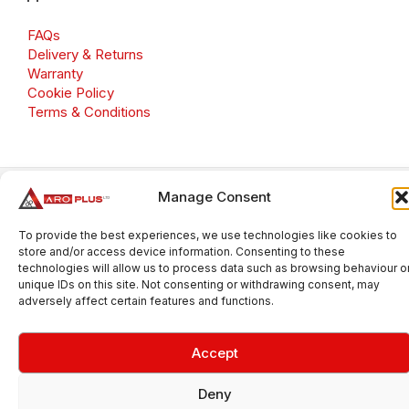
FAQs
Delivery & Returns
Warranty
Cookie Policy
Terms & Conditions
Manage Consent
Copyright 2026 © Aroplus Ltd. All rights reserved. · VAT
Number: GB 695 6079 81
To provide the best experiences, we use technologies like cookies to
Aroplus Ltd · UK · 01527 584119
store and/or access device information. Consenting to these
technologies will allow us to process data such as browsing behaviour o
unique IDs on this site. Not consenting or withdrawing consent, may
adversely affect certain features and functions.
Accept
Deny