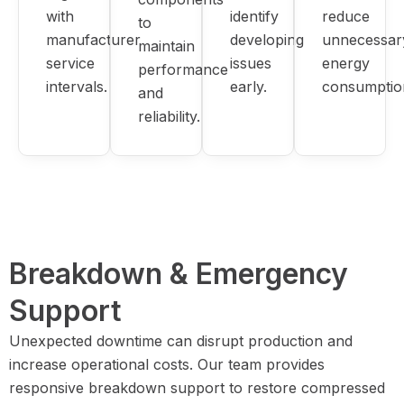
with
identify
reduce
to
manufacturer
developing
unnecessar
maintain
service
issues
energy
performance
intervals.
early.
consumptio
and
reliability.
Breakdown & Emergency
Support
Unexpected downtime can disrupt production and
increase operational costs. Our team provides
responsive breakdown support to restore compressed