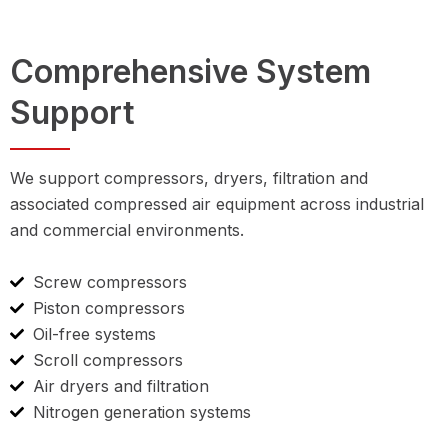
Comprehensive System
Support
We support compressors, dryers, filtration and
associated compressed air equipment across industrial
and commercial environments.
Screw compressors
Piston compressors
Oil-free systems
Scroll compressors
Air dryers and filtration
Nitrogen generation systems