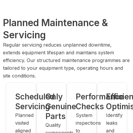
Planned Maintenance &
Servicing
Regular servicing reduces unplanned downtime,
extends equipment lifespan and maintains system
efficiency. Our structured maintenance programmes are
tailored to your equipment type, operating hours and
site conditions.
Scheduled
Only
Performance
Efficie
Servicing
Genuine
Checks
Optimi
Parts
Planned
System
Identify
visited
inspections
leaks
Quality
aligned
to
and
components