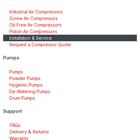
Industrial Air Compressors
Screw Air Compressors
Oil-Free Air Compressors
Piston Air Compressors
Installation & Service
Request a Compressor Quote
Pumps
Pumps
Powder Pumps
Hygienic Pumps
De-Watering Pumps
Drum Pumps
Support
FAQs
Delivery & Returns
Warranty