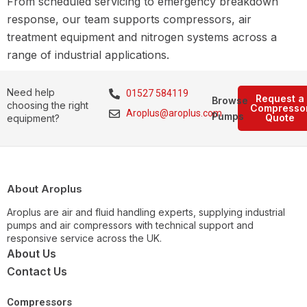
From scheduled servicing to emergency breakdown
response, our team supports compressors, air
treatment equipment and nitrogen systems across a
range of industrial applications.
Need help
01527 584119
Request a
Browse
choosing the right
Compresso
Aroplus@aroplus.com
Pumps
Quote
equipment?
About Aroplus
Aroplus are air and fluid handling experts, supplying industrial
pumps and air compressors with technical support and
responsive service across the UK.
About Us
Contact Us
Compressors