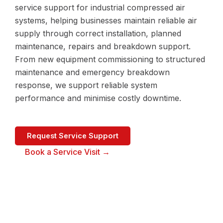
service support for industrial compressed air
systems, helping businesses maintain reliable air
supply through correct installation, planned
maintenance, repairs and breakdown support.
From new equipment commissioning to structured
maintenance and emergency breakdown
response, we support reliable system
performance and minimise costly downtime.
Request Service Support
Book a Service Visit →