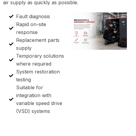
air supply as quickly as possible.
Fault diagnosis
Rapid on-site
response
Replacement parts
supply
Temporary solutions
where required
System restoration
testing
Suitable for
integration with
variable speed drive
(VSD) systems