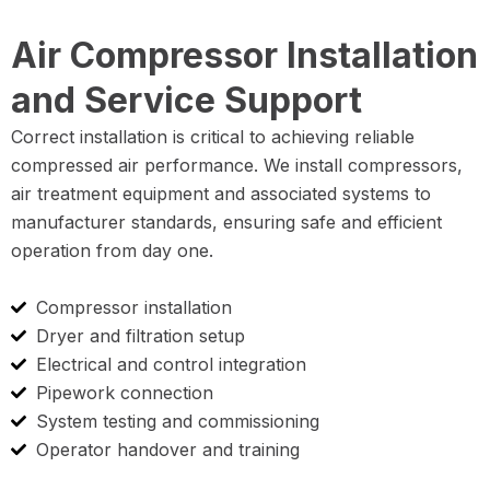
Air Compressor Installation
and Service Support
Correct installation is critical to achieving reliable
compressed air performance. We install compressors,
air treatment equipment and associated systems to
manufacturer standards, ensuring safe and efficient
operation from day one.
Compressor installation
Dryer and filtration setup
Electrical and control integration
Pipework connection
System testing and commissioning
Operator handover and training