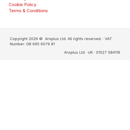
Cookie Policy
Terms & Conditions
Copyright 2026 © Aroplus Ltd. All rights reserved. · VAT
Number: GB 695 6079 81
Aroplus Ltd · UK · 01527 584119