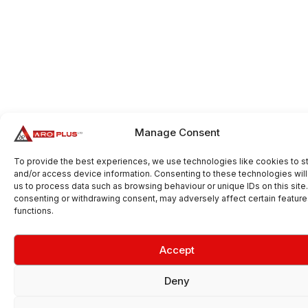
Manage Consent
To provide the best experiences, we use technologies like cookies to s
and/or access device information. Consenting to these technologies will
us to process data such as browsing behaviour or unique IDs on this site
consenting or withdrawing consent, may adversely affect certain featur
functions.
Accept
Deny