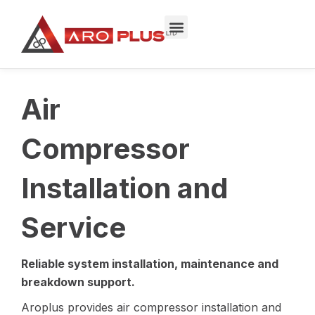
Skip
to
content
Air
Compressor
Installation and
Service
Reliable system installation, maintenance and
breakdown support.
Aroplus provides air compressor installation and