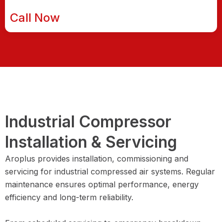
Call Now
Industrial Compressor
Installation & Servicing
Aroplus provides installation, commissioning and
servicing for industrial compressed air systems. Regular
maintenance ensures optimal performance, energy
efficiency and long-term reliability.