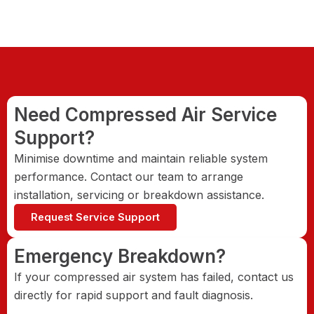
Need Compressed Air Service
Support?
Minimise downtime and maintain reliable system
performance. Contact our team to arrange
installation, servicing or breakdown assistance.
Request Service Support
Emergency Breakdown?
If your compressed air system has failed, contact us
directly for rapid support and fault diagnosis.