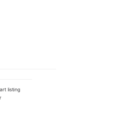
t listing
r