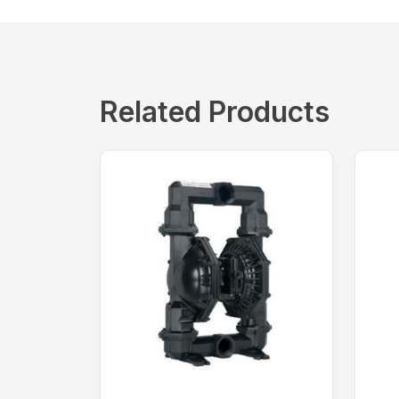
Related Products