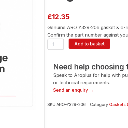
£
12.35
Genuine ARO Y329-206 gasket & o-ri
Confirm the part number against your
ARO
Add to basket
Y329-
206
Gasket
&
Need help choosing t
O-
Speak to Aroplus for help with pump
Ring
quantity
or technical requirements.
Send an enquiry →
SKU
ARO-Y329-206
Category
Gaskets 