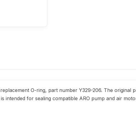
eplacement O-ring, part number Y329-206. The original par
It is intended for sealing compatible ARO pump and air moto