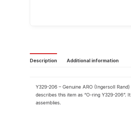
Description
Additional information
Y329-206 – Genuine ARO (Ingersoll Rand) r
describes this item as “O-ring Y329-206”. 
assemblies.