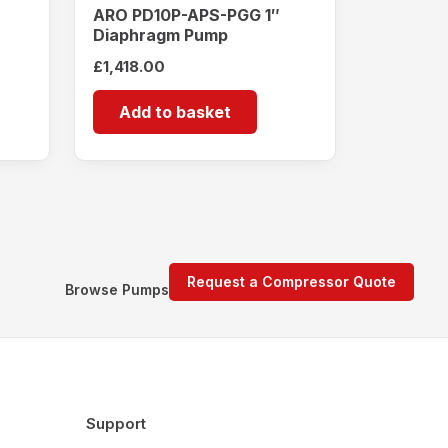
ARO PD10P-APS-PGG 1″
Diaphragm Pump
£
1,418.00
Add to basket
Request a Compressor Quote
Browse Pumps
Support