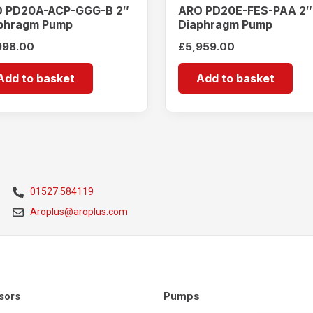
 PD20A-ACP-GGG-B 2″
ARO PD20E-FES-PAA 2″
phragm Pump
Diaphragm Pump
998.00
£
5,959.00
Add to basket
Add to basket
01527 584119
Aroplus@aroplus.com
Pumps
sors