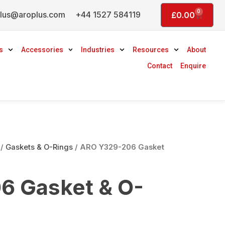
0
lus@aroplus.com
+44 1527 584119
Basket
£
0.00
s
Accessories
Industries
Resources
About
Contact
Enquire
/
Gaskets & O-Rings
/ ARO Y329-206 Gasket
6 Gasket & O-