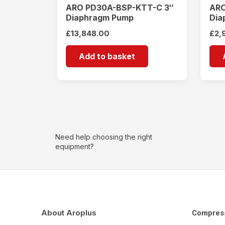
ARO PD30A-BSP-KTT-C 3″
ARO
Diaphragm Pump
Dia
£
13,848.00
£
2,
Add to basket
Need help choosing the right
equipment?
About Aroplus
Compres