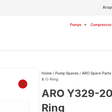
Arop
Pumps
Compressor
Home
/
Pump Spares
/
ARO Spare Parts
& O-Ring
ARO Y329-20
Ring