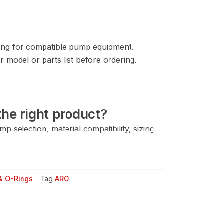
ng for compatible pump equipment.
 model or parts list before ordering.
he right product?
 selection, material compatibility, sizing
& O-Rings
Tag
ARO