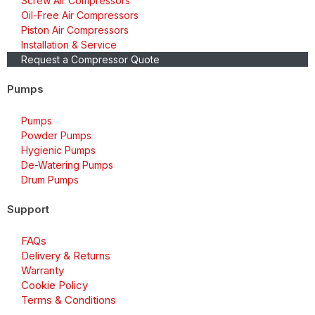
Screw Air Compressors
Oil-Free Air Compressors
Piston Air Compressors
Installation & Service
Request a Compressor Quote
Pumps
Pumps
Powder Pumps
Hygienic Pumps
De-Watering Pumps
Drum Pumps
Support
FAQs
Delivery & Returns
Warranty
Cookie Policy
Terms & Conditions