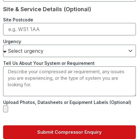
Site & Service Details (Optional)
Site Postcode
Urgency
Tell Us About Your System or Requirement
Upload Photos, Datasheets or Equipment Labels (Optional)
Submit Compressor Enquiry