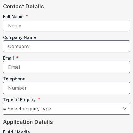
Contact Details
Full Name
Company Name
Email
Telephone
Type of Enquiry
Application Details
Fluid / Media