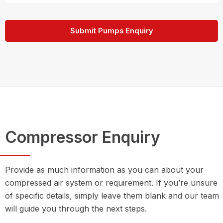
Submit Pumps Enquiry
Compressor Enquiry
Provide as much information as you can about your
compressed air system or requirement. If you’re unsure
of specific details, simply leave them blank and our team
will guide you through the next steps.