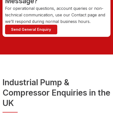
Message?
For operational questions, account queries or non-
technical communication, use our Contact page and
we’ll respond during normal business hours.
Send General Enquiry
Industrial Pump &
Compressor Enquiries in the
UK