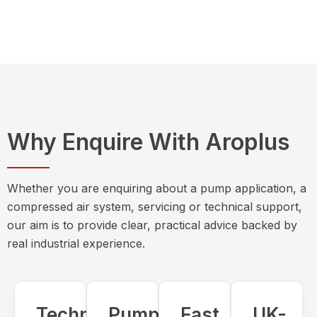
Why Enquire With Aroplus
Whether you are enquiring about a pump application, a
compressed air system, servicing or technical support,
our aim is to provide clear, practical advice backed by
real industrial experience.
Technical
Pump
Fast,
UK-