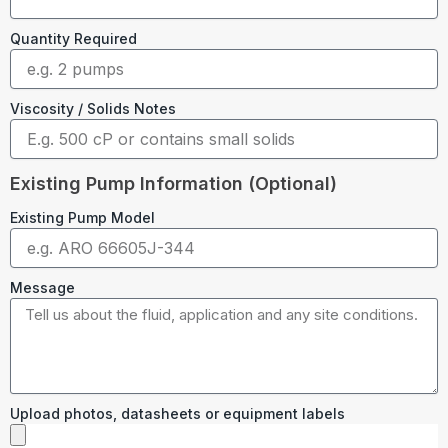
Quantity Required
Viscosity / Solids Notes
Existing Pump Information (Optional)
Existing Pump Model
Message
Upload photos, datasheets or equipment labels