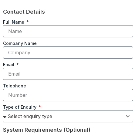
Contact Details
Full Name
Company Name
Email
Telephone
Type of Enquiry
System Requirements (Optional)