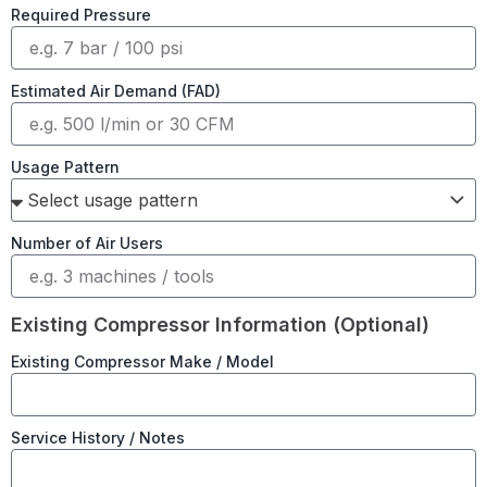
Required Pressure
Estimated Air Demand (FAD)
Usage Pattern
Number of Air Users
Existing Compressor Information (Optional)
Existing Compressor Make / Model
Service History / Notes