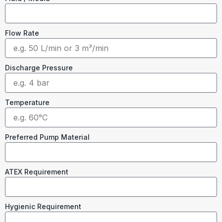
Flow Rate
Discharge Pressure
Temperature
Preferred Pump Material
ATEX Requirement
Hygienic Requirement