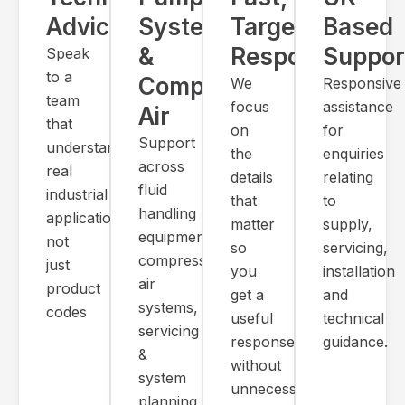
Advice
Systems
Targeted
Based
&
Response
Suppor
Speak
to a
Compressed
We
Responsive
team
focus
assistance
Air
that
on
for
Support
understands
the
enquiries
across
real
details
relating
fluid
industrial
that
to
handling
applications,
matter
supply,
equipment,
not
so
servicing,
compressed
just
you
installation
air
product
get a
and
systems,
codes
useful
technical
servicing
response
guidance.
&
without
system
unnecessary
planning