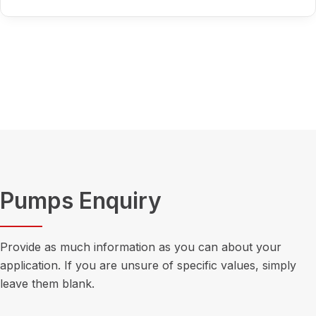
Pumps Enquiry
Provide as much information as you can about your
application. If you are unsure of specific values, simply
leave them blank.