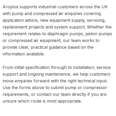
Aroplus supports industrial customers across the UK
with pump and compressed air enquiries covering
application advice, new equipment supply, servicing,
replacement projects and system support. Whether the
requirement relates to diaphragm pumps, piston pumps
or compressed air equipment, our team works to
provide clear, practical guidance based on the
information available.
From initial specification through to installation, service
support and ongoing maintenance, we help customers
move enquiries forward with the right technical input.
Use the forms above to submit pump or compressor
requirements, or contact our team directly if you are
unsure which route is most appropriate.