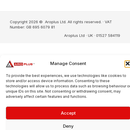
Copyright 2026 © Aroplus Ltd. All rights reserved. · VAT
Number: GB 695 6079 81
Aroplus Ltd · UK · 01527 584119
Manage Consent
To provide the best experiences, we use technologies like cookies to
store and/or access device information. Consenting to these
technologies will allow us to process data such as browsing behaviour o
unique IDs on this site. Not consenting or withdrawing consent, may
adversely affect certain features and functions.
Accept
Deny