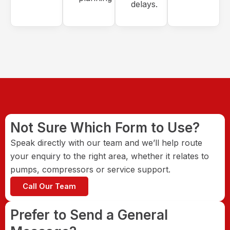
delays.
Not Sure Which Form to Use?
Speak directly with our team and we’ll help route
your enquiry to the right area, whether it relates to
pumps, compressors or service support.
Call Our Team
Prefer to Send a General