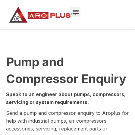
Skip
to
content
Pump and
Compressor Enquiry
Speak to an engineer about pumps, compressors,
servicing or system requirements.
Send a pump and compressor enquiry to Aroplus for
help with industrial pumps, air compressors,
accessories, servicing, replacement parts or