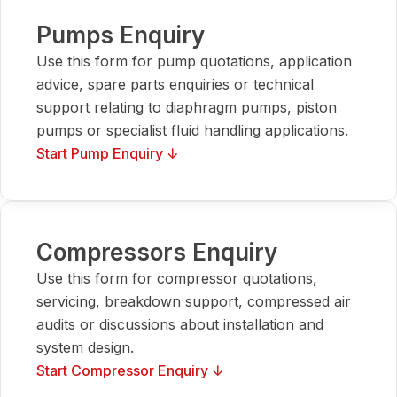
Pumps Enquiry
Use this form for pump quotations, application
advice, spare parts enquiries or technical
support relating to diaphragm pumps, piston
pumps or specialist fluid handling applications.
Start Pump Enquiry ↓
Compressors Enquiry
Use this form for compressor quotations,
servicing, breakdown support, compressed air
audits or discussions about installation and
system design.
Start Compressor Enquiry ↓