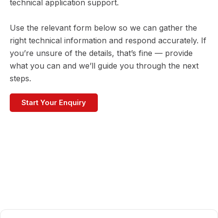
technical application support.
Use the relevant form below so we can gather the
right technical information and respond accurately. If
you’re unsure of the details, that’s fine — provide
what you can and we’ll guide you through the next
steps.
Start Your Enquiry