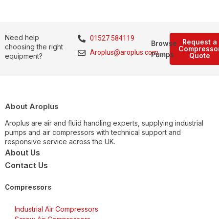
Need help
01527 584119
Request a
Browse
choosing the right
Compresso
Aroplus@aroplus.com
Pumps
Quote
equipment?
About Aroplus
Aroplus are air and fluid handling experts, supplying industrial
pumps and air compressors with technical support and
responsive service across the UK.
About Us
Contact Us
Compressors
Industrial Air Compressors