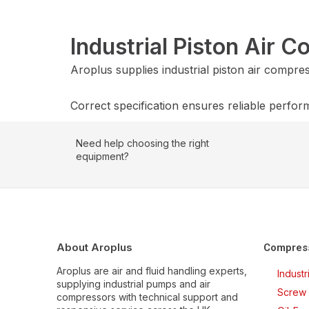
Industrial Piston Air 
Aroplus supplies industrial piston air compr
Correct specification ensures reliable perfor
Need help choosing the right
equipment?
About Aroplus
Compres
Aroplus are air and fluid handling experts,
Indust
supplying industrial pumps and air
Screw 
compressors with technical support and