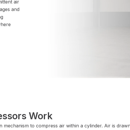
ittent air
ages and
ng
where
essors Work
n mechanism to compress air within a cylinder. Air is draw