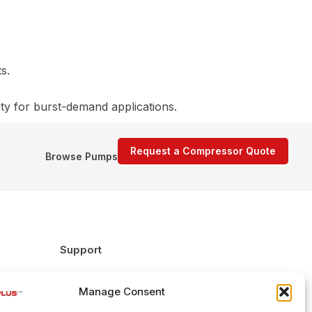
s.
ity for burst-demand applications.
Request a Compressor Quote
Browse Pumps
Support
FAQs
Manage Consent
Delivery & Returns