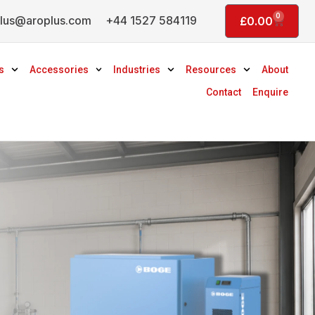
0
lus@aroplus.com
+44 1527 584119
Basket
£
0.00
s
Accessories
Industries
Resources
About
Contact
Enquire