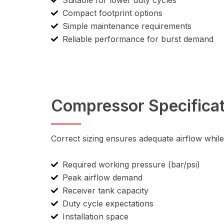
Suitable for lower duty cycles
Compact footprint options
Simple maintenance requirements
Reliable performance for burst demand
Compressor Specificat
Correct sizing ensures adequate airflow whil
Required working pressure (bar/psi)
Peak airflow demand
Receiver tank capacity
Duty cycle expectations
Installation space