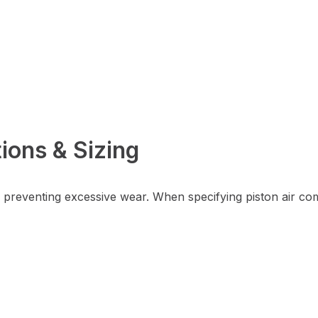
ions & Sizing
e preventing excessive wear. When specifying piston air c