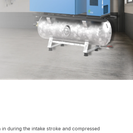
n in during the intake stroke and compressed