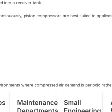
d into a receiver tank.
ntinuously, piston compressors are best suited to applicat
nvironments where compressed air demand is periodic rathe
ps
Maintenance
Small
Departments
Engineering