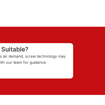
 Suitable?
ous air demand, screw technology may
th our team for guidance.