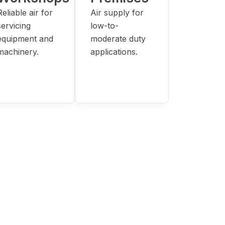
Reliable air for
Air supply for
servicing
low-to-
equipment and
moderate duty
machinery.
applications.