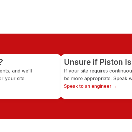
?
Unsure if Piston Is
nts, and we’ll
If your site requires continu
r your site.
be more appropriate. Speak wi
Speak to an engineer →