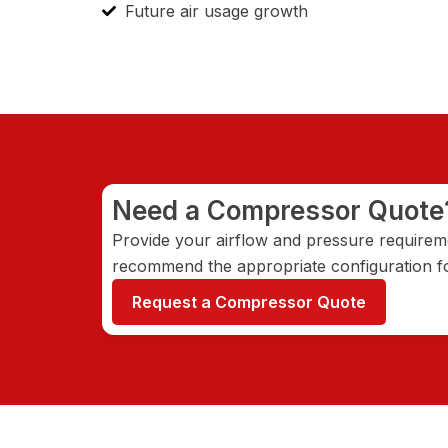
Future air usage growth
Need a Compressor Quote
Provide your airflow and pressure requireme
recommend the appropriate configuration fo
Request a Compressor Quote