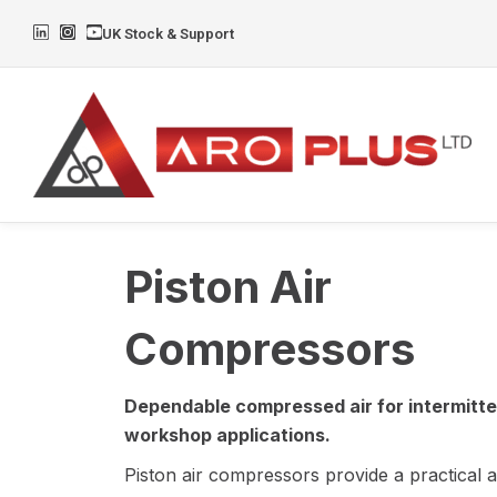
Skip
L
I
Y
UK Stock & Support
to
i
n
o
n
s
u
content
k
t
t
e
a
u
d
g
b
i
r
e
n
a
m
Piston Air
Compressors
Dependable compressed air for intermitt
workshop applications.
Piston air compressors provide a practical 