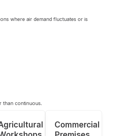
ions where air demand fluctuates or is
r than continuous.
Agricultural
Commercial
Workshops
Premises