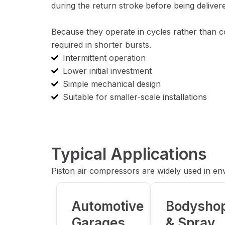
during the return stroke before being delivere
Because they operate in cycles rather than co
required in shorter bursts.
Intermittent operation
Lower initial investment
Simple mechanical design
Suitable for smaller-scale installations
Typical Applications
Piston air compressors are widely used in e
Automotive
Bodysho
Garages
& Spray