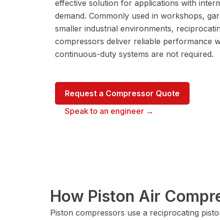
effective solution for applications with interm
demand. Commonly used in workshops, gar
smaller industrial environments, reciprocati
compressors deliver reliable performance 
continuous-duty systems are not required.
Request a Compressor Quote
Speak to an engineer →
How Piston Air Compr
Piston compressors use a reciprocating pisto