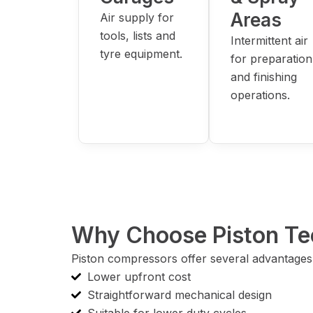
Areas
Air supply for
tools, lists and
Intermittent air
tyre equipment.
for preparation
and finishing
operations.
Why Choose Piston Te
Piston compressors offer several advantages 
Lower upfront cost
Straightforward mechanical design