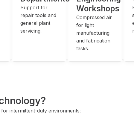
Workshops
Support for
repair tools and
Compressed air
general plant
for light
servicing.
manufacturing
and fabrication
tasks.
chnology?
for intermittent-duty environments: