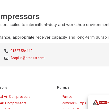
Compressors
essors suited to intermittent-duty and workshop environment
mance, appropriate receiver capacity and long-term durabil
01527 584119
Aroplus@aroplus.com
Pumps
sors
rial Air Compressors
Pumps
Air Compressors
Powder Pumps