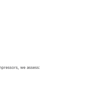
ompressors, we assess: