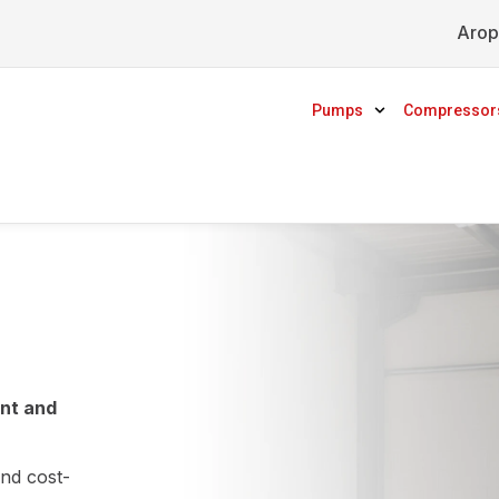
Arop
Pumps
Compressor
ent and
and cost-