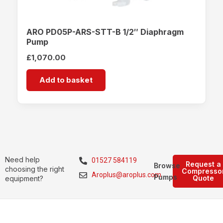
ARO PD05P-ARS-STT-B 1/2″ Diaphragm
Pump
£
1,070.00
Add to basket
Need help
01527 584119
Request a
Browse
choosing the right
Compresso
Aroplus@aroplus.com
Pumps
Quote
equipment?