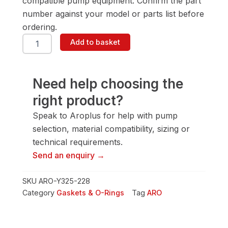
compatible pump equipment. Confirm the part
number against your model or parts list before
ordering.
ARO
Add to basket
Y325-
228
Gasket
&
Need help choosing the
O-
right product?
Ring
quantity
Speak to Aroplus for help with pump
selection, material compatibility, sizing or
technical requirements.
Send an enquiry →
SKU
ARO-Y325-228
Category
Gaskets & O-Rings
Tag
ARO