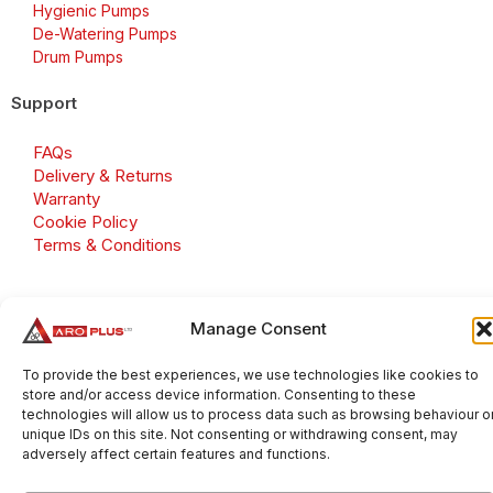
Hygienic Pumps
De-Watering Pumps
Drum Pumps
Support
FAQs
Delivery & Returns
Warranty
Cookie Policy
Terms & Conditions
Manage Consent
Copyright 2026 © Aroplus Ltd. All rights reserved. · VAT
Number: GB 695 6079 81
To provide the best experiences, we use technologies like cookies to
store and/or access device information. Consenting to these
Aroplus Ltd · UK · 01527 584119
technologies will allow us to process data such as browsing behaviour o
unique IDs on this site. Not consenting or withdrawing consent, may
adversely affect certain features and functions.