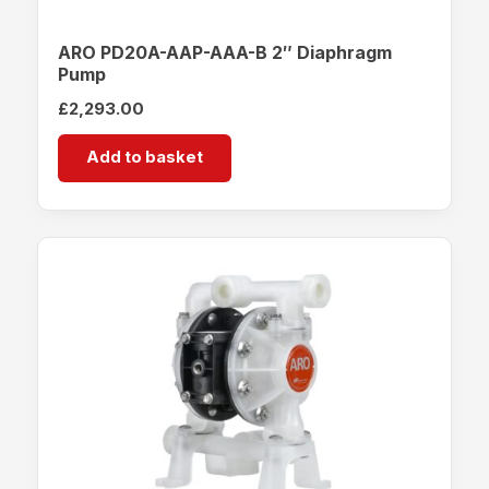
ARO PD20A-AAP-AAA-B 2″ Diaphragm
Pump
£
2,293.00
Add to basket