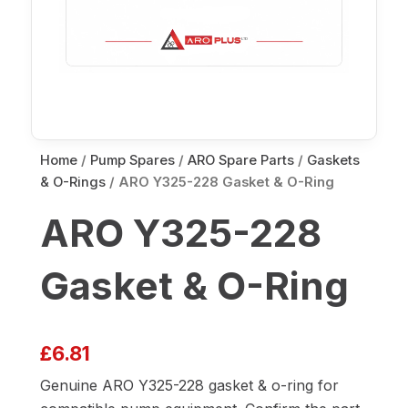
Home
/
Pump Spares
/
ARO Spare Parts
/
Gaskets
& O-Rings
/ ARO Y325-228 Gasket & O-Ring
ARO Y325-228
Gasket & O-Ring
£
6.81
Genuine ARO Y325-228 gasket & o-ring for