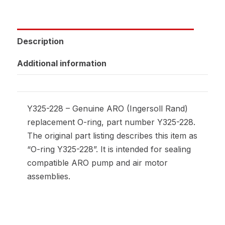
Description
Additional information
Y325-228 – Genuine ARO (Ingersoll Rand)
replacement O-ring, part number Y325-228.
The original part listing describes this item as
“O-ring Y325-228”. It is intended for sealing
compatible ARO pump and air motor
assemblies.