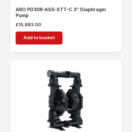
ARO PD30R-ASS-STT-C 3″ Diaphragm
Pump
£
15,883.00
Add to basket