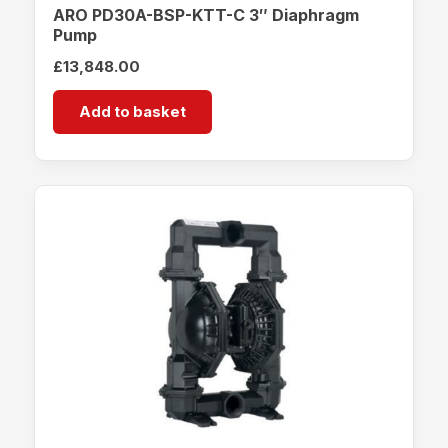
ARO PD30A-BSP-KTT-C 3″ Diaphragm
Pump
£
13,848.00
Add to basket