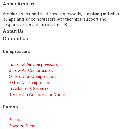
About Aroplus
Aroplus are air and fluid handling experts, supplying industrial
pumps and air compressors with technical support and
responsive service across the UK.
About Us
Contact Us
Compressors
Industrial Air Compressors
Screw Air Compressors
Oil-Free Air Compressors
Piston Air Compressors
Installation & Service
Request a Compressor Quote
Pumps
Pumps
Powder Pumps