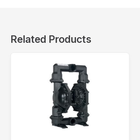
Related Products