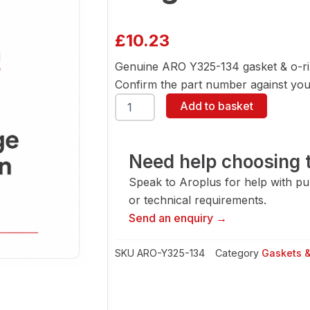
£
10.23
Genuine ARO Y325-134 gasket & o-ri
Confirm the part number against your
ARO
Add to basket
Y325-
134
Gasket
&
Need help choosing t
O-
Speak to Aroplus for help with pump
Ring
quantity
or technical requirements.
Send an enquiry →
SKU
ARO-Y325-134
Category
Gaskets 