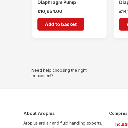
Diaphragm Pump
Dia
£
10,954.00
£
14
Add to basket
Need help choosing the right
equipment?
About Aroplus
Compres
Aroplus are air and fluid handling experts,
Indust