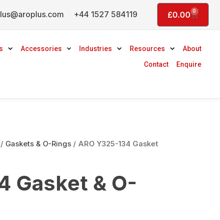
0
lus@aroplus.com
+44 1527 584119
Basket
£
0.00
s
Accessories
Industries
Resources
About
Contact
Enquire
/
Gaskets & O-Rings
/ ARO Y325-134 Gasket
 Gasket & O-