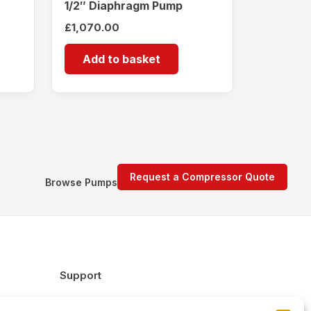
1/2″ Diaphragm Pump
£
1,070.00
Add to basket
Request a Compressor Quote
Browse Pumps
Support
FAQs