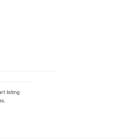
t listing
es.