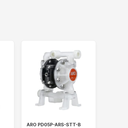
ARO PD05P-ARS-STT-B