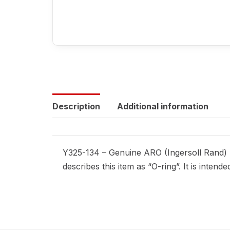
Description
Additional information
Y325-134 – Genuine ARO (Ingersoll Rand) r
describes this item as “O-ring”. It is inte