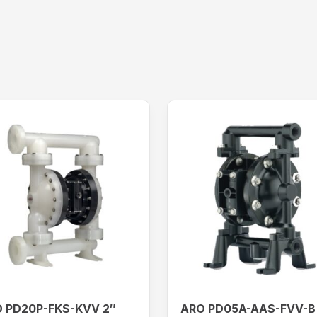
 PD20P-FKS-KVV 2″
ARO PD05A-AAS-FVV-B