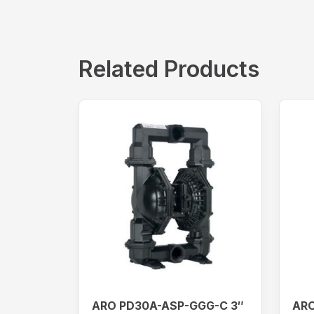
Related Products
ARO PD30A-ASP-GGG-C 3″
ARO