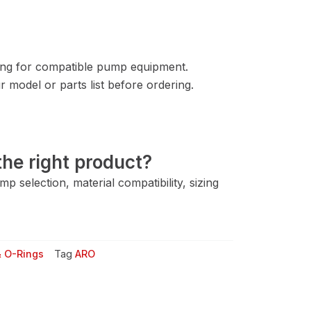
ng for compatible pump equipment.
 model or parts list before ordering.
he right product?
 selection, material compatibility, sizing
& O-Rings
Tag
ARO