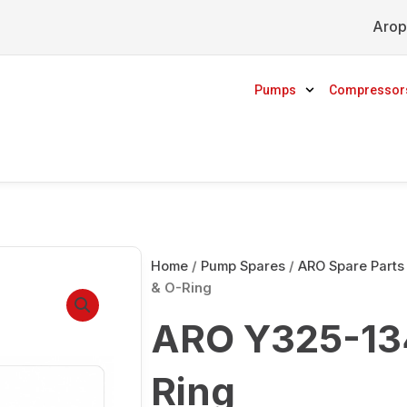
Arop
Pumps
Compressor
Home
/
Pump Spares
/
ARO Spare Parts
& O-Ring
ARO Y325-134
Ring