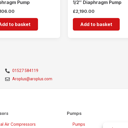
phragm Pump
1/2″ Diaphragm Pump
,106.00
£
2,190.00
Add to basket
Add to basket
01527 584119
Aroplus@aroplus.com
Pumps
sors
rial Air Compressors
Pumps