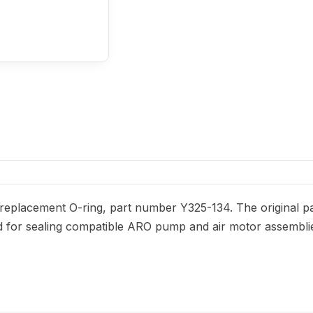
eplacement O-ring, part number Y325-134. The original par
nded for sealing compatible ARO pump and air motor assembli