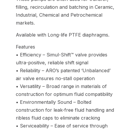
filling, recirculation and batching in Ceramic,
Industrial, Chemical and Petrochemical
markets.
Available with Long-life PTFE diaphragms.
Features
• Efficiency – Simul-Shift™ valve provides
ultra-positive, reliable shift signal
• Reliability – ARO’s patented ‘Unbalanced’
air valve ensures no-stall operation
• Versatility – Broad range in materials of
construction for optimum fluid compatibility
• Environmentally Sound – Bolted
construction for leak-free fluid handling and
ribless fluid caps to eliminate cracking
• Serviceability – Ease of service through