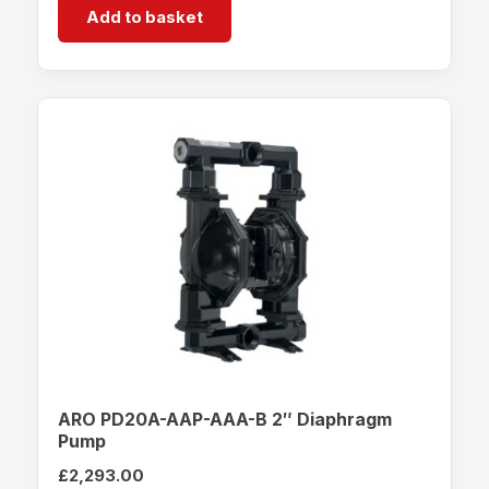
Add to basket
ARO PD20A-AAP-AAA-B 2″ Diaphragm
Pump
£
2,293.00