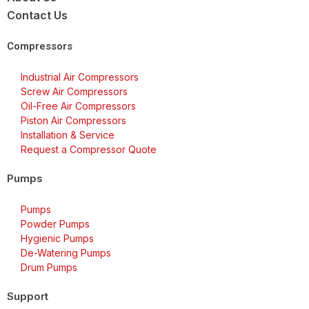
Contact Us
Compressors
Industrial Air Compressors
Screw Air Compressors
Oil-Free Air Compressors
Piston Air Compressors
Installation & Service
Request a Compressor Quote
Pumps
Pumps
Powder Pumps
Hygienic Pumps
De-Watering Pumps
Drum Pumps
Support