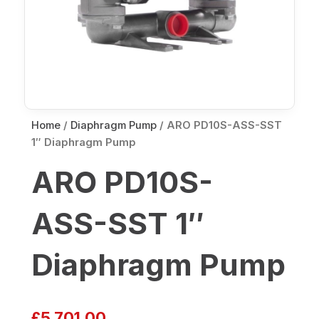
Home
/
Diaphragm Pump
/ ARO PD10S-ASS-SST
1″ Diaphragm Pump
ARO PD10S-
ASS-SST 1″
Diaphragm Pump
£
5,701.00