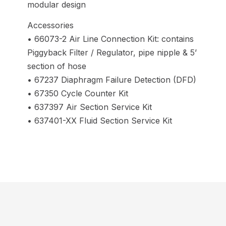
modular design
Accessories
• 66073-2 Air Line Connection Kit: contains
Piggyback Filter / Regulator, pipe nipple & 5’
section of hose
• 67237 Diaphragm Failure Detection (DFD)
• 67350 Cycle Counter Kit
• 637397 Air Section Service Kit
• 637401-XX Fluid Section Service Kit