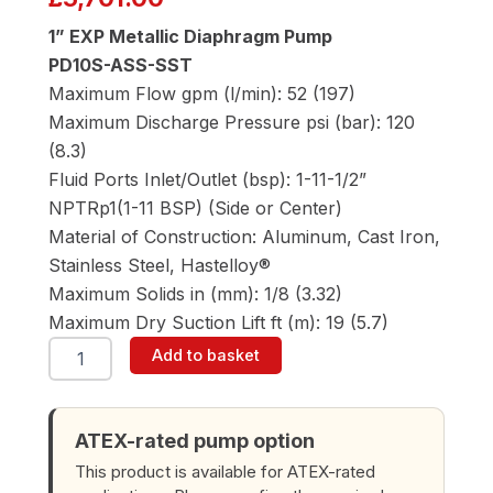
1” EXP Metallic Diaphragm Pump
PD10S-ASS-SST
Maximum Flow gpm (l/min): 52 (197)
Maximum Discharge Pressure psi (bar): 120
(8.3)
Fluid Ports Inlet/Outlet (bsp): 1-11-1/2”
NPTRp1(1-11 BSP) (Side or Center)
Material of Construction: Aluminum, Cast Iron,
Stainless Steel, Hastelloy®
Maximum Solids in (mm): 1/8 (3.32)
Maximum Dry Suction Lift ft (m): 19 (5.7)
ARO
Add to basket
PD10S-
ASS-
SST
1"
ATEX-rated pump option
Diaphragm
This product is available for ATEX-rated
Pump