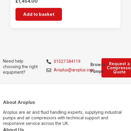
£
1,454.00
Add to basket
Need help
01527 584119
Request a
Browse
choosing the right
Compresso
Aroplus@aroplus.com
Pumps
Quote
equipment?
About Aroplus
Aroplus are air and fluid handling experts, supplying industrial
pumps and air compressors with technical support and
responsive service across the UK.
About Us