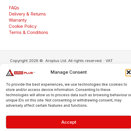
FAQs
Delivery & Returns
Warranty
Cookie Policy
Terms & Conditions
Copyright 2026 © Aroplus Ltd. All rights reserved. · VAT
Number: GB 695 6079 81
Manage Consent
Aroplus Ltd · UK · 01527 584119
To provide the best experiences, we use technologies like cookies to
store and/or access device information. Consenting to these
technologies will allow us to process data such as browsing behaviour o
unique IDs on this site. Not consenting or withdrawing consent, may
adversely affect certain features and functions.
Accept