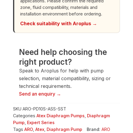
applications. Please confirm the required
quantity
zone, fluid compatibility, materials and
installation environment before ordering.
Check suitability with Aroplus →
Need help choosing the
right product?
Speak to Aroplus for help with pump
selection, material compatibility, sizing or
technical requirements.
Send an enquiry →
SKU
ARO-PD10S-ASS-SST
Categories
Atex Diaphragm Pumps
,
Diaphragm
Pump
,
Expert Series
Tags
ARO
,
Atex
,
Diaphragm Pump
Brand:
ARO