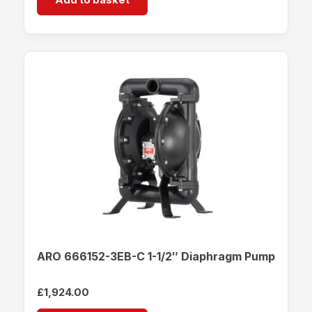
ARO 666152-3EB-C 1-1/2″ Diaphragm Pump
£
1,924.00