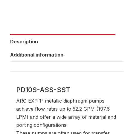
Description
Additional information
PD10S-ASS-SST
ARO EXP 1” metallic diaphragm pumps
achieve flow rates up to 52.2 GPM (197.6
LPM) and offer a wide array of material and
porting configurations.
These pumps are often used for transfer,