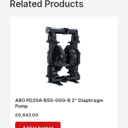
Related Products
ARO PD20A-BSS-GGG-B 2″ Diaphragm
Pump
£
6,943.00
Add to basket