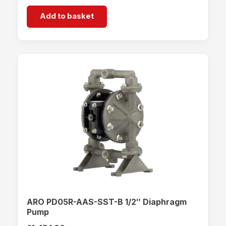
Add to basket
ARO PD05R-AAS-SST-B 1/2″ Diaphragm
Pump