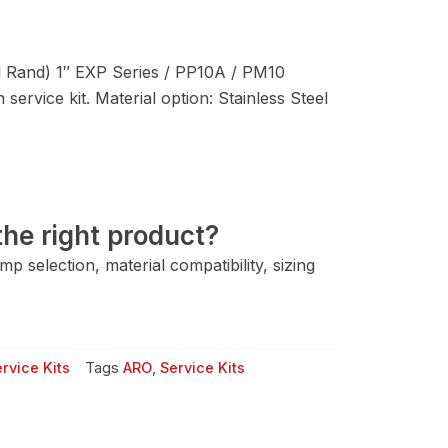
 Rand) 1″ EXP Series / PP10A / PM10
service kit. Material option: Stainless Steel
he right product?
 selection, material compatibility, sizing
rvice Kits
Tags
ARO
,
Service Kits