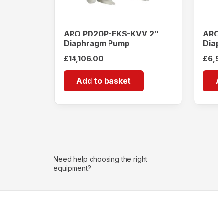
ARO PD20P-FKS-KVV 2″
ARO
Diaphragm Pump
Dia
£
14,106.00
£
6,
Add to basket
Need help choosing the right
equipment?