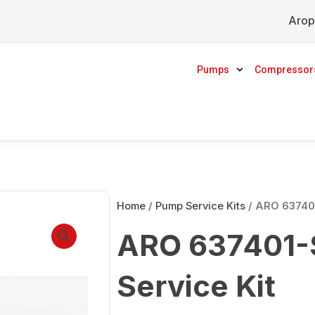
Arop
Pumps
Compressor
Home
/
Pump Service Kits
/ ARO 637401
ARO 637401-S
Service Kit