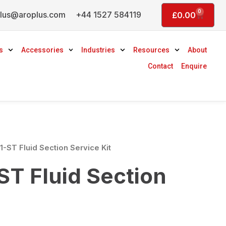
0
lus@aroplus.com
+44 1527 584119
Basket
£
0.00
s
Accessories
Industries
Resources
About
Contact
Enquire
-ST Fluid Section Service Kit
T Fluid Section