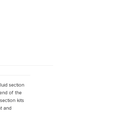
uid section
 end of the
ection kits
nt and