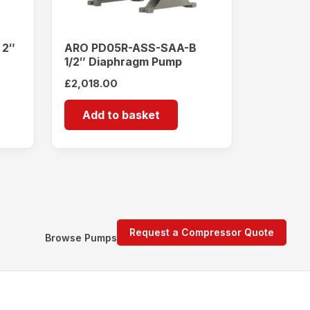
 2″
ARO PD05R-ASS-SAA-B
1/2″ Diaphragm Pump
£
2,018.00
Add to basket
Request a Compressor Quote
Browse Pumps