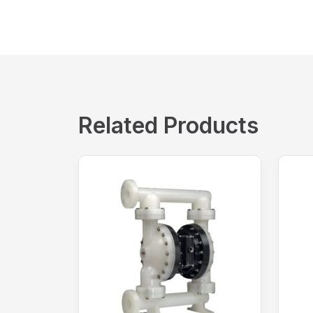
Related Products