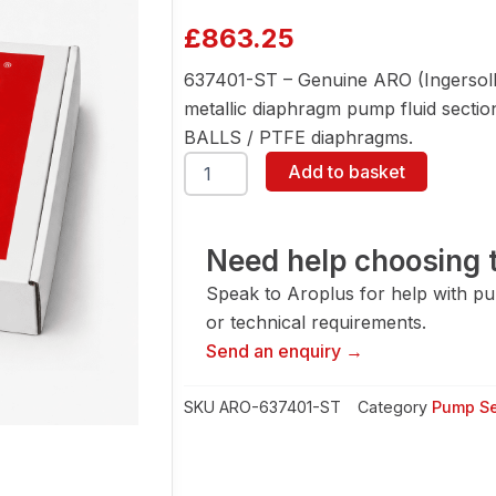
£
863.25
637401-ST – Genuine ARO (Ingersoll
metallic diaphragm pump fluid section 
BALLS / PTFE diaphragms.
ARO
Add to basket
637401-
ST
Fluid
Section
Need help choosing t
Service
Speak to Aroplus for help with pump
Kit
quantity
or technical requirements.
Send an enquiry →
SKU
ARO-637401-ST
Category
Pump Se