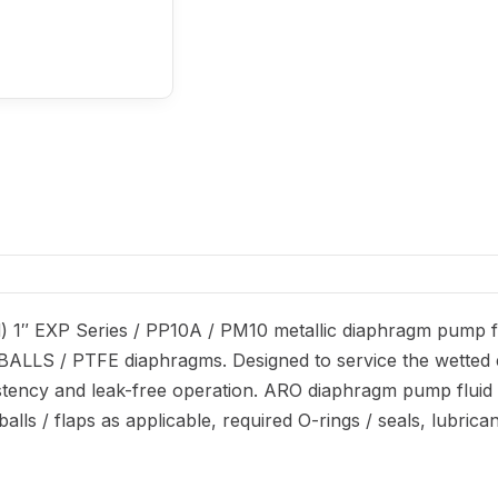
 1″ EXP Series / PP10A / PM10 metallic diaphragm pump fl
eel BALLS / PTFE diaphragms. Designed to service the wetted
stency and leak-free operation. ARO diaphragm pump fluid s
lls / flaps as applicable, required O-rings / seals, lubrica