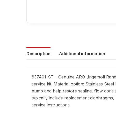
Description
Additional information
637401-ST – Genuine ARO (Ingersoll Rand)
service kit. Material option: Stainless St
pump and help restore sealing, flow consi
typically include replacement diaphragms, ba
service instructions.