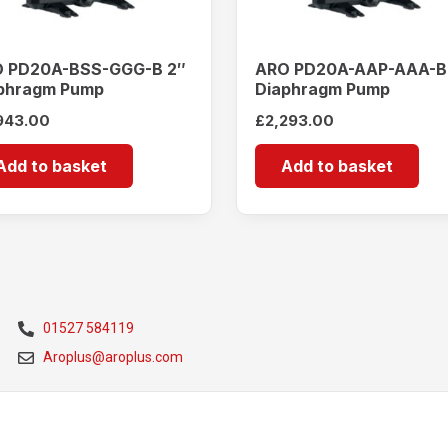
 PD20A-BSS-GGG-B 2″
ARO PD20A-AAP-AAA-B
phragm Pump
Diaphragm Pump
943.00
£
2,293.00
Add to basket
Add to basket
01527 584119
Aroplus@aroplus.com