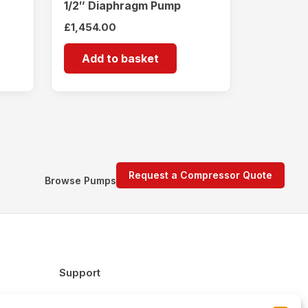
1/2″ Diaphragm Pump
£
1,454.00
Add to basket
Request a Compressor Quote
Browse Pumps
Support
FAQs