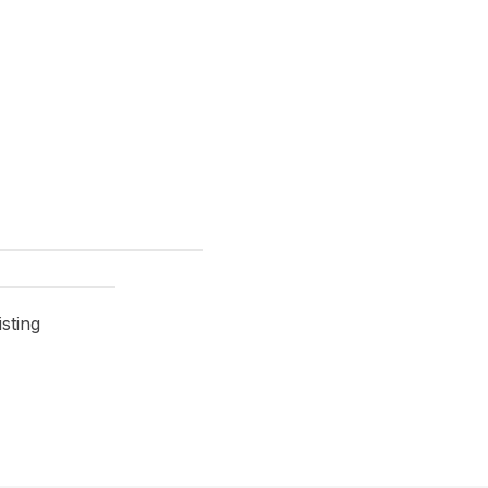
sting