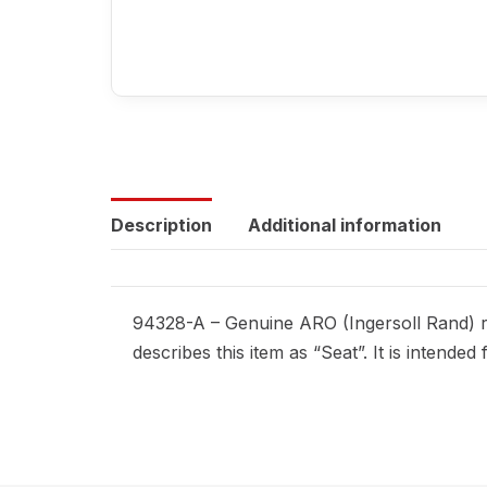
Description
Additional information
94328-A – Genuine ARO (Ingersoll Rand) re
describes this item as “Seat”. It is intend