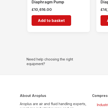
Diaphragm Pump
Dia
£
10,616.00
£
14
Add to basket
Need help choosing the right
equipment?
About Aroplus
Compres
Aroplus are air and fluid handling experts,
Indust