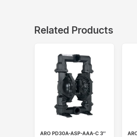
Related Products
ARO PD30A-ASP-AAA-C 3″
ARO