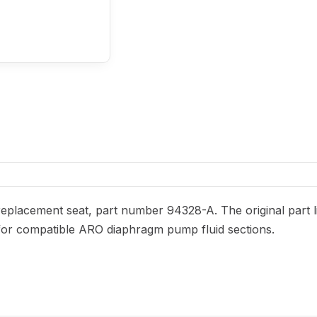
placement seat, part number 94328-A. The original part li
ed for compatible ARO diaphragm pump fluid sections.