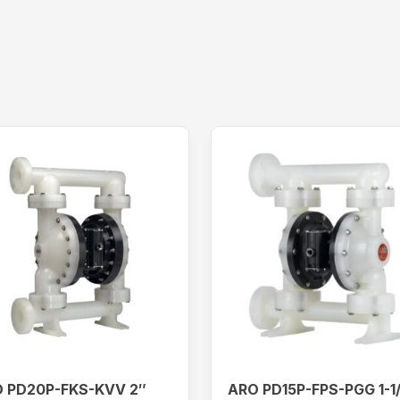
 PD20P-FKS-KVV 2″
ARO PD15P-FPS-PGG 1-1