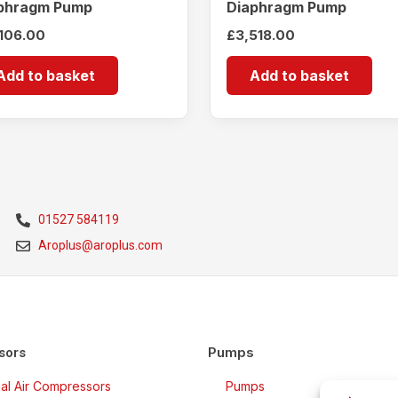
phragm Pump
Diaphragm Pump
,106.00
£
3,518.00
Add to basket
Add to basket
01527 584119
Aroplus@aroplus.com
Pumps
sors
rial Air Compressors
Pumps