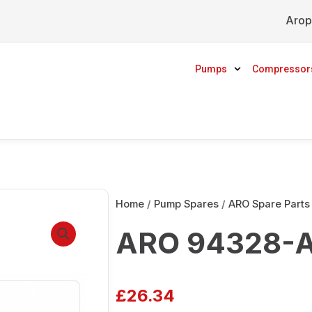
Arop
Pumps
Compressor
Home
/
Pump Spares
/
ARO Spare Parts
ARO 94328-A
£
26.34