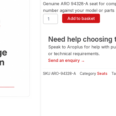
Genuine ARO 94328-A seat for compa
number against your model or parts l
ARO
Add to basket
94328-
A
Seat
quantity
Need help choosing t
Speak to Aroplus for help with pump
or technical requirements.
Send an enquiry →
SKU
ARO-94328-A
Category
Seats
Ta