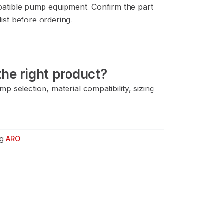
tible pump equipment. Confirm the part
ist before ordering.
he right product?
 selection, material compatibility, sizing
g
ARO