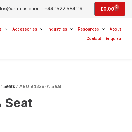
0
lus@aroplus.com
+44 1527 584119
Basket
£
0.00
s
Accessories
Industries
Resources
About
Contact
Enquire
/
Seats
/ ARO 94328-A Seat
 Seat