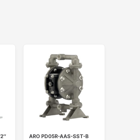
/2″
ARO PD05R-AAS-SST-B