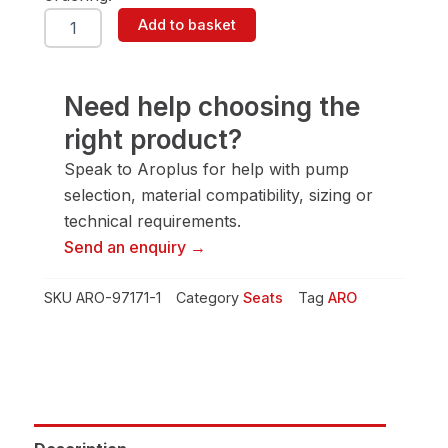
ARO
Add to basket
97171-
1
Seat
quantity
Need help choosing the
right product?
Speak to Aroplus for help with pump
selection, material compatibility, sizing or
technical requirements.
Send an enquiry →
SKU
ARO-97171-1
Category
Seats
Tag
ARO