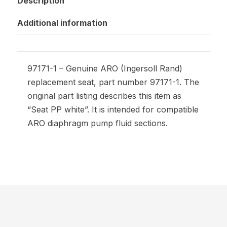
Description
Additional information
97171-1 – Genuine ARO (Ingersoll Rand)
replacement seat, part number 97171-1. The
original part listing describes this item as
“Seat PP white”. It is intended for compatible
ARO diaphragm pump fluid sections.