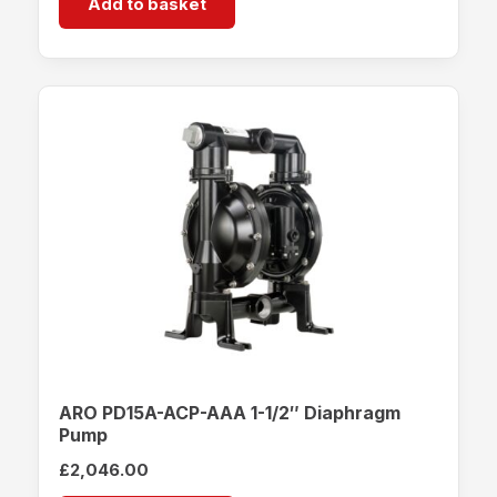
Add to basket
ARO PD15A-ACP-AAA 1-1/2″ Diaphragm
Pump
£
2,046.00