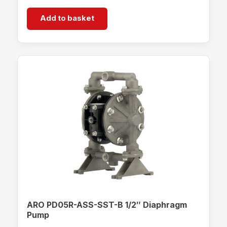
Add to basket
ARO PD05R-ASS-SST-B 1/2″ Diaphragm
Pump