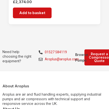
£
2,374.00
Add to basket
Need help
01527 584119
Request a
Browse
choosing the right
Compresso
Aroplus@aroplus.com
Pumps
Quote
equipment?
About Aroplus
Aroplus are air and fluid handling experts, supplying industrial
pumps and air compressors with technical support and
responsive service across the UK.