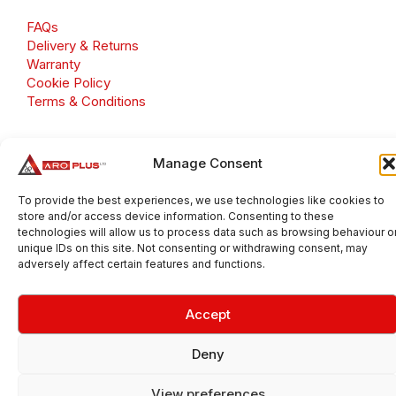
FAQs
Delivery & Returns
Warranty
Cookie Policy
Terms & Conditions
Manage Consent
Copyright 2026 © Aroplus Ltd. All rights reserved. · VAT
To provide the best experiences, we use technologies like cookies to
Number: GB 695 6079 81
store and/or access device information. Consenting to these
Aroplus Ltd · UK · 01527 584119
technologies will allow us to process data such as browsing behaviour o
unique IDs on this site. Not consenting or withdrawing consent, may
adversely affect certain features and functions.
Accept
Deny
View preferences