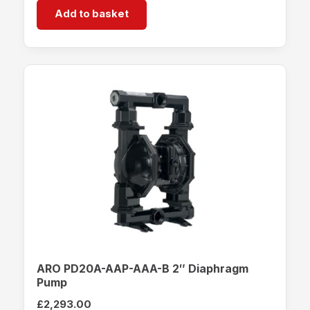
Add to basket
ARO PD20A-AAP-AAA-B 2″ Diaphragm
Pump
£
2,293.00