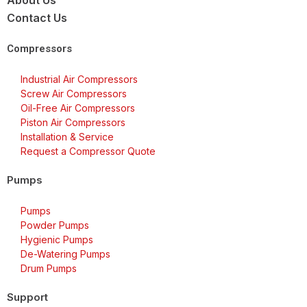
About Us
Contact Us
Compressors
Industrial Air Compressors
Screw Air Compressors
Oil-Free Air Compressors
Piston Air Compressors
Installation & Service
Request a Compressor Quote
Pumps
Pumps
Powder Pumps
Hygienic Pumps
De-Watering Pumps
Drum Pumps
Support