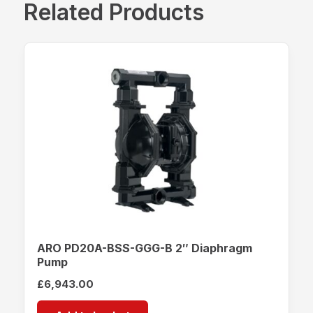
Related Products
ARO PD20A-BSS-GGG-B 2″ Diaphragm
Pump
£
6,943.00