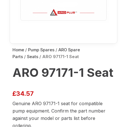
Home
/
Pump Spares
/
ARO Spare
Parts
/
Seats
/ ARO 97171-1 Seat
ARO 97171-1 Seat
£
34.57
Genuine ARO 97171-1 seat for compatible
pump equipment. Confirm the part number
against your model or parts list before
ordering.