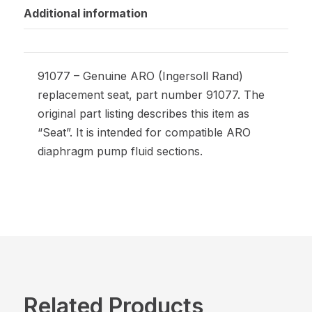
Additional information
91077 – Genuine ARO (Ingersoll Rand)
replacement seat, part number 91077. The
original part listing describes this item as
“Seat”. It is intended for compatible ARO
diaphragm pump fluid sections.
Related Products