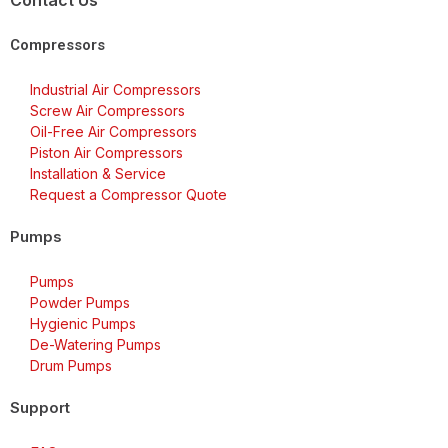
Contact Us
Compressors
Industrial Air Compressors
Screw Air Compressors
Oil-Free Air Compressors
Piston Air Compressors
Installation & Service
Request a Compressor Quote
Pumps
Pumps
Powder Pumps
Hygienic Pumps
De-Watering Pumps
Drum Pumps
Support