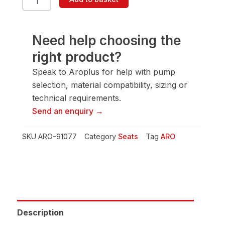
91077
Seat
quantity
Need help choosing the
right product?
Speak to Aroplus for help with pump
selection, material compatibility, sizing or
technical requirements.
Send an enquiry →
SKU
ARO-91077
Category
Seats
Tag
ARO
Description