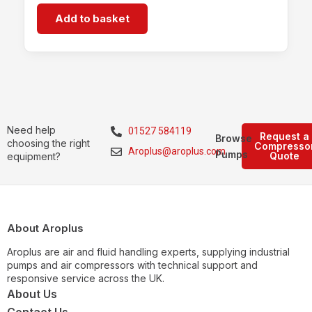
Add to basket
Need help
01527 584119
Request a
Browse
choosing the right
Compresso
Aroplus@aroplus.com
Pumps
Quote
equipment?
About Aroplus
Aroplus are air and fluid handling experts, supplying industrial
pumps and air compressors with technical support and
responsive service across the UK.
About Us