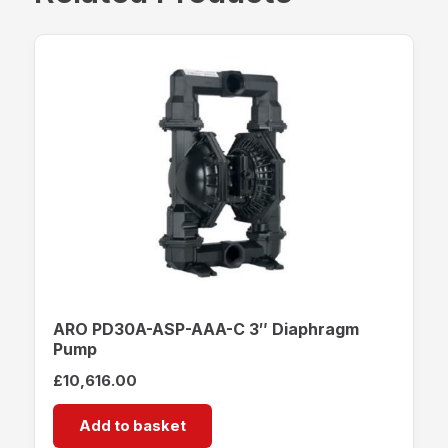
ARO PD30A-ASP-AAA-C 3″ Diaphragm
Pump
£
10,616.00
Add to basket