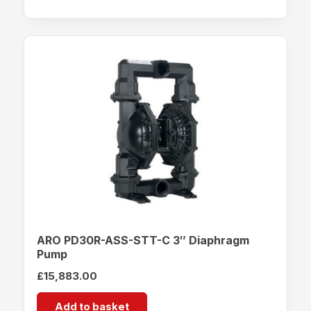
ARO PD30R-ASS-STT-C 3″ Diaphragm
Pump
£
15,883.00
Add to basket