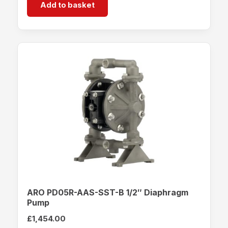
Add to basket
ARO PD05R-AAS-SST-B 1/2″ Diaphragm
Pump
£
1,454.00