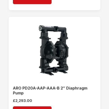
ARO PD20A-AAP-AAA-B 2″ Diaphragm
Pump
£
2,293.00