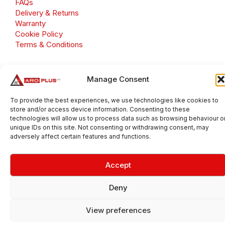
FAQs
Delivery & Returns
Warranty
Cookie Policy
Terms & Conditions
Manage Consent
Copyright 2026 © Aroplus Ltd. All rights reserved. · VAT
To provide the best experiences, we use technologies like cookies to
Number: GB 695 6079 81
store and/or access device information. Consenting to these
Aroplus Ltd · UK · 01527 584119
technologies will allow us to process data such as browsing behaviour o
unique IDs on this site. Not consenting or withdrawing consent, may
adversely affect certain features and functions.
Accept
Deny
View preferences