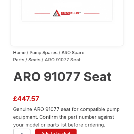
Home
/
Pump Spares
/
ARO Spare
Parts
/
Seats
/ ARO 91077 Seat
ARO 91077 Seat
£
447.57
Genuine ARO 91077 seat for compatible pump
equipment. Confirm the part number against
your model or parts list before ordering.
ARO
Add to basket