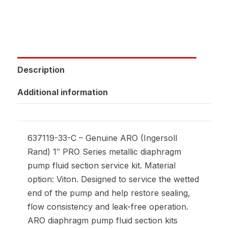
Description
Additional information
637119-33-C – Genuine ARO (Ingersoll
Rand) 1″ PRO Series metallic diaphragm
pump fluid section service kit. Material
option: Viton. Designed to service the wetted
end of the pump and help restore sealing,
flow consistency and leak-free operation.
ARO diaphragm pump fluid section kits