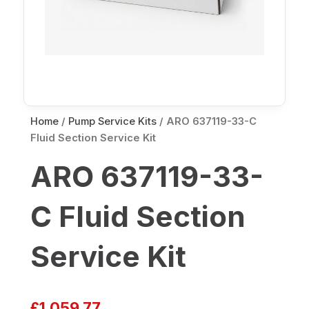
Home
/
Pump Service Kits
/ ARO 637119-33-C
Fluid Section Service Kit
ARO 637119-33-
C Fluid Section
Service Kit
£
1,059.77