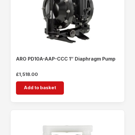
ARO PD10A-AAP-CCC 1″ Diaphragm Pump
£
1,518.00
Add to basket