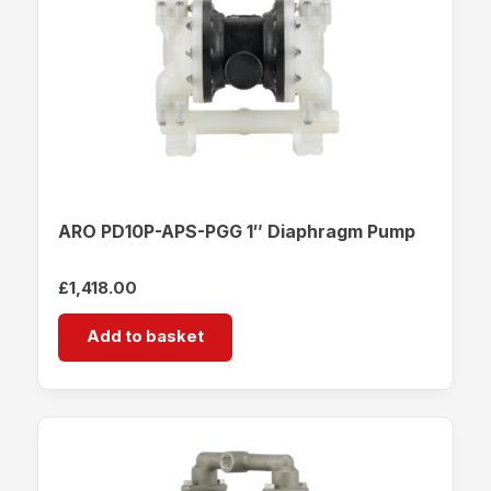
ARO PD10P-APS-PGG 1″ Diaphragm Pump
£
1,418.00
Add to basket