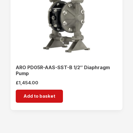
ARO PD05R-AAS-SST-B 1/2″ Diaphragm
Pump
£
1,454.00
Add to basket