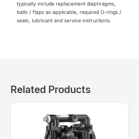
typically include replacement diaphragms,
balls / flaps as applicable, required O-rings /
seals, lubricant and service instructions.
Related Products