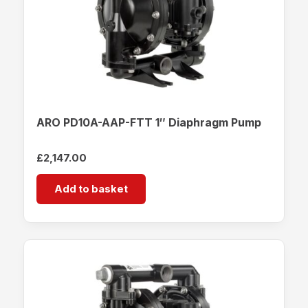
ARO PD10A-AAP-FTT 1″ Diaphragm Pump
£
2,147.00
Add to basket