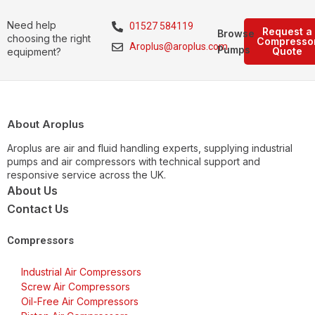
Need help
01527 584119
Request a
Browse
choosing the right
Compresso
Aroplus@aroplus.com
Pumps
Quote
equipment?
About Aroplus
Aroplus are air and fluid handling experts, supplying industrial
pumps and air compressors with technical support and
responsive service across the UK.
About Us
Contact Us
Compressors
Industrial Air Compressors
Screw Air Compressors
Oil-Free Air Compressors