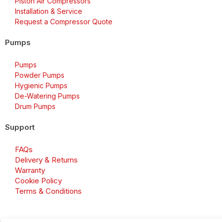
Piston Air Compressors
Installation & Service
Request a Compressor Quote
Pumps
Pumps
Powder Pumps
Hygienic Pumps
De-Watering Pumps
Drum Pumps
Support
FAQs
Delivery & Returns
Warranty
Cookie Policy
Terms & Conditions