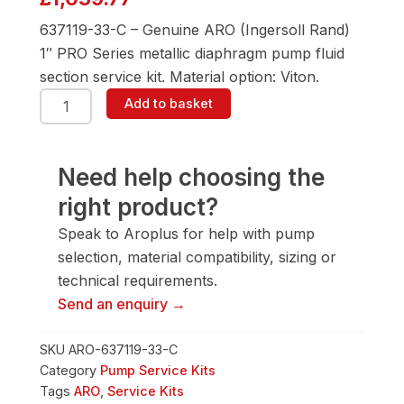
637119-33-C – Genuine ARO (Ingersoll Rand)
1″ PRO Series metallic diaphragm pump fluid
section service kit. Material option: Viton.
ARO
Add to basket
637119-
33-
C
Fluid
Need help choosing the
Section
right product?
Service
Kit
Speak to Aroplus for help with pump
quantity
selection, material compatibility, sizing or
technical requirements.
Send an enquiry →
SKU
ARO-637119-33-C
Category
Pump Service Kits
Tags
ARO
,
Service Kits