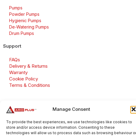
Pumps
Powder Pumps
Hygienic Pumps
De-Watering Pumps
Drum Pumps
Support
FAQs
Delivery & Returns
Warranty
Cookie Policy
Terms & Conditions
Manage Consent
Copyright 2026 © Aroplus Ltd. All rights reserved. · VAT
Number: GB 695 6079 81
To provide the best experiences, we use technologies like cookies to
store and/or access device information. Consenting to these
Aroplus Ltd · UK · 01527 584119
technologies will allow us to process data such as browsing behaviour o