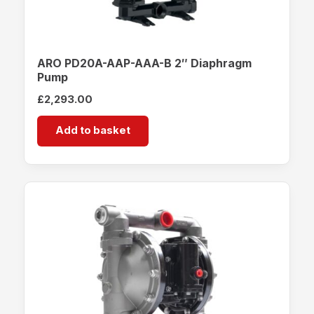
ARO PD20A-AAP-AAA-B 2″ Diaphragm
Pump
£
2,293.00
Add to basket