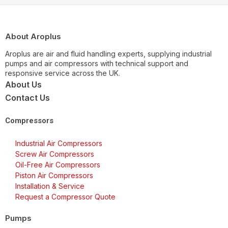
About Aroplus
Aroplus are air and fluid handling experts, supplying industrial
pumps and air compressors with technical support and
responsive service across the UK.
About Us
Contact Us
Compressors
Industrial Air Compressors
Screw Air Compressors
Oil-Free Air Compressors
Piston Air Compressors
Installation & Service
Request a Compressor Quote
Pumps