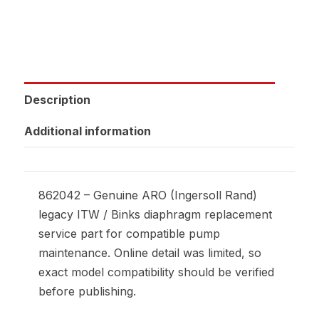
Description
Additional information
862042 – Genuine ARO (Ingersoll Rand)
legacy ITW / Binks diaphragm replacement
service part for compatible pump
maintenance. Online detail was limited, so
exact model compatibility should be verified
before publishing.