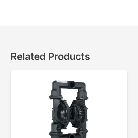
Related Products