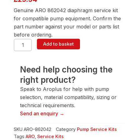
Genuine ARO 862042 diaphragm service kit
for compatible pump equipment. Confirm the
part number against your model or parts list
before ordering.
ARO
Add to basket
862042
Diaphragm
Service
Kit
Need help choosing the
quantity
right product?
Speak to Aroplus for help with pump
selection, material compatibility, sizing or
technical requirements.
Send an enquiry →
SKU
ARO-862042
Category
Pump Service Kits
Tags
ARO
,
Service Kits