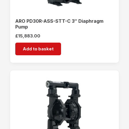
ARO PD30R-ASS-STT-C 3″ Diaphragm
Pump
£
15,883.00
Add to basket