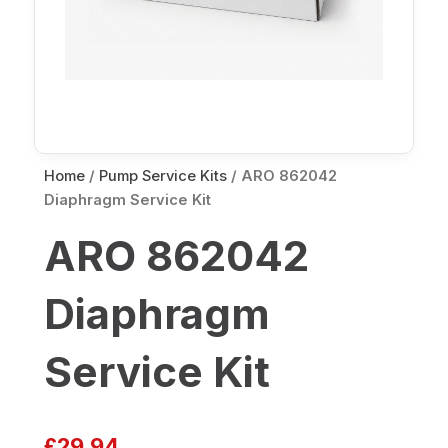
Home
/
Pump Service Kits
/ ARO 862042
Diaphragm Service Kit
ARO 862042
Diaphragm
Service Kit
£
29.94