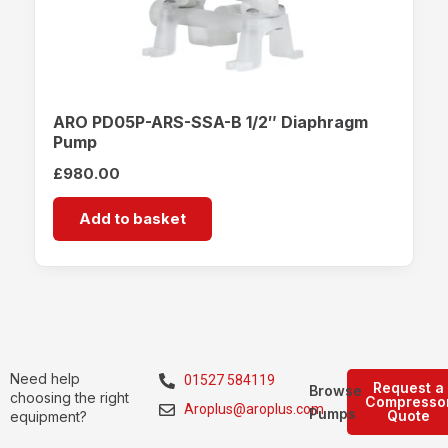
ARO PD05P-ARS-SSA-B 1/2″ Diaphragm
Pump
£
980.00
Add to basket
Need help
01527 584119
Request a
Browse
choosing the right
Compresso
Aroplus@aroplus.com
Pumps
Quote
equipment?