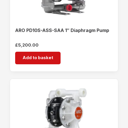
ARO PD10S-ASS-SAA 1″ Diaphragm Pump
£
5,200.00
Add to basket