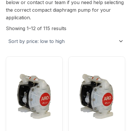
below or contact our team if you need help selecting
the correct compact diaphragm pump for your
application.
Showing 1–12 of 115 results