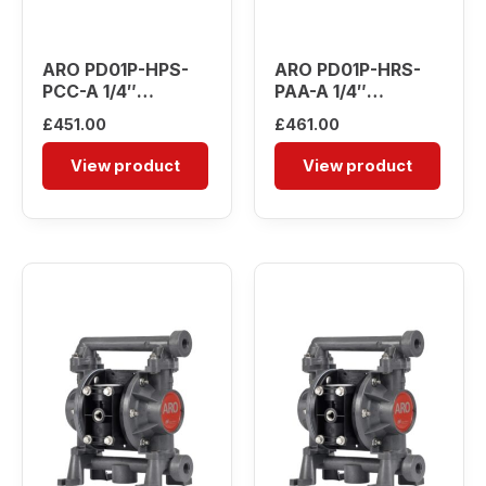
ARO PD01P-HPS-
ARO PD01P-HRS-
PCC-A 1/4″
PAA-A 1/4″
Diaphragm Pump
Diaphragm Pump
£
451.00
£
461.00
View product
View product