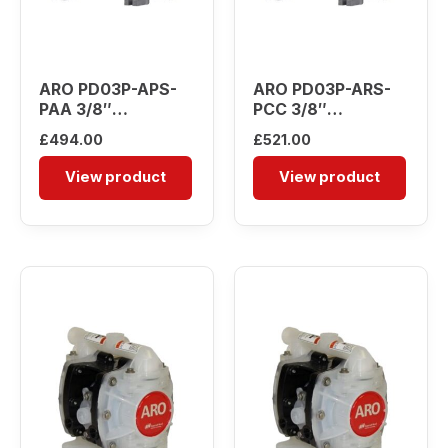
ARO PD03P-APS-
ARO PD03P-ARS-
PAA 3/8″
PCC 3/8″
Diaphragm Pump
Diaphragm Pump
£
494.00
£
521.00
View product
View product