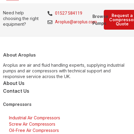
Need help
01527 584119
Request a
Browse
choosing the right
Compresso
Aroplus@aroplus.com
Pumps
Quote
equipment?
About Aroplus
Aroplus are air and fluid handling experts, supplying industrial
pumps and air compressors with technical support and
responsive service across the UK.
About Us
Contact Us
Compressors
Industrial Air Compressors
Screw Air Compressors
Oil-Free Air Compressors