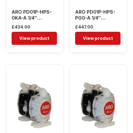
ARO PD01P-HPS-
ARO PD01P-HPS-
0KA-A 1/4″
PGG-A 1/4″
Diaphragm Pump
Diaphragm Pump
£
434.00
£
447.00
View product
View product