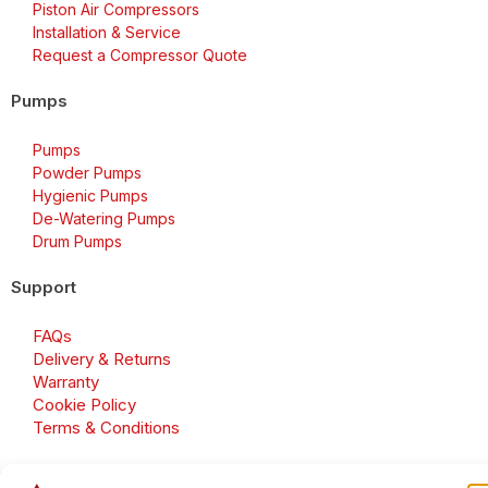
Piston Air Compressors
Installation & Service
Request a Compressor Quote
Pumps
Pumps
Powder Pumps
Hygienic Pumps
De-Watering Pumps
Drum Pumps
Support
FAQs
Delivery & Returns
Warranty
Cookie Policy
Terms & Conditions