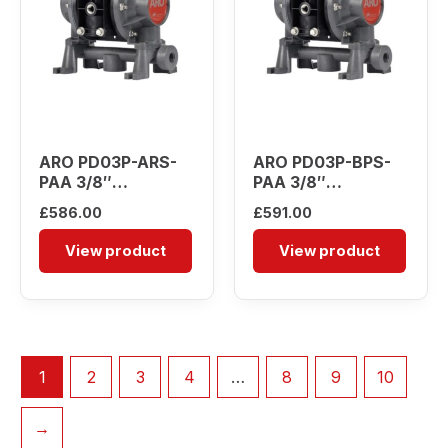
ARO PD03P-ARS-
ARO PD03P-BPS-
PAA 3/8″
PAA 3/8″
Diaphragm Pump
Diaphragm Pump
£
586.00
£
591.00
View product
View product
1
2
3
4
…
8
9
10
→