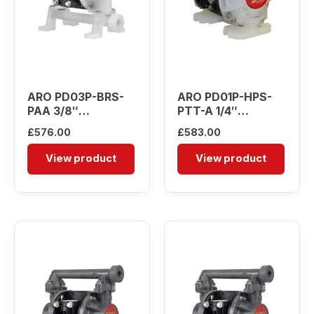
ARO PD03P-BRS-
ARO PD01P-HPS-
PAA 3/8″
PTT-A 1/4″
Diaphragm Pump
Diaphragm Pump
£
576.00
£
583.00
View product
View product