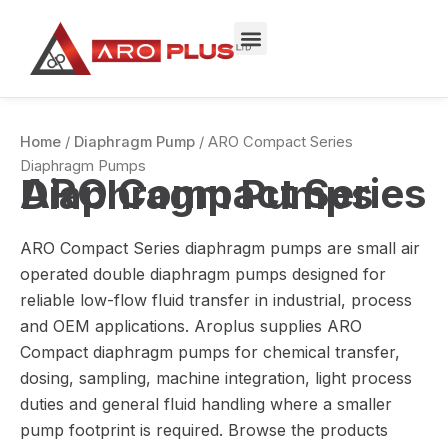
Sorted
Skip
by
to
price:
low
content
to
high
Home
/
Diaphragm Pump
/ ARO Compact Series
Diaphragm Pumps
ARO Compact Series Diaphragm Pumps
ARO Compact Series diaphragm pumps are small air
operated double diaphragm pumps designed for
reliable low-flow fluid transfer in industrial, process
and OEM applications. Aroplus supplies ARO
Compact diaphragm pumps for chemical transfer,
dosing, sampling, machine integration, light process
duties and general fluid handling where a smaller
pump footprint is required. Browse the products