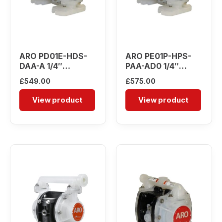
ARO PD01E-HDS-
ARO PE01P-HPS-
DAA-A 1/4″
PAA-AD0 1/4″
Diaphragm Pump
Diaphragm Pump
£
549.00
£
575.00
View product
View product