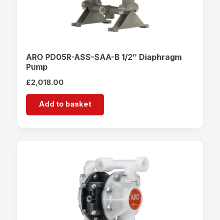
ARO PD05R-ASS-SAA-B 1/2″ Diaphragm
Pump
£
2,018.00
Add to basket