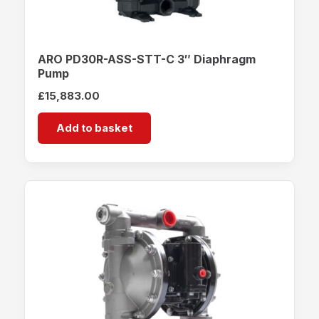
ARO PD30R-ASS-STT-C 3″ Diaphragm
Pump
£
15,883.00
Add to basket