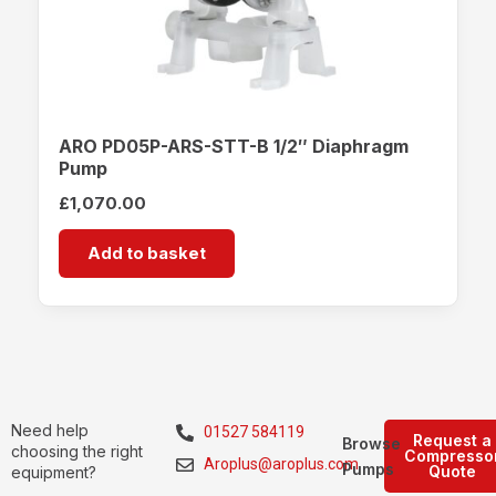
ARO PD05P-ARS-STT-B 1/2″ Diaphragm
Pump
£
1,070.00
Add to basket
Need help
01527 584119
Request a
Browse
choosing the right
Compresso
Aroplus@aroplus.com
Pumps
Quote
equipment?