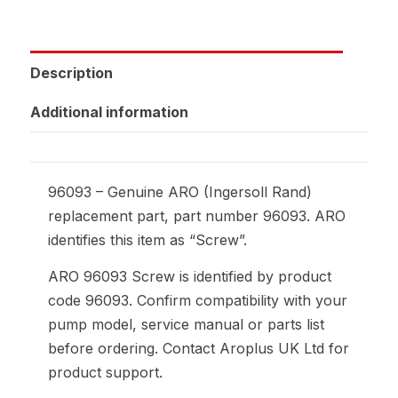
Description
Additional information
96093 – Genuine ARO (Ingersoll Rand)
replacement part, part number 96093. ARO
identifies this item as “Screw”.
ARO 96093 Screw is identified by product
code 96093. Confirm compatibility with your
pump model, service manual or parts list
before ordering. Contact Aroplus UK Ltd for
product support.