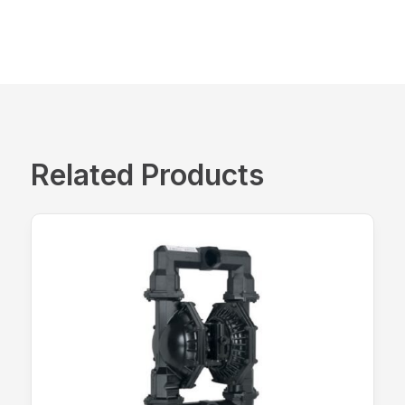
Related Products