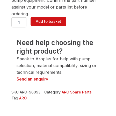
pump equipment. Confirm the part number
against your model or parts list before
ordering.
ARO
Add to basket
96093
Screw
quantity
Need help choosing the
right product?
Speak to Aroplus for help with pump
selection, material compatibility, sizing or
technical requirements.
Send an enquiry →
SKU
ARO-96093
Category
ARO Spare Parts
Tag
ARO