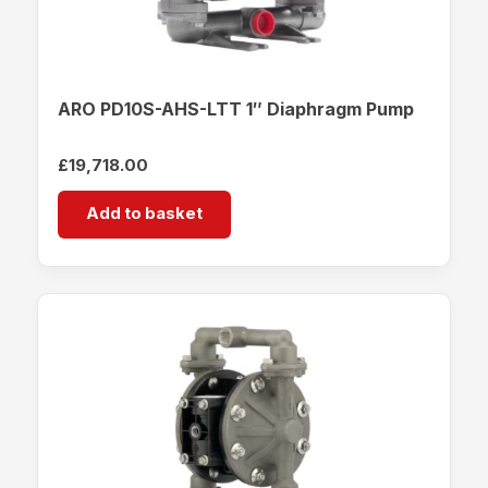
ARO PD10S-AHS-LTT 1″ Diaphragm Pump
£
19,718.00
Add to basket