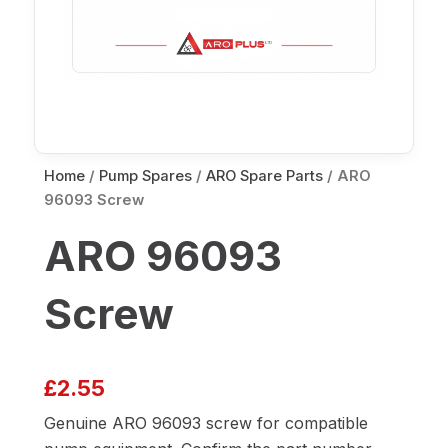
Home
/
Pump Spares
/
ARO Spare Parts
/ ARO
96093 Screw
ARO 96093
Screw
£
2.55
Genuine ARO 96093 screw for compatible