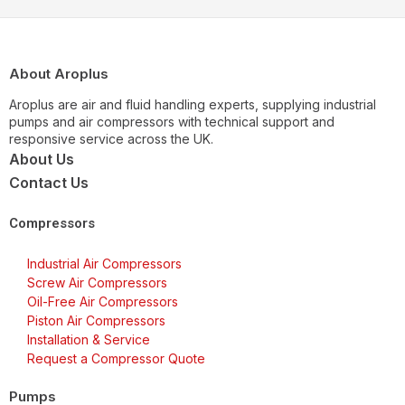
About Aroplus
Aroplus are air and fluid handling experts, supplying industrial
pumps and air compressors with technical support and
responsive service across the UK.
About Us
Contact Us
Compressors
Industrial Air Compressors
Screw Air Compressors
Oil-Free Air Compressors
Piston Air Compressors
Installation & Service
Request a Compressor Quote
Pumps