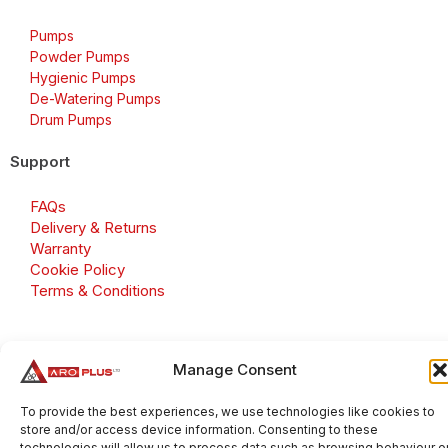
Pumps
Powder Pumps
Hygienic Pumps
De-Watering Pumps
Drum Pumps
Support
FAQs
Delivery & Returns
Warranty
Cookie Policy
Terms & Conditions
Manage Consent
Copyright 2026 © Aroplus Ltd. All rights reserved. · VAT
Number: GB 695 6079 81
To provide the best experiences, we use technologies like cookies to
store and/or access device information. Consenting to these
Aroplus Ltd · UK · 01527 584119
technologies will allow us to process data such as browsing behaviour o