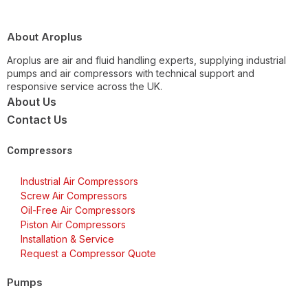
About Aroplus
Aroplus are air and fluid handling experts, supplying industrial
pumps and air compressors with technical support and
responsive service across the UK.
About Us
Contact Us
Compressors
Industrial Air Compressors
Screw Air Compressors
Oil-Free Air Compressors
Piston Air Compressors
Installation & Service
Request a Compressor Quote
Pumps