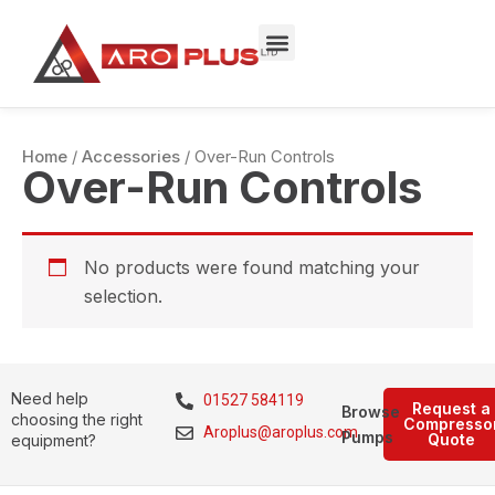
Skip
to
content
Home
/
Accessories
/ Over-Run Controls
Over-Run Controls
No products were found matching your
selection.
Need help
01527 584119
Request a
Browse
choosing the right
Compresso
Aroplus@aroplus.com
Pumps
Quote
equipment?