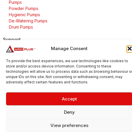
Pumps
Powder Pumps
Hygienic Pumps
De-Watering Pumps
Drum Pumps
Support
Manage Consent
FAQs
Delivery & Returns
To provide the best experiences, we use technologies like cookies to
Warranty
store and/or access device information. Consenting to these
Cookie Policy
technologies will allow us to process data such as browsing behaviour o
unique IDs on this site. Not consenting or withdrawing consent, may
Terms & Conditions
adversely affect certain features and functions.
Accept
Copyright 2026 © Aroplus Ltd. All rights reserved. · VAT
Number: GB 695 6079 81
Deny
Aroplus Ltd · UK · 01527 584119
View preferences