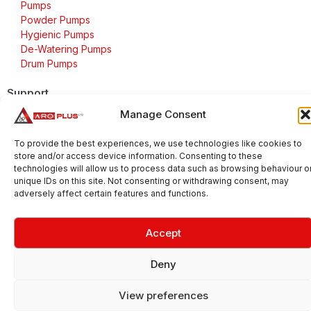
Pumps
Powder Pumps
Hygienic Pumps
De-Watering Pumps
Drum Pumps
Support
Manage Consent
FAQs
Delivery & Returns
To provide the best experiences, we use technologies like cookies to
Warranty
store and/or access device information. Consenting to these
Cookie Policy
technologies will allow us to process data such as browsing behaviour o
unique IDs on this site. Not consenting or withdrawing consent, may
Terms & Conditions
adversely affect certain features and functions.
Accept
Copyright 2026 © Aroplus Ltd. All rights reserved. · VAT
Number: GB 695 6079 81
Deny
Aroplus Ltd · UK · 01527 584119
View preferences