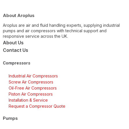
About Aroplus
Aroplus are air and fluid handling experts, supplying industrial
pumps and air compressors with technical support and
responsive service across the UK.
About Us
Contact Us
Compressors
Industrial Air Compressors
Screw Air Compressors
Oil-Free Air Compressors
Piston Air Compressors
Installation & Service
Request a Compressor Quote
Pumps