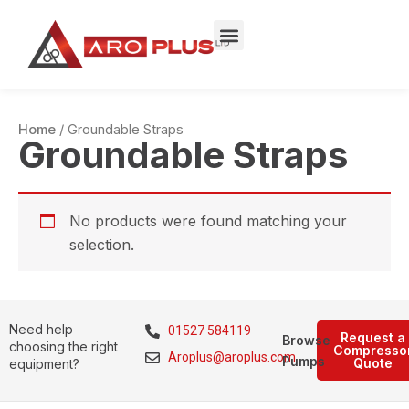
Skip
to
content
Home
/ Groundable Straps
Groundable Straps
No products were found matching your
selection.
Need help
01527 584119
Request a
Browse
choosing the right
Compresso
Aroplus@aroplus.com
Pumps
Quote
equipment?