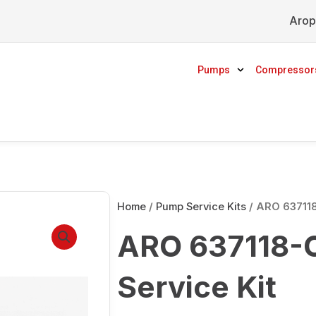
Arop
Pumps
Compressor
Home
/
Pump Service Kits
/ ARO 637118
ARO 637118-C
Service Kit