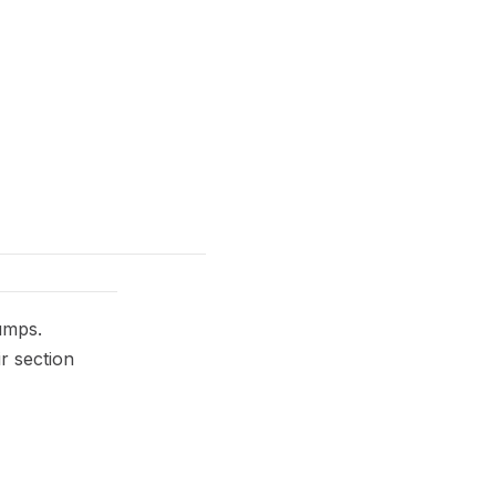
umps.
r section