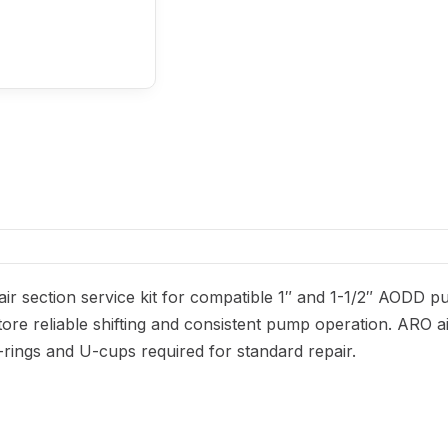
ir section service kit for compatible 1″ and 1-1/2″ AODD p
ore reliable shifting and consistent pump operation. ARO ai
 O-rings and U-cups required for standard repair.