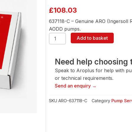
£
108.03
637118-C – Genuine ARO (Ingersoll Ran
AODD pumps.
ARO
Add to basket
637118-
C
Air
Section
Need help choosing t
Service
Speak to Aroplus for help with pump
Kit
quantity
or technical requirements.
Send an enquiry →
SKU
ARO-637118-C
Category
Pump Serv