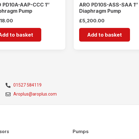
 PD10A-AAP-CCC 1″
ARO PD10S-ASS-SAA 1″
phragm Pump
Diaphragm Pump
518.00
£
5,200.00
Add to basket
Add to basket
01527 584119
Aroplus@aroplus.com
Pumps
sors