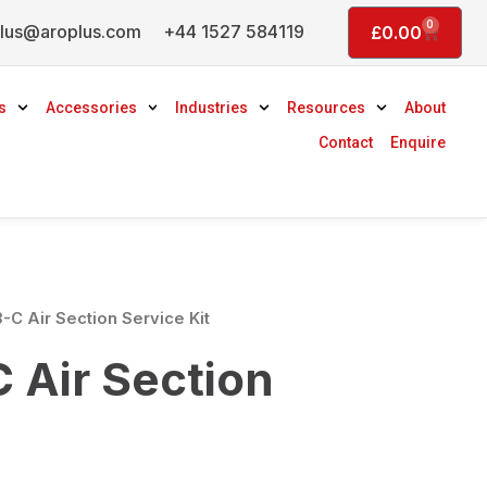
0
lus@aroplus.com
+44 1527 584119
Basket
£
0.00
s
Accessories
Industries
Resources
About
Contact
Enquire
-C Air Section Service Kit
 Air Section