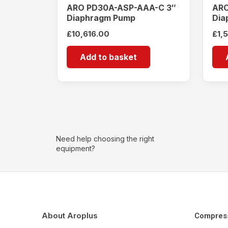
ARO PD30A-ASP-AAA-C 3″
ARO
Diaphragm Pump
Dia
£
10,616.00
£
1,
Add to basket
Need help choosing the right
equipment?
About Aroplus
Compres