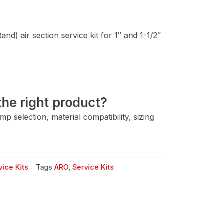
d) air section service kit for 1″ and 1-1/2″
he right product?
 selection, material compatibility, sizing
ice Kits
Tags
ARO
,
Service Kits