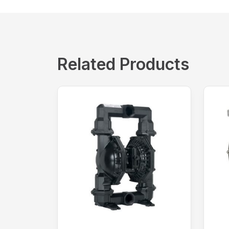
Related Products