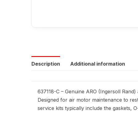
Description
Additional information
637118-C – Genuine ARO (Ingersoll Rand) a
Designed for air motor maintenance to rest
service kits typically include the gaskets,