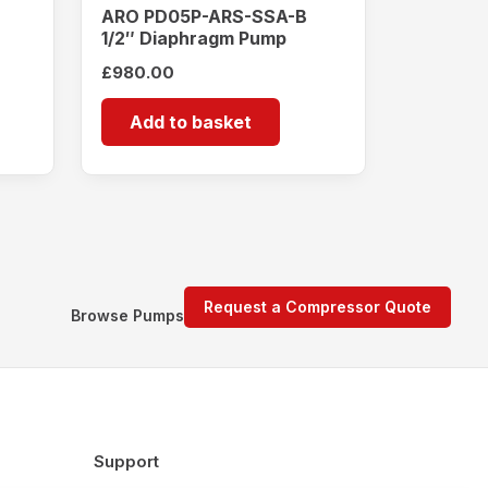
ARO PD05P-ARS-SSA-B
1/2″ Diaphragm Pump
£
980.00
Add to basket
Request a Compressor Quote
Browse Pumps
Support