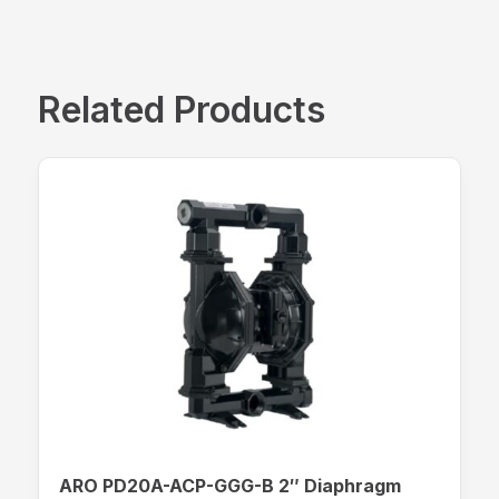
Related Products
ARO PD20A-ACP-GGG-B 2″ Diaphragm