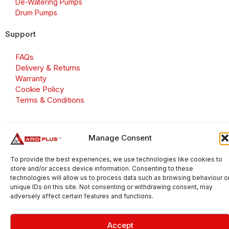
De-Watering Pumps
Drum Pumps
Support
FAQs
Delivery & Returns
Warranty
Cookie Policy
Terms & Conditions
Manage Consent
Copyright 2026 © Aroplus Ltd. All rights reserved. · VAT
Number: GB 695 6079 81
To provide the best experiences, we use technologies like cookies to
store and/or access device information. Consenting to these
Aroplus Ltd · UK · 01527 584119
technologies will allow us to process data such as browsing behaviour o
unique IDs on this site. Not consenting or withdrawing consent, may
adversely affect certain features and functions.
Accept