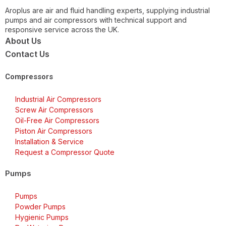
Aroplus are air and fluid handling experts, supplying industrial
pumps and air compressors with technical support and
responsive service across the UK.
About Us
Contact Us
Compressors
Industrial Air Compressors
Screw Air Compressors
Oil-Free Air Compressors
Piston Air Compressors
Installation & Service
Request a Compressor Quote
Pumps
Pumps
Powder Pumps
Hygienic Pumps