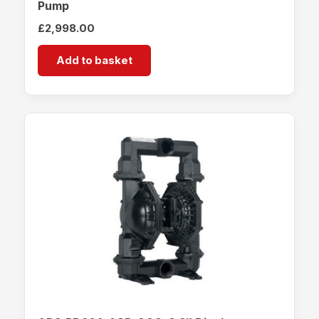
Pump
£
2,998.00
Add to basket