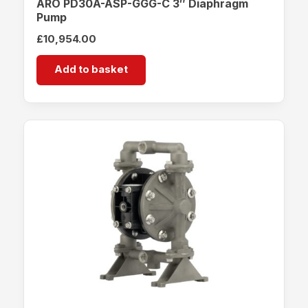
ARO PD30A-ASP-GGG-C 3″ Diaphragm
Pump
£
10,954.00
Add to basket