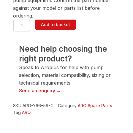
pump equipment. Confirm the part number
against your model or parts list before
ordering.
ARO
Add to basket
Y66-
59-
C
Screw
Need help choosing the
quantity
right product?
Speak to Aroplus for help with pump
selection, material compatibility, sizing or
technical requirements.
Send an enquiry →
SKU
ARO-Y66-59-C
Category
ARO Spare Parts
Tag
ARO