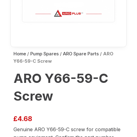
Home
/
Pump Spares
/
ARO Spare Parts
/ ARO
Y66-59-C Screw
ARO Y66-59-C
Screw
£
4.68
Genuine ARO Y66-59-C screw for compatible