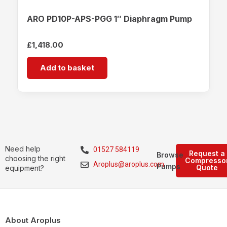
ARO PD10P-APS-PGG 1″ Diaphragm Pump
£
1,418.00
Add to basket
Need help
01527 584119
Request a
Browse
choosing the right
Compresso
Aroplus@aroplus.com
Pumps
Quote
equipment?
About Aroplus