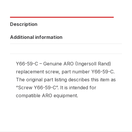
Description
Additional information
Y66-59-C – Genuine ARO (Ingersoll Rand)
replacement screw, part number Y66-59-C.
The original part listing describes this item as
“Screw Y66-59-C”. It is intended for
compatible ARO equipment.