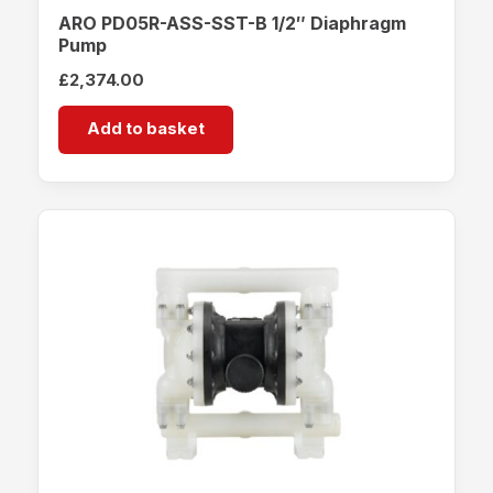
ARO PD05R-ASS-SST-B 1/2″ Diaphragm
Pump
£
2,374.00
Add to basket