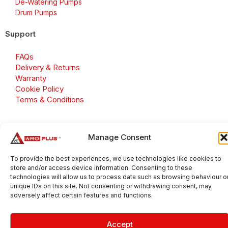
De-Watering Pumps
Drum Pumps
Support
FAQs
Delivery & Returns
Warranty
Cookie Policy
Terms & Conditions
Manage Consent
Copyright 2026 © Aroplus Ltd. All rights reserved. · VAT
Number: GB 695 6079 81
To provide the best experiences, we use technologies like cookies to
store and/or access device information. Consenting to these
Aroplus Ltd · UK · 01527 584119
technologies will allow us to process data such as browsing behaviour o
unique IDs on this site. Not consenting or withdrawing consent, may
adversely affect certain features and functions.
Accept