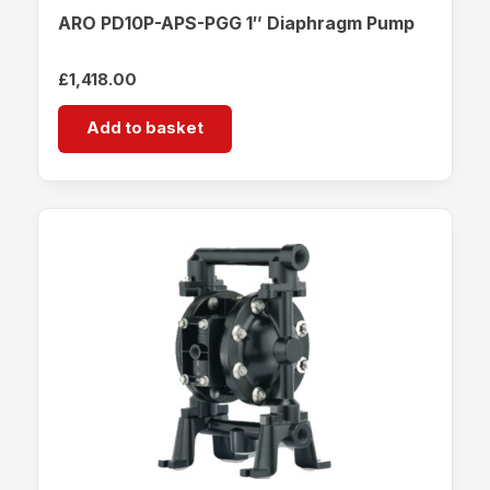
ARO PD10P-APS-PGG 1″ Diaphragm Pump
£
1,418.00
Add to basket