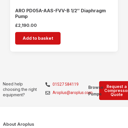
ARO PD05A-AAS-FVV-B 1/2″ Diaphragm
Pump
£
2,190.00
Add to basket
Need help
01527 584119
Request a
Browse
choosing the right
Compresso
Aroplus@aroplus.com
Pumps
Quote
equipment?
About Aroplus