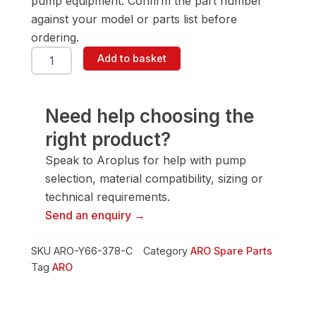
pump equipment. Confirm the part number
against your model or parts list before
ordering.
ARO
Add to basket
Y66-
378-
C
Screw
Need help choosing the
quantity
right product?
Speak to Aroplus for help with pump
selection, material compatibility, sizing or
technical requirements.
Send an enquiry →
SKU
ARO-Y66-378-C
Category
ARO Spare Parts
Tag
ARO