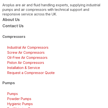
Aroplus are air and fluid handling experts, supplying industrial
pumps and air compressors with technical support and
responsive service across the UK.
About Us
Contact Us
Compressors
Industrial Air Compressors
Screw Air Compressors
Oil-Free Air Compressors
Piston Air Compressors
Installation & Service
Request a Compressor Quote
Pumps
Pumps
Powder Pumps
Hygienic Pumps