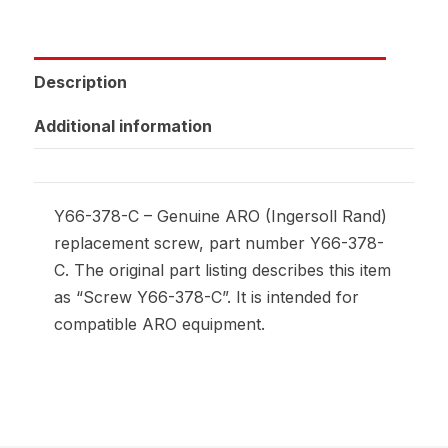
Description
Additional information
Y66-378-C – Genuine ARO (Ingersoll Rand)
replacement screw, part number Y66-378-
C. The original part listing describes this item
as “Screw Y66-378-C”. It is intended for
compatible ARO equipment.