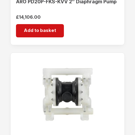
ARO PD20P-FKS-KVV 2″ Diaphragm Pump
£
14,106.00
Add to basket