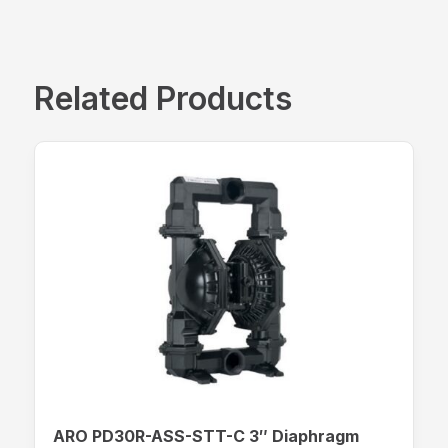
Related Products
ARO PD30R-ASS-STT-C 3″ Diaphragm