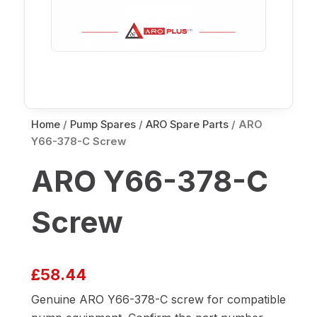
Home
/
Pump Spares
/
ARO Spare Parts
/ ARO
Y66-378-C Screw
ARO Y66-378-C
Screw
£
58.44
Genuine ARO Y66-378-C screw for compatible