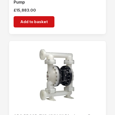
Pump
£
15,883.00
Add to basket