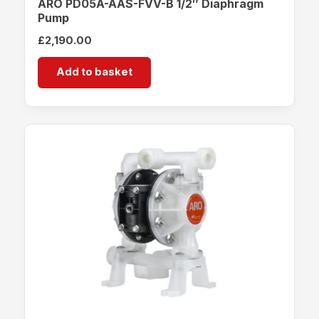
ARO PD05A-AAS-FVV-B 1/2″ Diaphragm
Pump
£
2,190.00
Add to basket