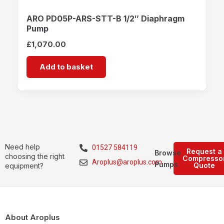
ARO PD05P-ARS-STT-B 1/2″ Diaphragm
Pump
£
1,070.00
Add to basket
Need help
01527 584119
Request a
Browse
choosing the right
Compresso
Aroplus@aroplus.com
Pumps
Quote
equipment?
About Aroplus