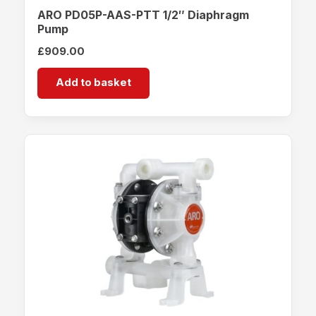
ARO PD05P-AAS-PTT 1/2″ Diaphragm
Pump
£
909.00
Add to basket