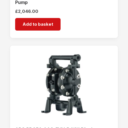
Pump
£
2,046.00
Add to basket