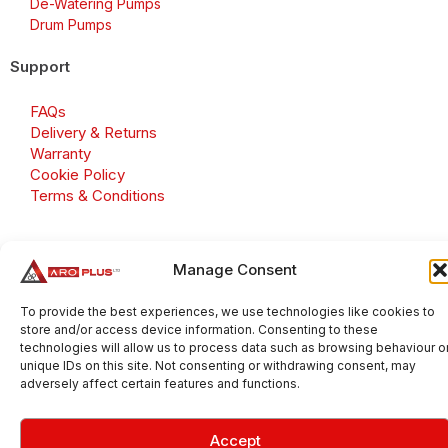
De-Watering Pumps
Drum Pumps
Support
FAQs
Delivery & Returns
Warranty
Cookie Policy
Terms & Conditions
Manage Consent
Copyright 2026 © Aroplus Ltd. All rights reserved. · VAT
Number: GB 695 6079 81
To provide the best experiences, we use technologies like cookies to
store and/or access device information. Consenting to these
Aroplus Ltd · UK · 01527 584119
technologies will allow us to process data such as browsing behaviour o
unique IDs on this site. Not consenting or withdrawing consent, may
adversely affect certain features and functions.
Accept