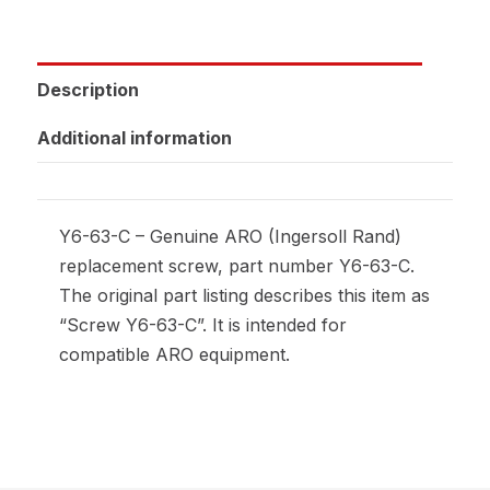
Description
Additional information
Y6-63-C – Genuine ARO (Ingersoll Rand)
replacement screw, part number Y6-63-C.
The original part listing describes this item as
“Screw Y6-63-C”. It is intended for
compatible ARO equipment.