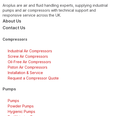
Aroplus are air and fluid handling experts, supplying industrial
pumps and air compressors with technical support and
responsive service across the UK.
About Us
Contact Us
Compressors
Industrial Air Compressors
Screw Air Compressors
Oil-Free Air Compressors
Piston Air Compressors
Installation & Service
Request a Compressor Quote
Pumps
Pumps
Powder Pumps
Hygienic Pumps