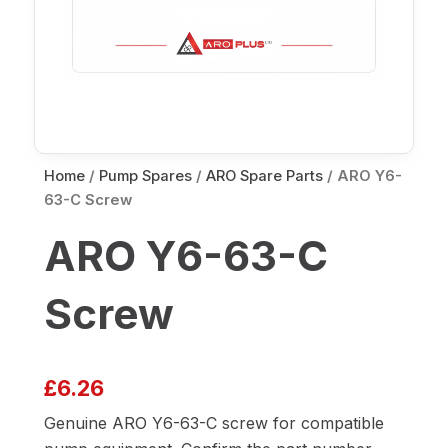
Home
/
Pump Spares
/
ARO Spare Parts
/ ARO Y6-
63-C Screw
ARO Y6-63-C
Screw
£
6.26
Genuine ARO Y6-63-C screw for compatible