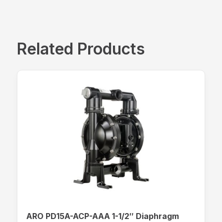
Related Products
ARO PD15A-ACP-AAA 1-1/2″ Diaphragm