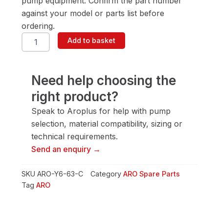
pump equipment. Confirm the part number
against your model or parts list before
ordering.
ARO
Add to basket
Y6-
63-
C
Screw
Need help choosing the
quantity
right product?
Speak to Aroplus for help with pump
selection, material compatibility, sizing or
technical requirements.
Send an enquiry →
SKU
ARO-Y6-63-C
Category
ARO Spare Parts
Tag
ARO