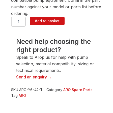
compatible pump equipment. Confirm the part
number against your model or parts list before
ordering.
ARO
Add to basket
Y6-
42-
T
Screw-
Need help choosing the
Cap
right product?
quantity
Speak to Aroplus for help with pump
selection, material compatibility, sizing or
technical requirements.
Send an enquiry →
SKU
ARO-Y6-42-T
Category
ARO Spare Parts
Tag
ARO