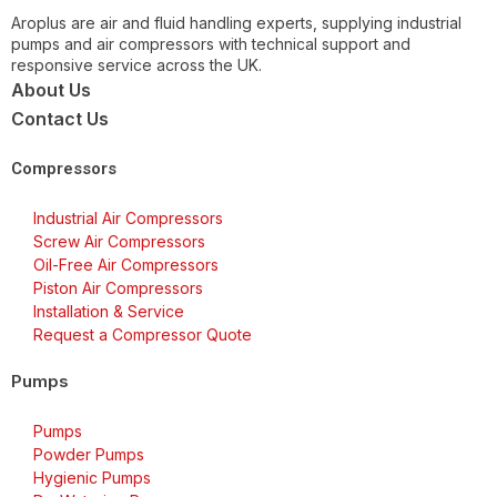
Aroplus are air and fluid handling experts, supplying industrial
pumps and air compressors with technical support and
responsive service across the UK.
About Us
Contact Us
Compressors
Industrial Air Compressors
Screw Air Compressors
Oil-Free Air Compressors
Piston Air Compressors
Installation & Service
Request a Compressor Quote
Pumps
Pumps
Powder Pumps
Hygienic Pumps