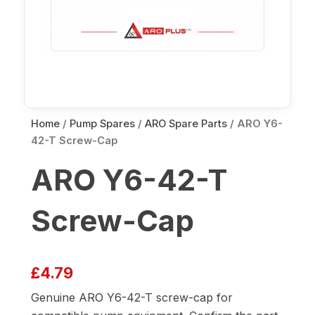
Home
/
Pump Spares
/
ARO Spare Parts
/ ARO Y6-
42-T Screw-Cap
ARO Y6-42-T
Screw-Cap
£
4.79
Genuine ARO Y6-42-T screw-cap for