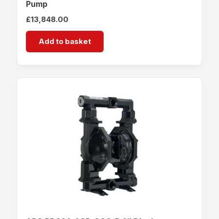
Pump
£
13,848.00
Add to basket