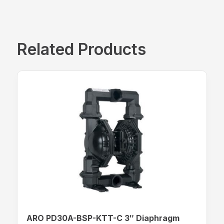
Related Products
ARO PD30A-BSP-KTT-C 3″ Diaphragm