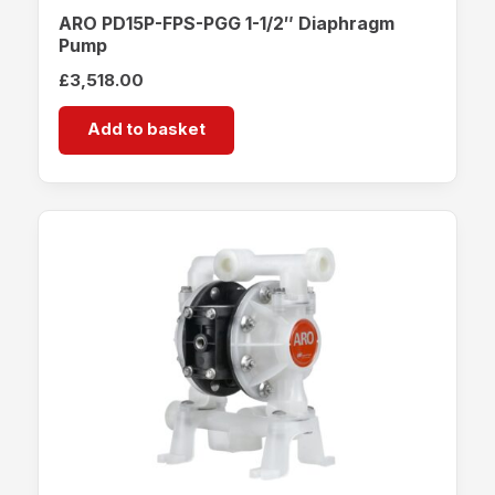
ARO PD15P-FPS-PGG 1-1/2″ Diaphragm
Pump
£
3,518.00
Add to basket