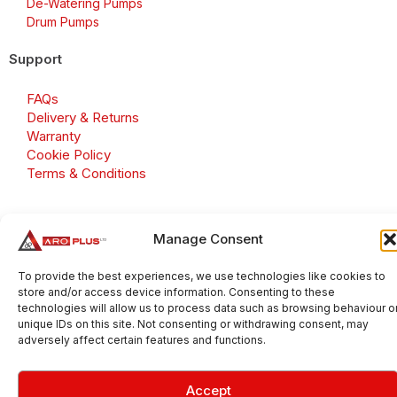
De-Watering Pumps
Drum Pumps
Support
FAQs
Delivery & Returns
Warranty
Cookie Policy
Terms & Conditions
Manage Consent
Copyright 2026 © Aroplus Ltd. All rights reserved. · VAT
Number: GB 695 6079 81
To provide the best experiences, we use technologies like cookies to
store and/or access device information. Consenting to these
Aroplus Ltd · UK · 01527 584119
technologies will allow us to process data such as browsing behaviour o
unique IDs on this site. Not consenting or withdrawing consent, may
adversely affect certain features and functions.
Accept