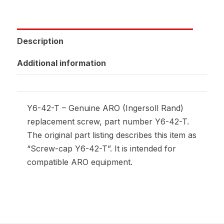
Description
Additional information
Y6-42-T – Genuine ARO (Ingersoll Rand)
replacement screw, part number Y6-42-T.
The original part listing describes this item as
“Screw-cap Y6-42-T”. It is intended for
compatible ARO equipment.