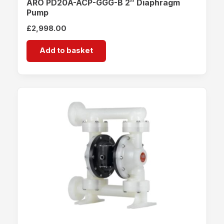
ARO PD20A-ACP-GGG-B 2″ Diaphragm
Pump
£
2,998.00
Add to basket