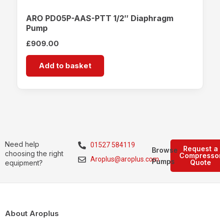
ARO PD05P-AAS-PTT 1/2″ Diaphragm
Pump
£
909.00
Add to basket
Need help
01527 584119
Request a
Browse
choosing the right
Compresso
Aroplus@aroplus.com
Pumps
Quote
equipment?
About Aroplus