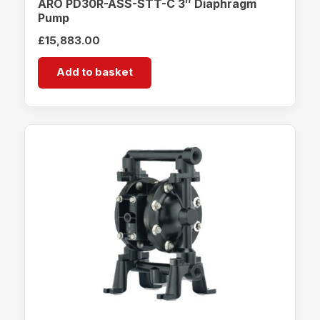
ARO PD30R-ASS-STT-C 3″ Diaphragm
Pump
£
15,883.00
Add to basket