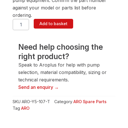
pump equipment. Confirm the part number
against your model or parts list before
ordering.
ARO
Add to basket
Y5-
107-
T
Screw
Need help choosing the
quantity
right product?
Speak to Aroplus for help with pump
selection, material compatibility, sizing or
technical requirements.
Send an enquiry →
SKU
ARO-Y5-107-T
Category
ARO Spare Parts
Tag
ARO