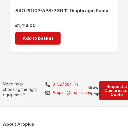
ARO PD10P-APS-PGG 1″ Diaphragm Pump
£
1,418.00
Add to basket
Need help
01527 584119
Request a
Browse
choosing the right
Compresso
Aroplus@aroplus.com
Pumps
Quote
equipment?
About Aroplus