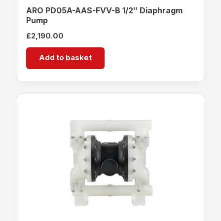
ARO PD05A-AAS-FVV-B 1/2″ Diaphragm
Pump
£
2,190.00
Add to basket