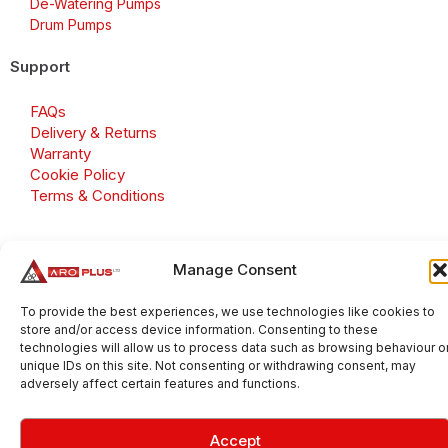
De-Watering Pumps
Drum Pumps
Support
FAQs
Delivery & Returns
Warranty
Cookie Policy
Terms & Conditions
Manage Consent
Copyright 2026 © Aroplus Ltd. All rights reserved. · VAT
Number: GB 695 6079 81
To provide the best experiences, we use technologies like cookies to
store and/or access device information. Consenting to these
Aroplus Ltd · UK · 01527 584119
technologies will allow us to process data such as browsing behaviour o
unique IDs on this site. Not consenting or withdrawing consent, may
adversely affect certain features and functions.
Accept