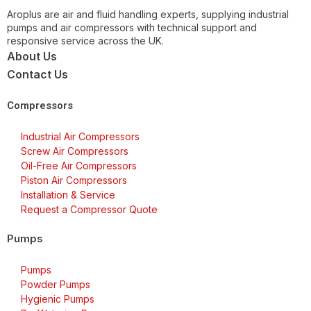
Aroplus are air and fluid handling experts, supplying industrial
pumps and air compressors with technical support and
responsive service across the UK.
About Us
Contact Us
Compressors
Industrial Air Compressors
Screw Air Compressors
Oil-Free Air Compressors
Piston Air Compressors
Installation & Service
Request a Compressor Quote
Pumps
Pumps
Powder Pumps
Hygienic Pumps