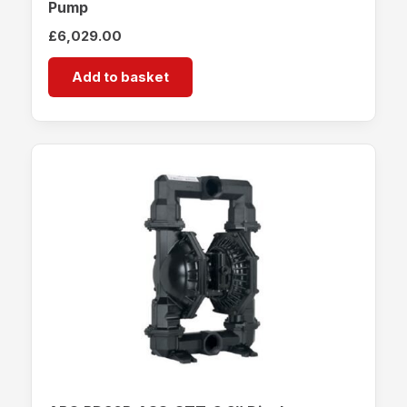
Pump
£
6,029.00
Add to basket