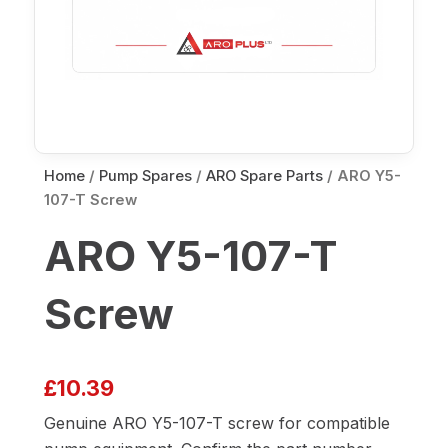
Home
/
Pump Spares
/
ARO Spare Parts
/ ARO Y5-
107-T Screw
ARO Y5-107-T
Screw
£
10.39
Genuine ARO Y5-107-T screw for compatible