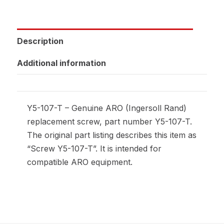
Description
Additional information
Y5-107-T – Genuine ARO (Ingersoll Rand)
replacement screw, part number Y5-107-T.
The original part listing describes this item as
“Screw Y5-107-T”. It is intended for
compatible ARO equipment.