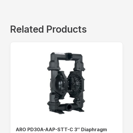
Related Products
ARO PD30A-AAP-STT-C 3″ Diaphragm