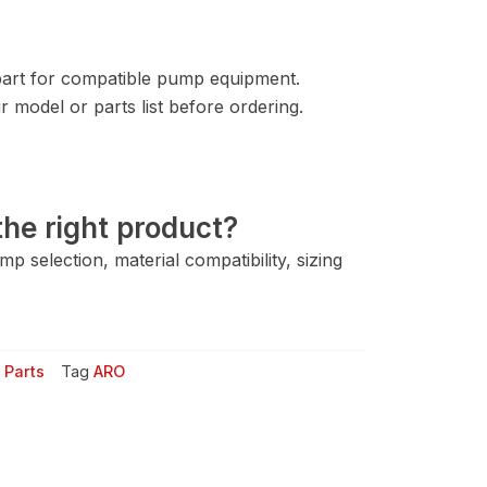
rt for compatible pump equipment.
 model or parts list before ordering.
he right product?
 selection, material compatibility, sizing
 Parts
Tag
ARO