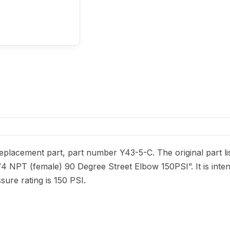
placement part, part number Y43-5-C. The original part lis
/4 NPT (female) 90 Degree Street Elbow 150PSI”. It is inte
ure rating is 150 PSI.