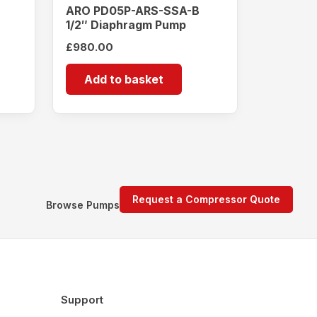
ARO PD05P-ARS-SSA-B
1/2″ Diaphragm Pump
£
980.00
Add to basket
Request a Compressor Quote
Browse Pumps
Support