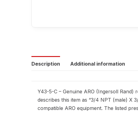
Description
Additional information
Y43-5-C – Genuine ARO (Ingersoll Rand) re
describes this item as “3/4 NPT (male) X 3
compatible ARO equipment. The listed press