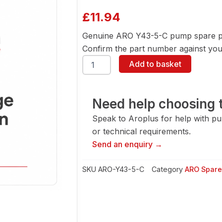
£
11.94
Genuine ARO Y43-5-C pump spare pa
Confirm the part number against your
ARO
Add to basket
Y43-
5-
C
Pump
Need help choosing t
Spare
Speak to Aroplus for help with pump
Part
quantity
or technical requirements.
Send an enquiry →
SKU
ARO-Y43-5-C
Category
ARO Spare