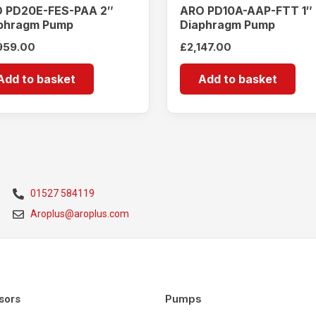
 PD20E-FES-PAA 2″
ARO PD10A-AAP-FTT 1″
phragm Pump
Diaphragm Pump
959.00
£
2,147.00
Add to basket
Add to basket
01527 584119
Aroplus@aroplus.com
Pumps
sors