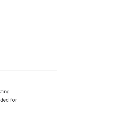
ting
nded for