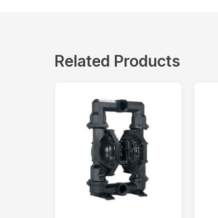
Related Products