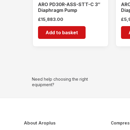
ARO PD30R-ASS-STT-C 3″
ARO
Diaphragm Pump
Dia
£
15,883.00
£
5,
Add to basket
Need help choosing the right
equipment?
About Aroplus
Compres