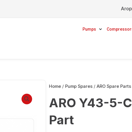
Arop
Pumps
Compressor
Home
/
Pump Spares
/
ARO Spare Parts
ARO Y43-5-C
Part