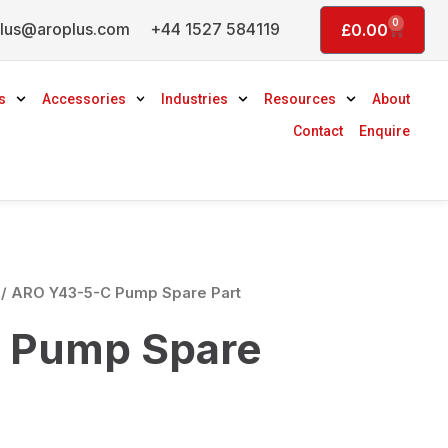
0
lus@aroplus.com
+44 1527 584119
Basket
£
0.00
s
Accessories
Industries
Resources
About
Contact
Enquire
/ ARO Y43-5-C Pump Spare Part
 Pump Spare