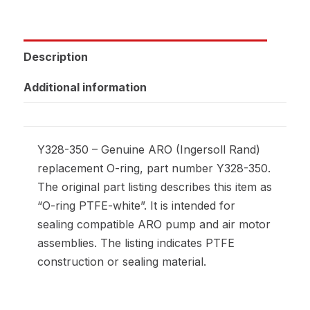
Description
Additional information
Y328-350 – Genuine ARO (Ingersoll Rand)
replacement O-ring, part number Y328-350.
The original part listing describes this item as
“O-ring PTFE-white”. It is intended for
sealing compatible ARO pump and air motor
assemblies. The listing indicates PTFE
construction or sealing material.