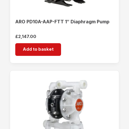
ARO PD10A-AAP-FTT 1″ Diaphragm Pump
£
2,147.00
Add to basket