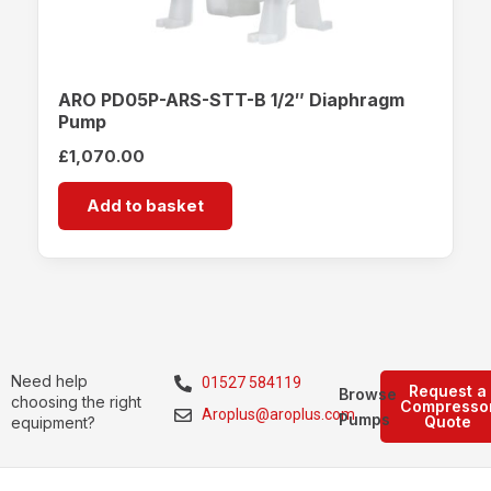
ARO PD05P-ARS-STT-B 1/2″ Diaphragm
Pump
£
1,070.00
Add to basket
Need help
01527 584119
Request a
Browse
choosing the right
Compresso
Aroplus@aroplus.com
Pumps
Quote
equipment?