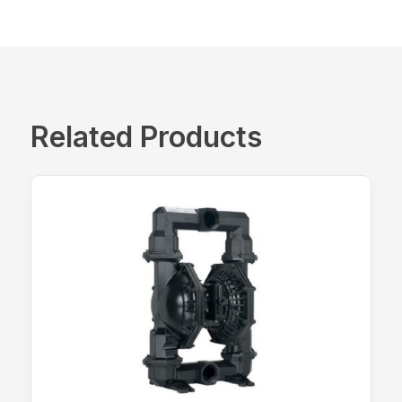
Related Products