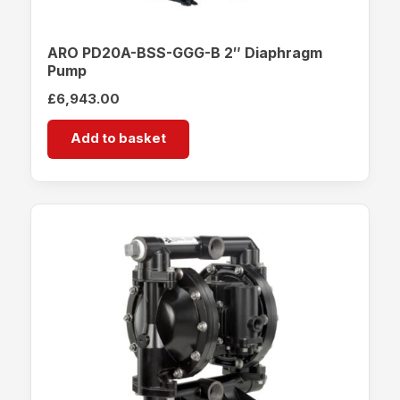
ARO PD20A-BSS-GGG-B 2″ Diaphragm
Pump
£
6,943.00
Add to basket