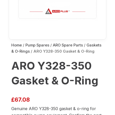
Home
/
Pump Spares
/
ARO Spare Parts
/
Gaskets
& O-Rings
/ ARO Y328-350 Gasket & O-Ring
ARO Y328-350
Gasket & O-Ring
£
67.08
Genuine ARO Y328-350 gasket & o-ring for