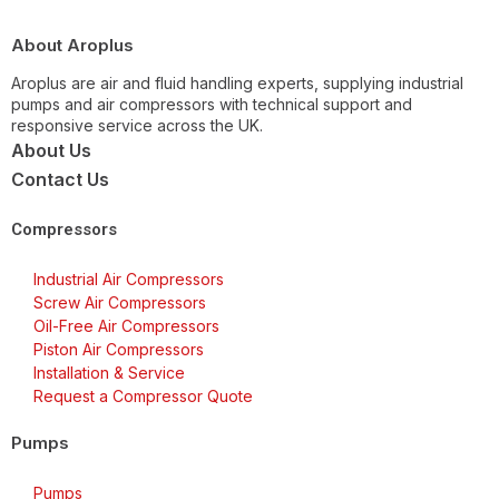
About Aroplus
Aroplus are air and fluid handling experts, supplying industrial
pumps and air compressors with technical support and
responsive service across the UK.
About Us
Contact Us
Compressors
Industrial Air Compressors
Screw Air Compressors
Oil-Free Air Compressors
Piston Air Compressors
Installation & Service
Request a Compressor Quote
Pumps
Pumps