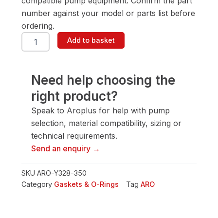
compatible pump equipment. Confirm the part
number against your model or parts list before
ordering.
ARO
Add to basket
Y328-
350
Gasket
&
Need help choosing the
O-
right product?
Ring
quantity
Speak to Aroplus for help with pump
selection, material compatibility, sizing or
technical requirements.
Send an enquiry →
SKU
ARO-Y328-350
Category
Gaskets & O-Rings
Tag
ARO