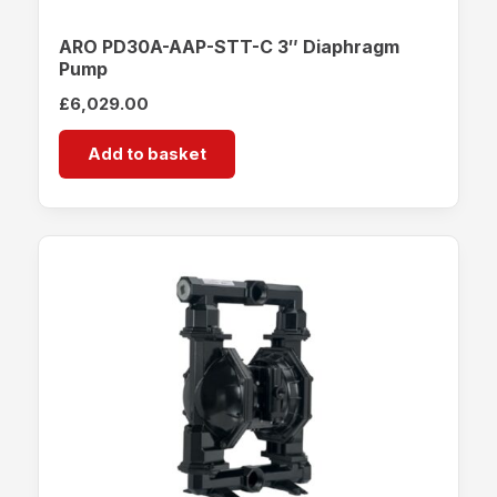
ARO PD30A-AAP-STT-C 3″ Diaphragm
Pump
£
6,029.00
Add to basket