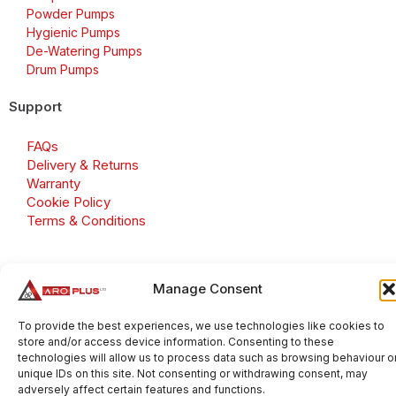
Powder Pumps
Hygienic Pumps
De-Watering Pumps
Drum Pumps
Support
FAQs
Delivery & Returns
Warranty
Cookie Policy
Terms & Conditions
Manage Consent
Copyright 2026 © Aroplus Ltd. All rights reserved. · VAT
Number: GB 695 6079 81
To provide the best experiences, we use technologies like cookies to
store and/or access device information. Consenting to these
Aroplus Ltd · UK · 01527 584119
technologies will allow us to process data such as browsing behaviour o
unique IDs on this site. Not consenting or withdrawing consent, may
adversely affect certain features and functions.