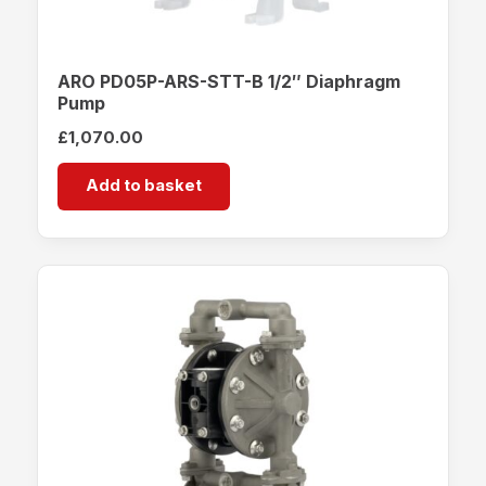
ARO PD05P-ARS-STT-B 1/2″ Diaphragm
Pump
£
1,070.00
Add to basket