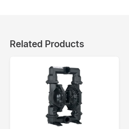
Related Products