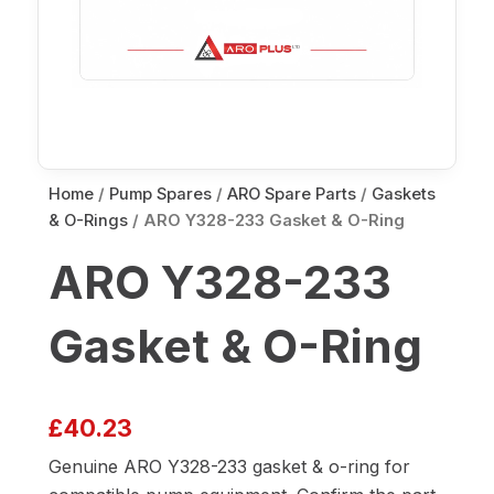
Home
/
Pump Spares
/
ARO Spare Parts
/
Gaskets
& O-Rings
/ ARO Y328-233 Gasket & O-Ring
ARO Y328-233
Gasket & O-Ring
£
40.23
Genuine ARO Y328-233 gasket & o-ring for