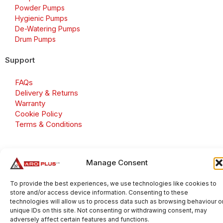
Powder Pumps
Hygienic Pumps
De-Watering Pumps
Drum Pumps
Support
FAQs
Delivery & Returns
Warranty
Cookie Policy
Terms & Conditions
Manage Consent
Copyright 2026 © Aroplus Ltd. All rights reserved. · VAT
Number: GB 695 6079 81
To provide the best experiences, we use technologies like cookies to
store and/or access device information. Consenting to these
Aroplus Ltd · UK · 01527 584119
technologies will allow us to process data such as browsing behaviour o
unique IDs on this site. Not consenting or withdrawing consent, may
adversely affect certain features and functions.