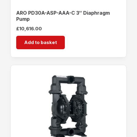
ARO PD30A-ASP-AAA-C 3″ Diaphragm
Pump
£
10,616.00
Add to basket