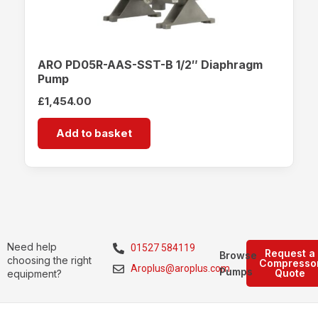
ARO PD05R-AAS-SST-B 1/2″ Diaphragm
Pump
£
1,454.00
Add to basket
Need help
01527 584119
Request a
Browse
choosing the right
Compresso
Aroplus@aroplus.com
Pumps
Quote
equipment?