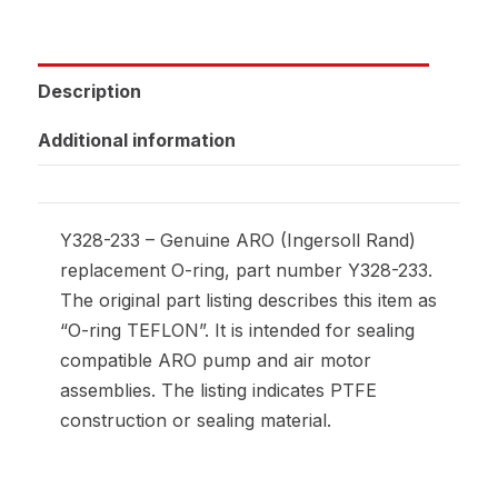
Description
Additional information
Y328-233 – Genuine ARO (Ingersoll Rand)
replacement O-ring, part number Y328-233.
The original part listing describes this item as
“O-ring TEFLON”. It is intended for sealing
compatible ARO pump and air motor
assemblies. The listing indicates PTFE
construction or sealing material.