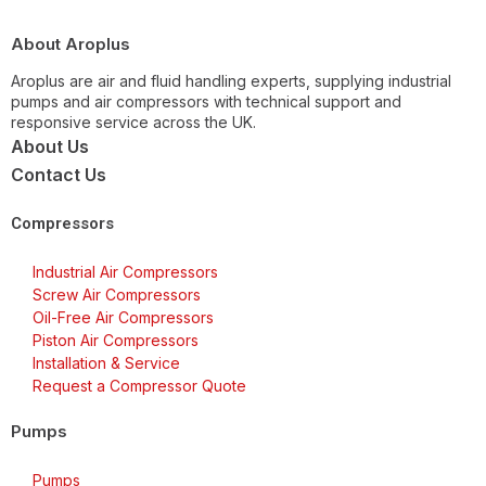
About Aroplus
Aroplus are air and fluid handling experts, supplying industrial
pumps and air compressors with technical support and
responsive service across the UK.
About Us
Contact Us
Compressors
Industrial Air Compressors
Screw Air Compressors
Oil-Free Air Compressors
Piston Air Compressors
Installation & Service
Request a Compressor Quote
Pumps
Pumps