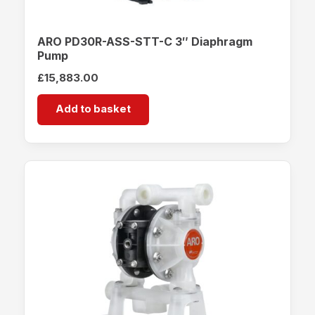
ARO PD30R-ASS-STT-C 3″ Diaphragm
Pump
£
15,883.00
Add to basket