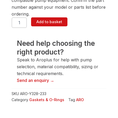
compatible pump equipment. Confirm the part
number against your model or parts list before
ordering.
ARO
Add to basket
Y328-
233
Gasket
&
Need help choosing the
O-
right product?
Ring
quantity
Speak to Aroplus for help with pump
selection, material compatibility, sizing or
technical requirements.
Send an enquiry →
SKU
ARO-Y328-233
Category
Gaskets & O-Rings
Tag
ARO