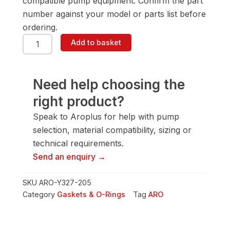
compatible pump equipment. Confirm the part
number against your model or parts list before
ordering.
ARO
Add to basket
Y327-
205
Gasket
&
Need help choosing the
O-
right product?
Ring
quantity
Speak to Aroplus for help with pump
selection, material compatibility, sizing or
technical requirements.
Send an enquiry →
SKU
ARO-Y327-205
Category
Gaskets & O-Rings
Tag
ARO