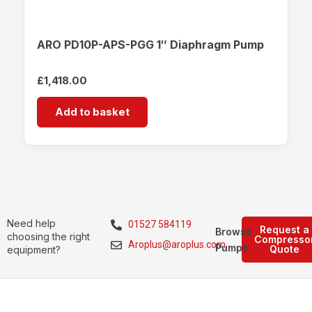
ARO PD10P-APS-PGG 1″ Diaphragm Pump
£
1,418.00
Add to basket
Need help
01527 584119
Request a
Browse
choosing the right
Compresso
Aroplus@aroplus.com
Pumps
Quote
equipment?