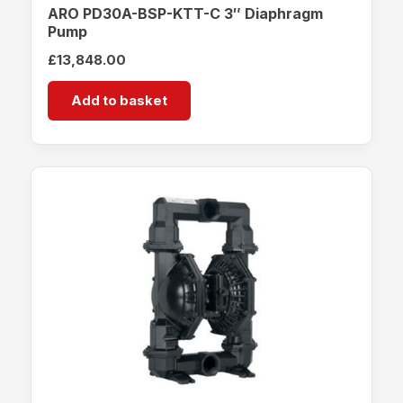
ARO PD30A-BSP-KTT-C 3″ Diaphragm
Pump
£
13,848.00
Add to basket