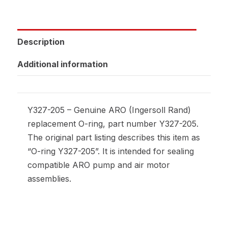
Description
Additional information
Y327-205 – Genuine ARO (Ingersoll Rand)
replacement O-ring, part number Y327-205.
The original part listing describes this item as
“O-ring Y327-205”. It is intended for sealing
compatible ARO pump and air motor
assemblies.