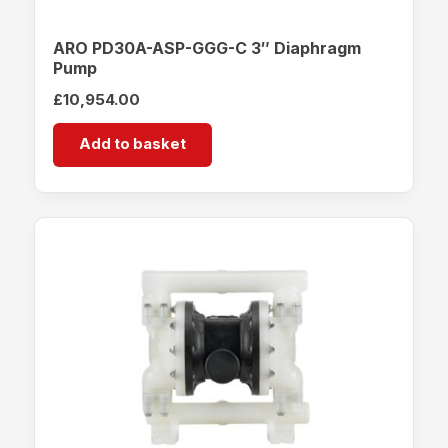
ARO PD30A-ASP-GGG-C 3″ Diaphragm
Pump
£
10,954.00
Add to basket