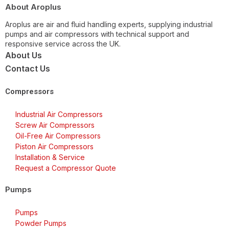
About Aroplus
Aroplus are air and fluid handling experts, supplying industrial
pumps and air compressors with technical support and
responsive service across the UK.
About Us
Contact Us
Compressors
Industrial Air Compressors
Screw Air Compressors
Oil-Free Air Compressors
Piston Air Compressors
Installation & Service
Request a Compressor Quote
Pumps
Pumps
Powder Pumps