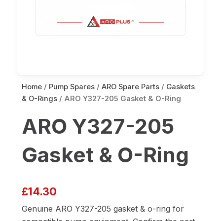
Home
/
Pump Spares
/
ARO Spare Parts
/
Gaskets
& O-Rings
/ ARO Y327-205 Gasket & O-Ring
ARO Y327-205
Gasket & O-Ring
£
14.30
Genuine ARO Y327-205 gasket & o-ring for