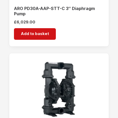
ARO PD30A-AAP-STT-C 3″ Diaphragm
Pump
£
6,029.00
Add to basket