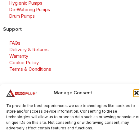
Hygienic Pumps
De-Watering Pumps
Drum Pumps
Support
FAQs
Delivery & Returns
Warranty
Cookie Policy
Terms & Conditions
Manage Consent
Copyright 2026 © Aroplus Ltd. All rights reserved. · VAT
Number: GB 695 6079 81
To provide the best experiences, we use technologies like cookies to
store and/or access device information. Consenting to these
Aroplus Ltd · UK · 01527 584119
technologies will allow us to process data such as browsing behaviour o
unique IDs on this site. Not consenting or withdrawing consent, may
adversely affect certain features and functions.