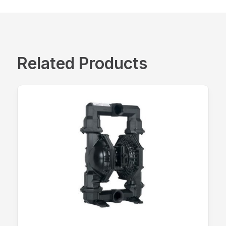
Related Products