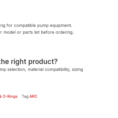
ng for compatible pump equipment.
 model or parts list before ordering.
he right product?
 selection, material compatibility, sizing
& O-Rings
Tag
ARO