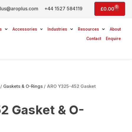
0
lus@aroplus.com
+44 1527 584119
Basket
£
0.00
s
Accessories
Industries
Resources
About
Contact
Enquire
/
Gaskets & O-Rings
/ ARO Y325-452 Gasket
2 Gasket & O-