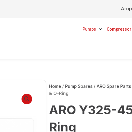
Arop
Pumps
Compressor
Home
/
Pump Spares
/
ARO Spare Parts
& O-Ring
ARO Y325-45
Ring