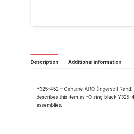
Description
Additional information
Y325-452 – Genuine ARO (Ingersoll Rand) r
describes this item as “O-ring black Y325-
assemblies.