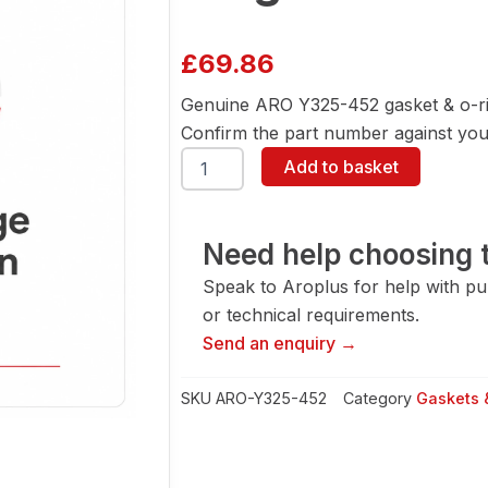
£
69.86
Genuine ARO Y325-452 gasket & o-ri
Confirm the part number against your
ARO
Add to basket
Y325-
452
Gasket
&
Need help choosing t
O-
Speak to Aroplus for help with pump
Ring
quantity
or technical requirements.
Send an enquiry →
SKU
ARO-Y325-452
Category
Gaskets 