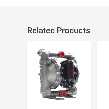
Related Products