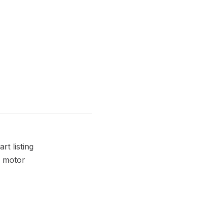
t listing
r motor