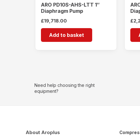
ARO PD10S-AHS-LTT 1″
ARO
Diaphragm Pump
Dia
£
19,718.00
£
2,
Add to basket
Need help choosing the right
equipment?
About Aroplus
Compres