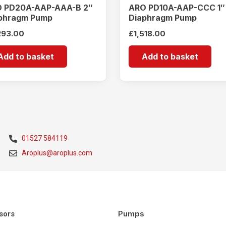
 PD20A-AAP-AAA-B 2″
ARO PD10A-AAP-CCC 1″
phragm Pump
Diaphragm Pump
293.00
£
1,518.00
Add to basket
Add to basket
01527 584119
Aroplus@aroplus.com
Pumps
sors