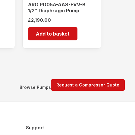
ARO PD05A-AAS-FVV-B
1/2″ Diaphragm Pump
£
2,190.00
Add to basket
Request a Compressor Quote
Browse Pumps
Support