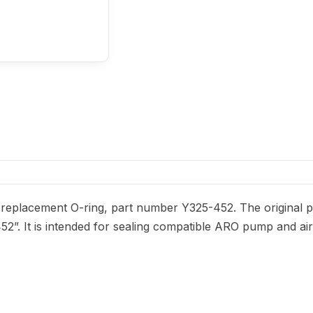
eplacement O-ring, part number Y325-452. The original par
452”. It is intended for sealing compatible ARO pump and ai