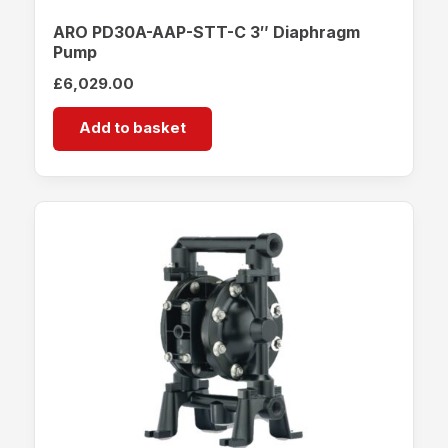
ARO PD30A-AAP-STT-C 3″ Diaphragm
Pump
£
6,029.00
Add to basket