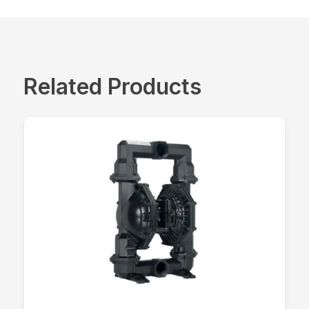
Related Products