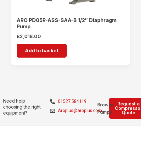
ARO PD05R-ASS-SAA-B 1/2″ Diaphragm
Pump
£
2,018.00
Add to basket
Need help
01527 584119
Request a
Browse
choosing the right
Compresso
Aroplus@aroplus.com
Pumps
Quote
equipment?