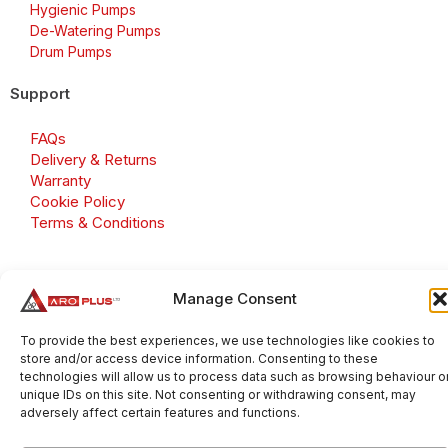
Hygienic Pumps
De-Watering Pumps
Drum Pumps
Support
FAQs
Delivery & Returns
Warranty
Cookie Policy
Terms & Conditions
Manage Consent
Copyright 2026 © Aroplus Ltd. All rights reserved. · VAT
Number: GB 695 6079 81
To provide the best experiences, we use technologies like cookies to
store and/or access device information. Consenting to these
Aroplus Ltd · UK · 01527 584119
technologies will allow us to process data such as browsing behaviour o
unique IDs on this site. Not consenting or withdrawing consent, may
adversely affect certain features and functions.