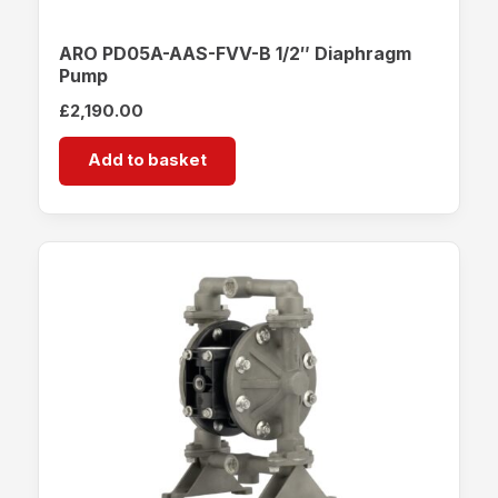
ARO PD05A-AAS-FVV-B 1/2″ Diaphragm
Pump
£
2,190.00
Add to basket