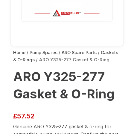
Home
/
Pump Spares
/
ARO Spare Parts
/
Gaskets
& O-Rings
/ ARO Y325-277 Gasket & O-Ring
ARO Y325-277
Gasket & O-Ring
£
57.52
Genuine ARO Y325-277 gasket & o-ring for