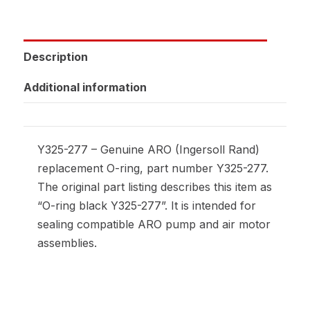
Description
Additional information
Y325-277 – Genuine ARO (Ingersoll Rand)
replacement O-ring, part number Y325-277.
The original part listing describes this item as
“O-ring black Y325-277”. It is intended for
sealing compatible ARO pump and air motor
assemblies.