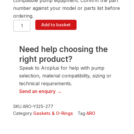
compatible pump equipment. Confirm the part
number against your model or parts list before
ordering.
ARO
Add to basket
Y325-
277
Gasket
&
Need help choosing the
O-
right product?
Ring
quantity
Speak to Aroplus for help with pump
selection, material compatibility, sizing or
technical requirements.
Send an enquiry →
SKU
ARO-Y325-277
Category
Gaskets & O-Rings
Tag
ARO