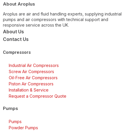
About Aroplus
Aroplus are air and fluid handling experts, supplying industrial
pumps and air compressors with technical support and
responsive service across the UK.
About Us
Contact Us
Compressors
Industrial Air Compressors
Screw Air Compressors
Oil-Free Air Compressors
Piston Air Compressors
Installation & Service
Request a Compressor Quote
Pumps
Pumps
Powder Pumps