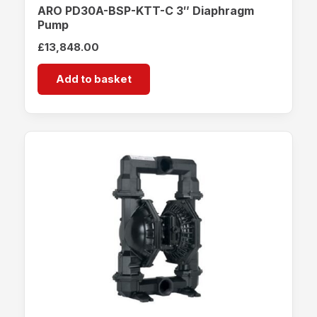
ARO PD30A-BSP-KTT-C 3″ Diaphragm
Pump
£
13,848.00
Add to basket