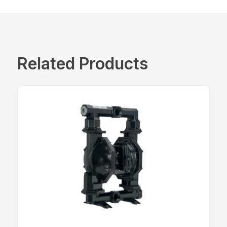
Related Products