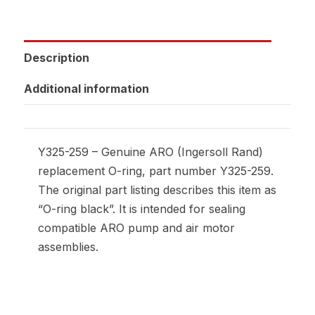
Description
Additional information
Y325-259 – Genuine ARO (Ingersoll Rand)
replacement O-ring, part number Y325-259.
The original part listing describes this item as
“O-ring black”. It is intended for sealing
compatible ARO pump and air motor
assemblies.