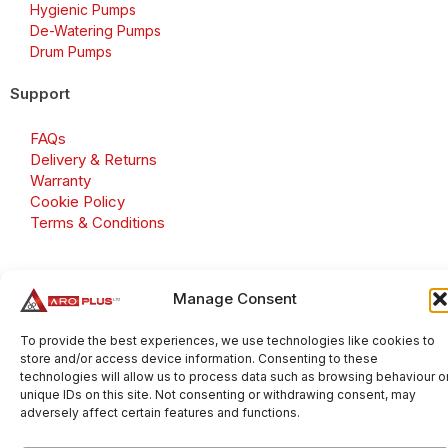
Hygienic Pumps
De-Watering Pumps
Drum Pumps
Support
FAQs
Delivery & Returns
Warranty
Cookie Policy
Terms & Conditions
Manage Consent
Copyright 2026 © Aroplus Ltd. All rights reserved. · VAT
Number: GB 695 6079 81
To provide the best experiences, we use technologies like cookies to
store and/or access device information. Consenting to these
Aroplus Ltd · UK · 01527 584119
technologies will allow us to process data such as browsing behaviour o
unique IDs on this site. Not consenting or withdrawing consent, may
adversely affect certain features and functions.