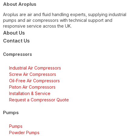
About Aroplus
Aroplus are air and fluid handling experts, supplying industrial
pumps and air compressors with technical support and
responsive service across the UK.
About Us
Contact Us
Compressors
Industrial Air Compressors
Screw Air Compressors
Oil-Free Air Compressors
Piston Air Compressors
Installation & Service
Request a Compressor Quote
Pumps
Pumps
Powder Pumps