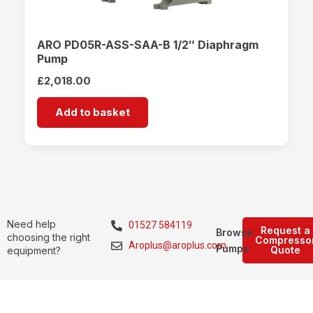
ARO PD05R-ASS-SAA-B 1/2″ Diaphragm
Pump
£
2,018.00
Add to basket
Need help
01527 584119
Request a
Browse
choosing the right
Compresso
Aroplus@aroplus.com
Pumps
Quote
equipment?