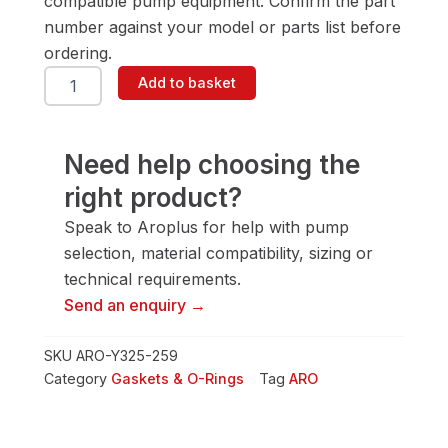
compatible pump equipment. Confirm the part
number against your model or parts list before
ordering.
ARO
Add to basket
Y325-
259
Gasket
&
Need help choosing the
O-
right product?
Ring
quantity
Speak to Aroplus for help with pump
selection, material compatibility, sizing or
technical requirements.
Send an enquiry →
SKU
ARO-Y325-259
Category
Gaskets & O-Rings
Tag
ARO