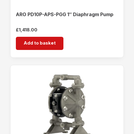
ARO PD10P-APS-PGG 1″ Diaphragm Pump
£
1,418.00
Add to basket