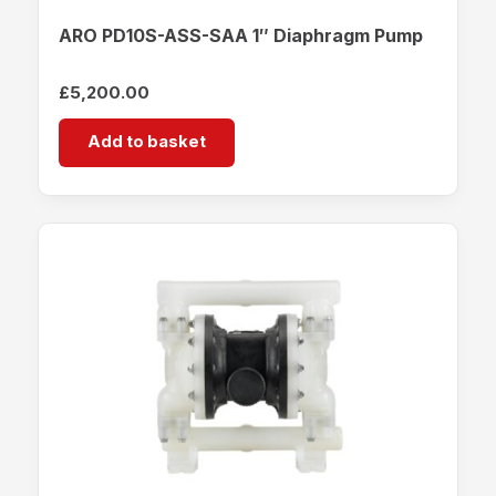
ARO PD10S-ASS-SAA 1″ Diaphragm Pump
£
5,200.00
Add to basket