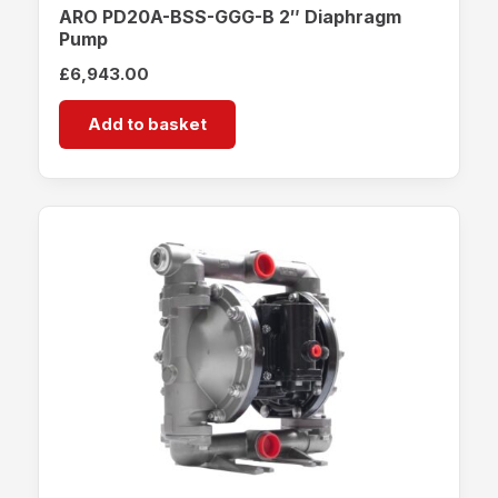
ARO PD20A-BSS-GGG-B 2″ Diaphragm
Pump
£
6,943.00
Add to basket