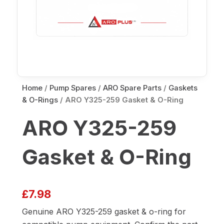
Home
/
Pump Spares
/
ARO Spare Parts
/
Gaskets
& O-Rings
/ ARO Y325-259 Gasket & O-Ring
ARO Y325-259
Gasket & O-Ring
£
7.98
Genuine ARO Y325-259 gasket & o-ring for