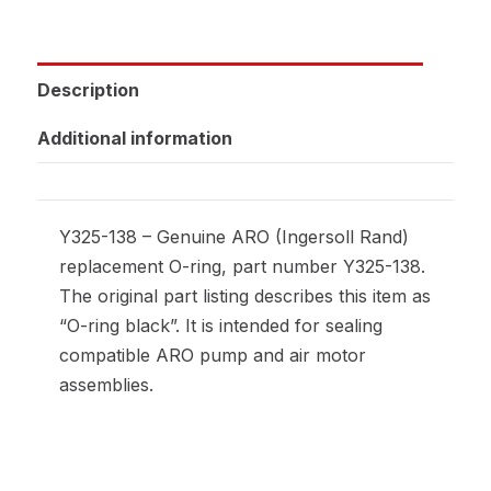
Description
Additional information
Y325-138 – Genuine ARO (Ingersoll Rand)
replacement O-ring, part number Y325-138.
The original part listing describes this item as
“O-ring black”. It is intended for sealing
compatible ARO pump and air motor
assemblies.