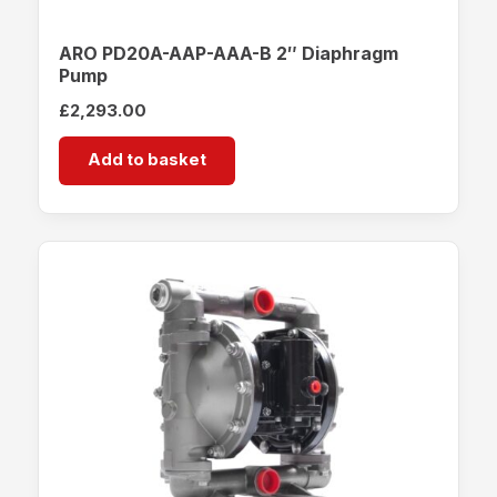
ARO PD20A-AAP-AAA-B 2″ Diaphragm
Pump
£
2,293.00
Add to basket