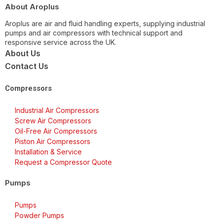
About Aroplus
Aroplus are air and fluid handling experts, supplying industrial
pumps and air compressors with technical support and
responsive service across the UK.
About Us
Contact Us
Compressors
Industrial Air Compressors
Screw Air Compressors
Oil-Free Air Compressors
Piston Air Compressors
Installation & Service
Request a Compressor Quote
Pumps
Pumps
Powder Pumps