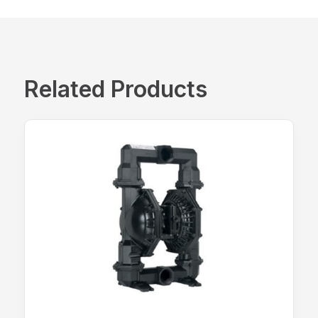
Related Products