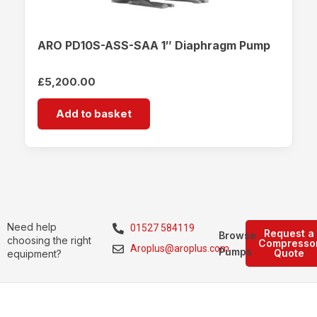
ARO PD10S-ASS-SAA 1″ Diaphragm Pump
£
5,200.00
Add to basket
Need help
01527 584119
Request a
Browse
choosing the right
Compresso
Aroplus@aroplus.com
Pumps
Quote
equipment?