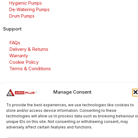
Hygienic Pumps
De-Watering Pumps
Drum Pumps
Support
FAQs
Delivery & Returns
Warranty
Cookie Policy
Terms & Conditions
Manage Consent
Copyright 2026 © Aroplus Ltd. All rights reserved. · VAT
Number: GB 695 6079 81
To provide the best experiences, we use technologies like cookies to
store and/or access device information. Consenting to these
Aroplus Ltd · UK · 01527 584119
technologies will allow us to process data such as browsing behaviour o
unique IDs on this site. Not consenting or withdrawing consent, may
adversely affect certain features and functions.