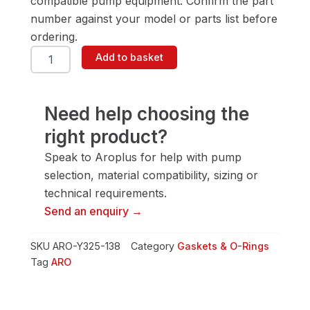
compatible pump equipment. Confirm the part
number against your model or parts list before
ordering.
ARO
Add to basket
Y325-
138
Gasket
&
Need help choosing the
O-
right product?
Ring
quantity
Speak to Aroplus for help with pump
selection, material compatibility, sizing or
technical requirements.
Send an enquiry →
SKU
ARO-Y325-138
Category
Gaskets & O-Rings
Tag
ARO