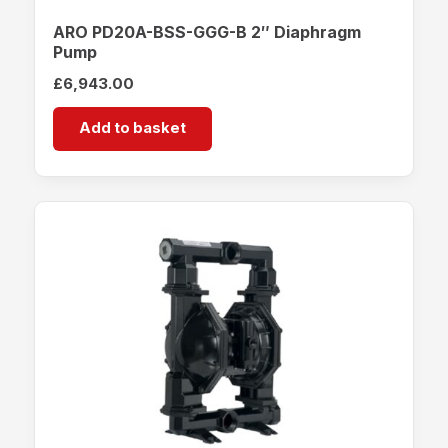
ARO PD20A-BSS-GGG-B 2″ Diaphragm
Pump
£
6,943.00
Add to basket