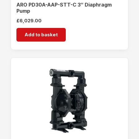
ARO PD30A-AAP-STT-C 3″ Diaphragm
Pump
£
6,029.00
Add to basket