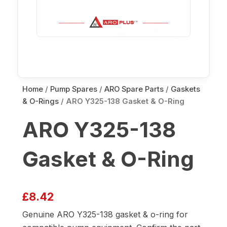
Home
/
Pump Spares
/
ARO Spare Parts
/
Gaskets
& O-Rings
/ ARO Y325-138 Gasket & O-Ring
ARO Y325-138
Gasket & O-Ring
£
8.42
Genuine ARO Y325-138 gasket & o-ring for