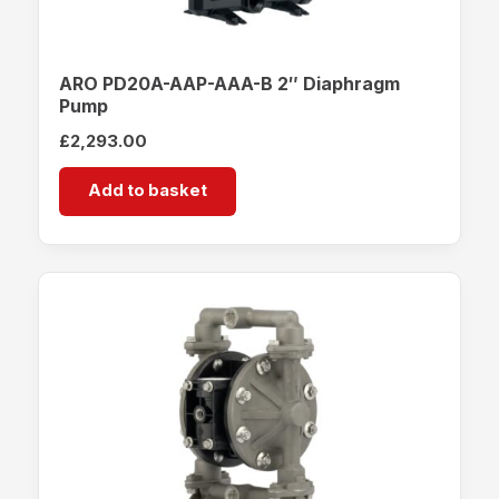
ARO PD20A-AAP-AAA-B 2″ Diaphragm
Pump
£
2,293.00
Add to basket