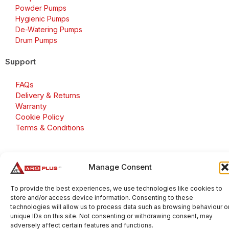
Powder Pumps
Hygienic Pumps
De-Watering Pumps
Drum Pumps
Support
FAQs
Delivery & Returns
Warranty
Cookie Policy
Terms & Conditions
Manage Consent
Copyright 2026 © Aroplus Ltd. All rights reserved. · VAT
Number: GB 695 6079 81
To provide the best experiences, we use technologies like cookies to
store and/or access device information. Consenting to these
Aroplus Ltd · UK · 01527 584119
technologies will allow us to process data such as browsing behaviour o
unique IDs on this site. Not consenting or withdrawing consent, may
adversely affect certain features and functions.