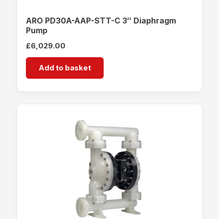
ARO PD30A-AAP-STT-C 3″ Diaphragm
Pump
£
6,029.00
Add to basket