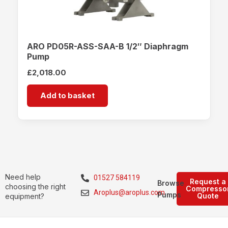
ARO PD05R-ASS-SAA-B 1/2″ Diaphragm
Pump
£
2,018.00
Add to basket
Need help
01527 584119
Request a
Browse
choosing the right
Compresso
Aroplus@aroplus.com
Pumps
Quote
equipment?