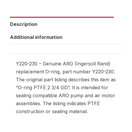
Description
Additional information
Y220-230 – Genuine ARO (Ingersoll Rand)
replacement O-ring, part number Y220-230.
The original part listing describes this item as
“O-ring PTFE 2 3/4 OD”. It is intended for
sealing compatible ARO pump and air motor
assemblies. The listing indicates PTFE
construction or sealing material.