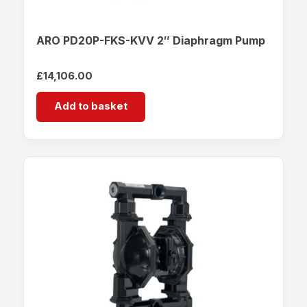
ARO PD20P-FKS-KVV 2″ Diaphragm Pump
£
14,106.00
Add to basket