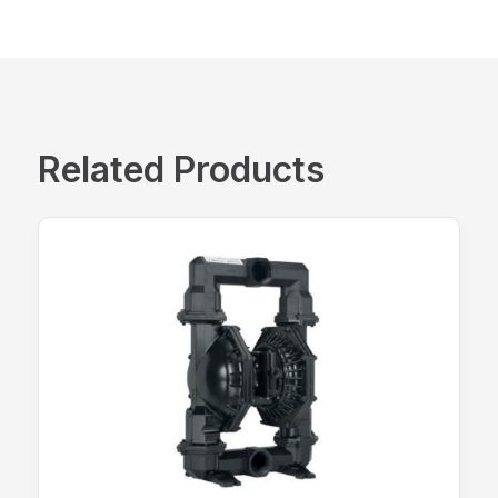
Related Products