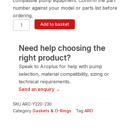
compatible pump equipment. Confirm the part
number against your model or parts list before
ordering.
ARO
Add to basket
Y220-
230
Gasket
&
Need help choosing the
O-
right product?
Ring
quantity
Speak to Aroplus for help with pump
selection, material compatibility, sizing or
technical requirements.
Send an enquiry →
SKU
ARO-Y220-230
Category
Gaskets & O-Rings
Tag
ARO