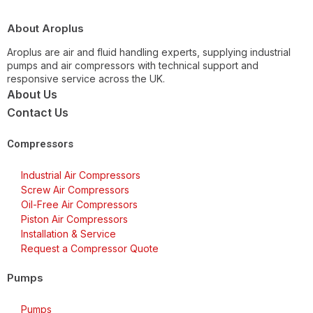
About Aroplus
Aroplus are air and fluid handling experts, supplying industrial
pumps and air compressors with technical support and
responsive service across the UK.
About Us
Contact Us
Compressors
Industrial Air Compressors
Screw Air Compressors
Oil-Free Air Compressors
Piston Air Compressors
Installation & Service
Request a Compressor Quote
Pumps
Pumps