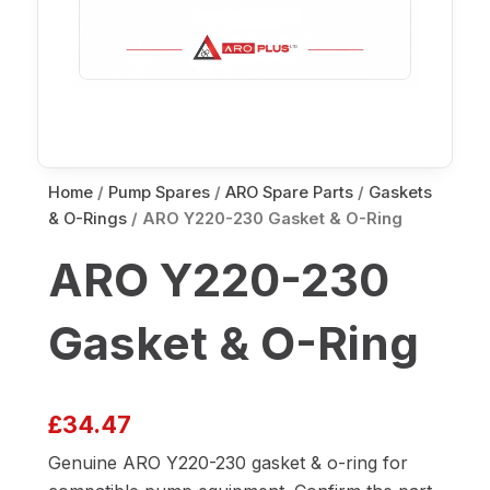
Home
/
Pump Spares
/
ARO Spare Parts
/
Gaskets
& O-Rings
/ ARO Y220-230 Gasket & O-Ring
ARO Y220-230
Gasket & O-Ring
£
34.47
Genuine ARO Y220-230 gasket & o-ring for