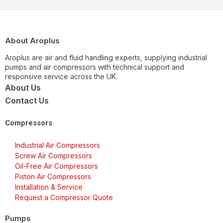
About Aroplus
Aroplus are air and fluid handling experts, supplying industrial
pumps and air compressors with technical support and
responsive service across the UK.
About Us
Contact Us
Compressors
Industrial Air Compressors
Screw Air Compressors
Oil-Free Air Compressors
Piston Air Compressors
Installation & Service
Request a Compressor Quote
Pumps