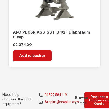
ARO PD05R-ASS-SST-B 1/2″ Diaphragm
Pump
£
2,374.00
Add to basket
Need help
01527 584119
Request a
Browse
choosing the right
Compresso
Aroplus@aroplus.com
Pumps
Quote
equipment?