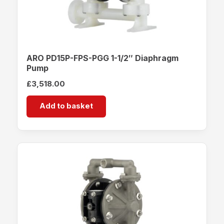
ARO PD15P-FPS-PGG 1-1/2″ Diaphragm
Pump
£
3,518.00
Add to basket