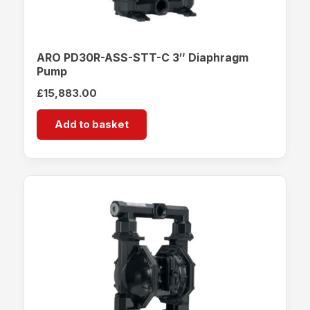
ARO PD30R-ASS-STT-C 3″ Diaphragm
Pump
£
15,883.00
Add to basket