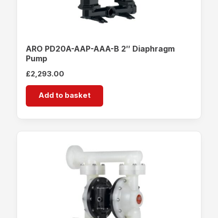
ARO PD20A-AAP-AAA-B 2″ Diaphragm
Pump
£
2,293.00
Add to basket