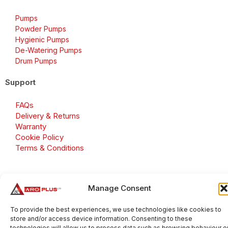
Pumps
Powder Pumps
Hygienic Pumps
De-Watering Pumps
Drum Pumps
Support
FAQs
Delivery & Returns
Warranty
Cookie Policy
Terms & Conditions
Manage Consent
Copyright 2026 © Aroplus Ltd. All rights reserved. · VAT
Number: GB 695 6079 81
To provide the best experiences, we use technologies like cookies to
store and/or access device information. Consenting to these
Aroplus Ltd · UK · 01527 584119
technologies will allow us to process data such as browsing behaviour o