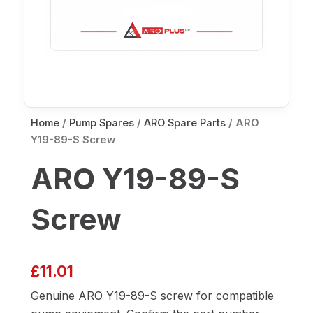
Home
/
Pump Spares
/
ARO Spare Parts
/ ARO
Y19-89-S Screw
ARO Y19-89-S
Screw
£
11.01
Genuine ARO Y19-89-S screw for compatible