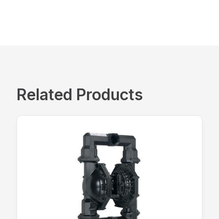
Related Products