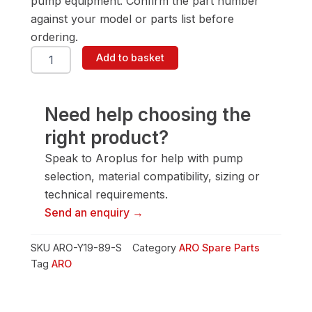
pump equipment. Confirm the part number
against your model or parts list before
ordering.
ARO
Add to basket
Y19-
89-
S
Screw
Need help choosing the
quantity
right product?
Speak to Aroplus for help with pump
selection, material compatibility, sizing or
technical requirements.
Send an enquiry →
SKU
ARO-Y19-89-S
Category
ARO Spare Parts
Tag
ARO