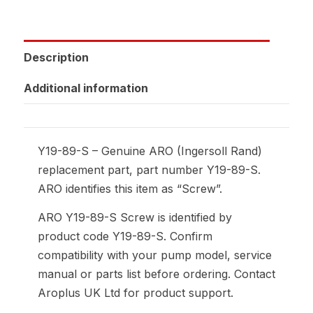
Description
Additional information
Y19-89-S – Genuine ARO (Ingersoll Rand)
replacement part, part number Y19-89-S.
ARO identifies this item as “Screw”.
ARO Y19-89-S Screw is identified by
product code Y19-89-S. Confirm
compatibility with your pump model, service
manual or parts list before ordering. Contact
Aroplus UK Ltd for product support.