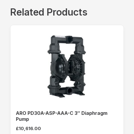
Related Products
ARO PD30A-ASP-AAA-C 3″ Diaphragm
Pump
£
10,616.00