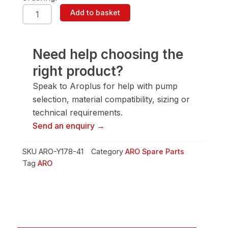
ARO
Add to basket
Y178-
41
Pin
quantity
Need help choosing the
right product?
Speak to Aroplus for help with pump
selection, material compatibility, sizing or
technical requirements.
Send an enquiry →
SKU
ARO-Y178-41
Category
ARO Spare Parts
Tag
ARO