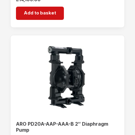
Add to basket
ARO PD20A-AAP-AAA-B 2″ Diaphragm
Pump