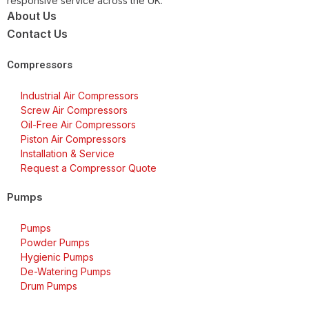
responsive service across the UK.
About Us
Contact Us
Compressors
Industrial Air Compressors
Screw Air Compressors
Oil-Free Air Compressors
Piston Air Compressors
Installation & Service
Request a Compressor Quote
Pumps
Pumps
Powder Pumps
Hygienic Pumps
De-Watering Pumps
Drum Pumps