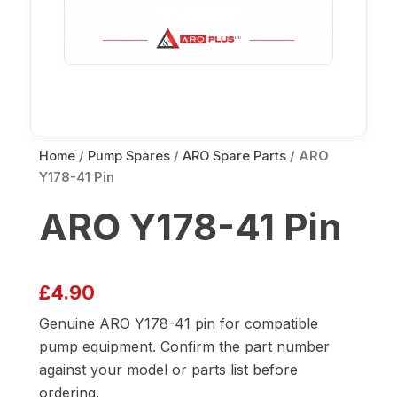
Home
/
Pump Spares
/
ARO Spare Parts
/ ARO
Y178-41 Pin
ARO Y178-41 Pin
£
4.90
Genuine ARO Y178-41 pin for compatible
pump equipment. Confirm the part number
against your model or parts list before
ordering.