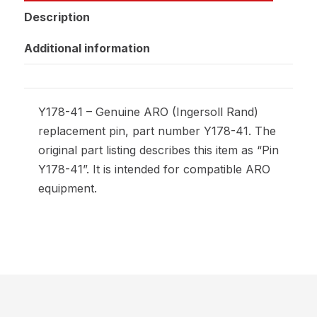
Description
Additional information
Y178-41 – Genuine ARO (Ingersoll Rand)
replacement pin, part number Y178-41. The
original part listing describes this item as “Pin
Y178-41”. It is intended for compatible ARO
equipment.