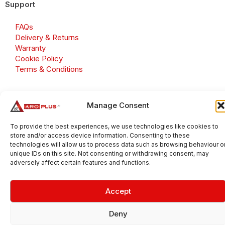
Support
FAQs
Delivery & Returns
Warranty
Cookie Policy
Terms & Conditions
Manage Consent
Copyright 2026 © Aroplus Ltd. All rights reserved. · VAT
To provide the best experiences, we use technologies like cookies to
Number: GB 695 6079 81
store and/or access device information. Consenting to these
Aroplus Ltd · UK · 01527 584119
technologies will allow us to process data such as browsing behaviour o
unique IDs on this site. Not consenting or withdrawing consent, may
adversely affect certain features and functions.
Accept
Deny