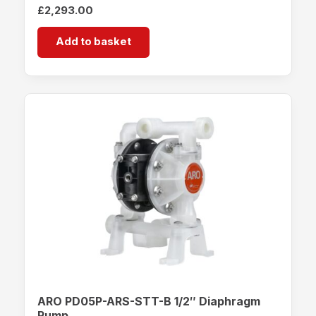
£
2,293.00
Add to basket
ARO PD05P-ARS-STT-B 1/2″ Diaphragm
Pump