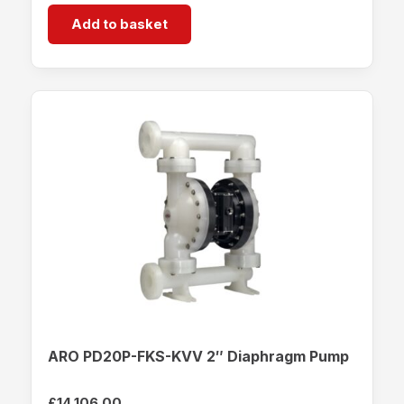
Add to basket
ARO PD20P-FKS-KVV 2″ Diaphragm Pump
£
14,106.00