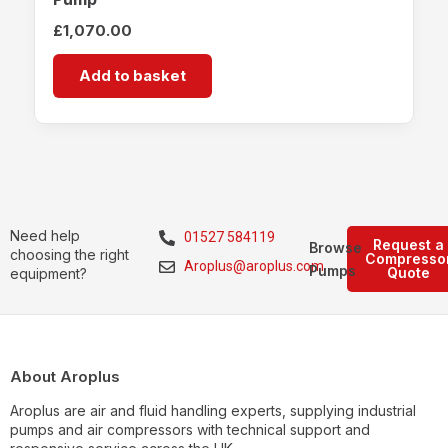
£
1,070.00
Add to basket
Need help
01527 584119
Request a
Browse
choosing the right
Compresso
Aroplus@aroplus.com
Pumps
Quote
equipment?
About Aroplus
Aroplus are air and fluid handling experts, supplying industrial
pumps and air compressors with technical support and