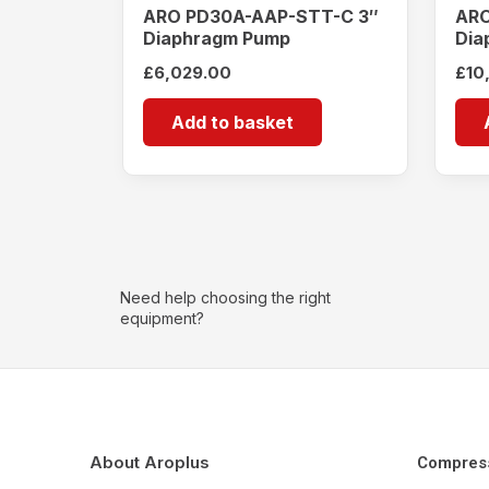
ARO PD30A-AAP-STT-C 3″
ARO
Diaphragm Pump
Dia
£
6,029.00
£
10
Add to basket
Need help choosing the right
equipment?
About Aroplus
Compres