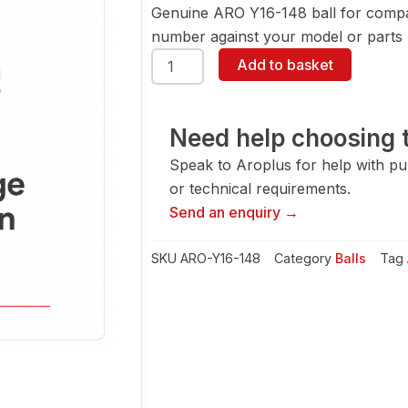
Genuine ARO Y16-148 ball for compa
number against your model or parts l
ARO
Add to basket
Y16-
148
Ball
quantity
Need help choosing t
Speak to Aroplus for help with pump
or technical requirements.
Send an enquiry →
SKU
ARO-Y16-148
Category
Balls
Tag