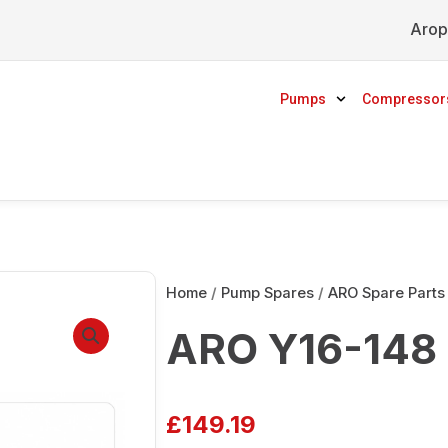
Arop
Pumps
Compressor
Home
/
Pump Spares
/
ARO Spare Parts
ARO Y16-148 
£
149.19