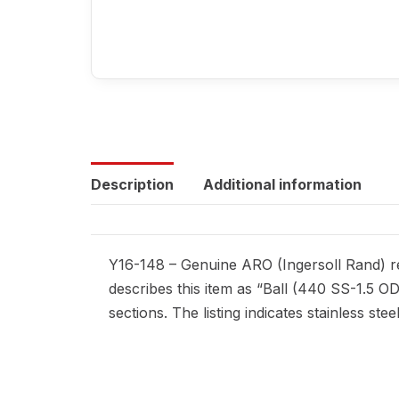
Description
Additional information
Y16-148 – Genuine ARO (Ingersoll Rand) rep
describes this item as “Ball (440 SS-1.5 O
sections. The listing indicates stainless ste