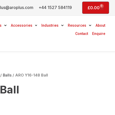
0
lus@aroplus.com
+44 1527 584119
Basket
£
0.00
s
Accessories
Industries
Resources
About
Contact
Enquire
/
Balls
/ ARO Y16-148 Ball
Ball