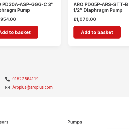
 PD30A-ASP-GGG-C 3″
ARO PD05P-ARS-STT-B
phragm Pump
1/2″ Diaphragm Pump
,954.00
£
1,070.00
Add to basket
Add to basket
01527 584119
Aroplus@aroplus.com
Pumps
sors