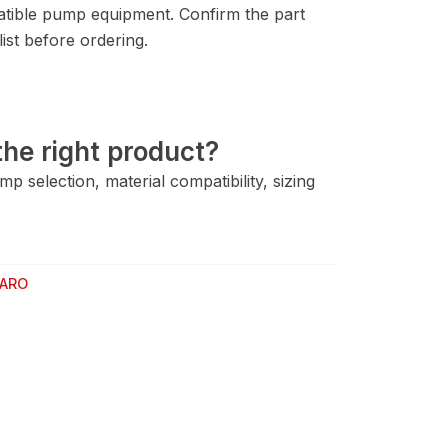
tible pump equipment. Confirm the part
ist before ordering.
he right product?
 selection, material compatibility, sizing
ARO