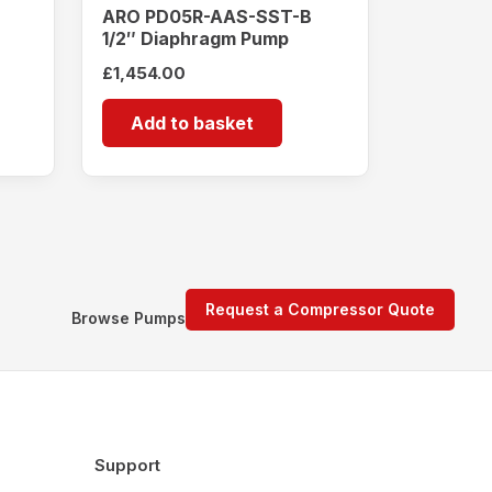
ARO PD05R-AAS-SST-B
1/2″ Diaphragm Pump
£
1,454.00
Add to basket
Request a Compressor Quote
Browse Pumps
Support