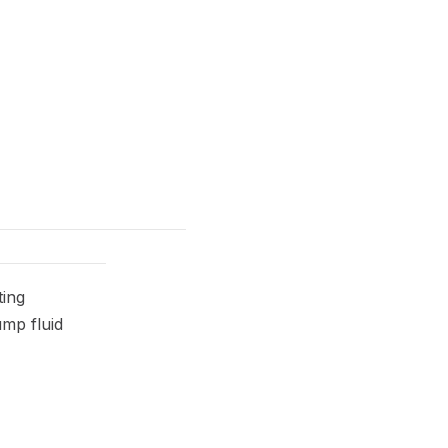
ting
ump fluid