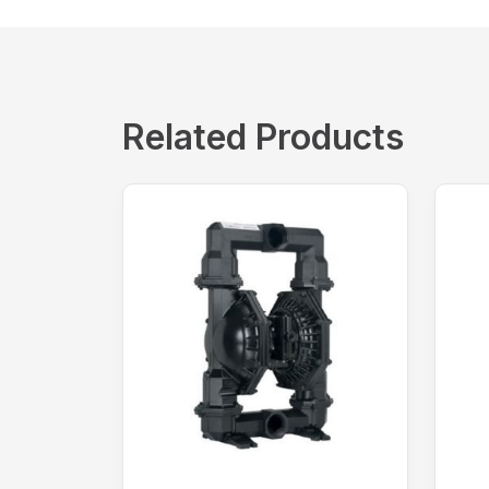
Related Products