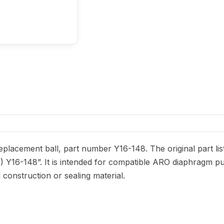
lacement ball, part number Y16-148. The original part lis
D) Y16-148”. It is intended for compatible ARO diaphragm p
el construction or sealing material.