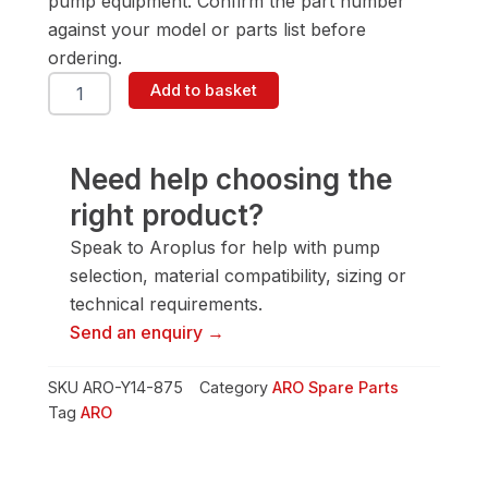
pump equipment. Confirm the part number
against your model or parts list before
ordering.
ARO
Add to basket
Y14-
875
Washer
quantity
Need help choosing the
right product?
Speak to Aroplus for help with pump
selection, material compatibility, sizing or
technical requirements.
Send an enquiry →
SKU
ARO-Y14-875
Category
ARO Spare Parts
Tag
ARO