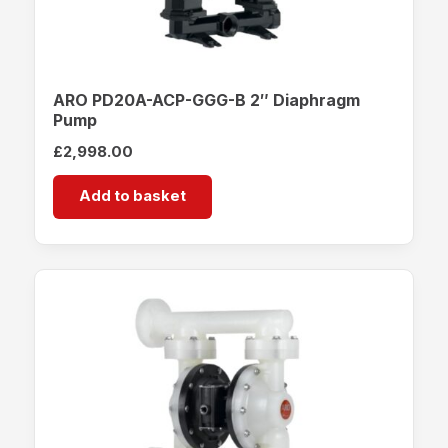
ARO PD20A-ACP-GGG-B 2″ Diaphragm
Pump
£
2,998.00
Add to basket