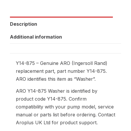
Description
Additional information
Y14-875 – Genuine ARO (Ingersoll Rand)
replacement part, part number Y14-875.
ARO identifies this item as “Washer”.
ARO Y14-875 Washer is identified by
product code Y14-875. Confirm
compatibility with your pump model, service
manual or parts list before ordering. Contact
Aroplus UK Ltd for product support.