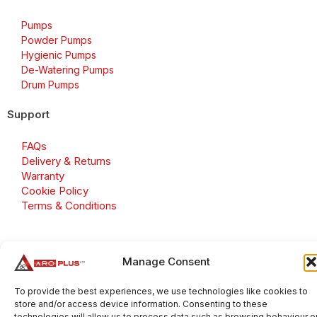
Pumps
Powder Pumps
Hygienic Pumps
De-Watering Pumps
Drum Pumps
Support
FAQs
Delivery & Returns
Warranty
Cookie Policy
Terms & Conditions
Manage Consent
Copyright 2026 © Aroplus Ltd. All rights reserved. · VAT
Number: GB 695 6079 81
To provide the best experiences, we use technologies like cookies to
store and/or access device information. Consenting to these
Aroplus Ltd · UK · 01527 584119
technologies will allow us to process data such as browsing behaviour o