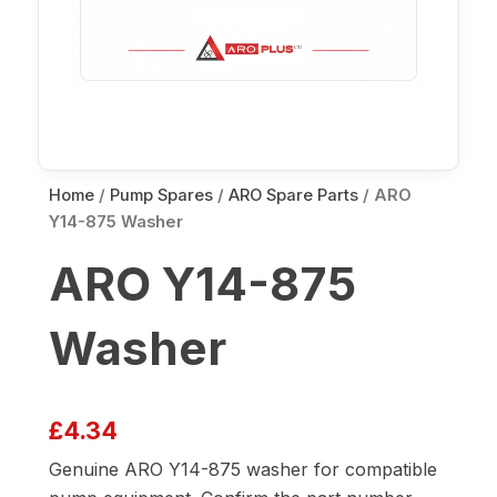
Home
/
Pump Spares
/
ARO Spare Parts
/ ARO
Y14-875 Washer
ARO Y14-875
Washer
£
4.34
Genuine ARO Y14-875 washer for compatible