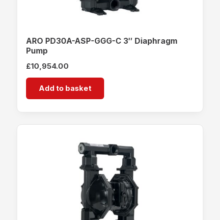
ARO PD30A-ASP-GGG-C 3″ Diaphragm
Pump
£
10,954.00
Add to basket