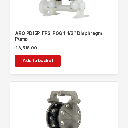
ARO PD15P-FPS-PGG 1-1/2″ Diaphragm
Pump
£
3,518.00
Add to basket