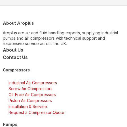
About Aroplus
Aroplus are air and fluid handling experts, supplying industrial
pumps and air compressors with technical support and
responsive service across the UK.
About Us
Contact Us
Compressors
Industrial Air Compressors
Screw Air Compressors
Oil-Free Air Compressors
Piston Air Compressors
Installation & Service
Request a Compressor Quote
Pumps