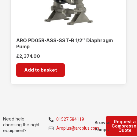
ARO PD05R-ASS-SST-B 1/2″ Diaphragm
Pump
£
2,374.00
Add to basket
Need help
01527 584119
Request a
Browse
choosing the right
Compresso
Aroplus@aroplus.com
Pumps
Quote
equipment?