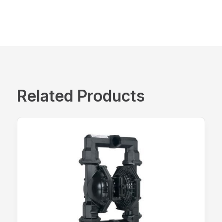
Related Products