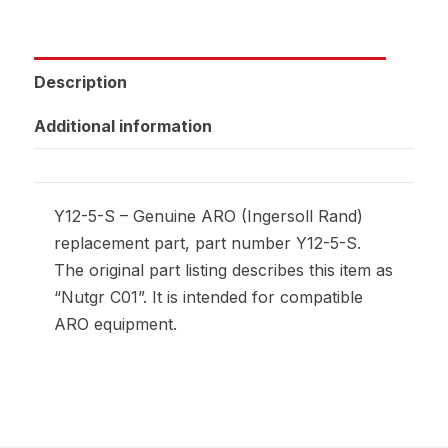
Description
Additional information
Y12-5-S – Genuine ARO (Ingersoll Rand)
replacement part, part number Y12-5-S.
The original part listing describes this item as
“Nutgr C01”. It is intended for compatible
ARO equipment.