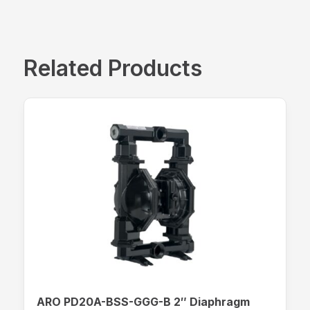
Related Products
ARO PD20A-BSS-GGG-B 2″ Diaphragm