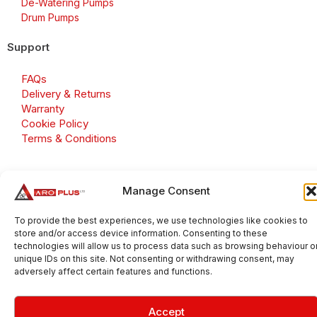
De-Watering Pumps
Drum Pumps
Support
FAQs
Delivery & Returns
Warranty
Cookie Policy
Terms & Conditions
Manage Consent
Copyright 2026 © Aroplus Ltd. All rights reserved. · VAT
Number: GB 695 6079 81
To provide the best experiences, we use technologies like cookies to
store and/or access device information. Consenting to these
Aroplus Ltd · UK · 01527 584119
technologies will allow us to process data such as browsing behaviour o
unique IDs on this site. Not consenting or withdrawing consent, may
adversely affect certain features and functions.
Accept