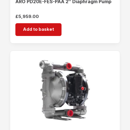
ARO PD20E-FES-PAA 2″ Diaphragm Pump
£
5,959.00
Add to basket