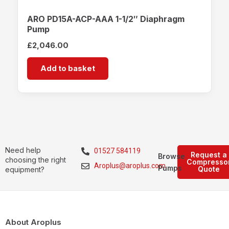
ARO PD15A-ACP-AAA 1-1/2″ Diaphragm
Pump
£
2,046.00
Add to basket
Need help
01527 584119
Request a
Browse
choosing the right
Compresso
Aroplus@aroplus.com
Pumps
Quote
equipment?
About Aroplus