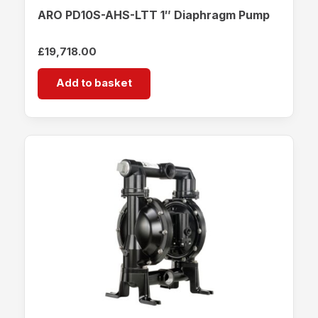
ARO PD10S-AHS-LTT 1″ Diaphragm Pump
£
19,718.00
Add to basket