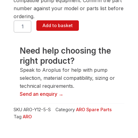
compatible pump equipment. Confirm the part
number against your model or parts list before
ordering.
ARO
Add to basket
Y12-
5-
S
Nutgr
Need help choosing the
C01
right product?
quantity
Speak to Aroplus for help with pump
selection, material compatibility, sizing or
technical requirements.
Send an enquiry →
SKU
ARO-Y12-5-S
Category
ARO Spare Parts
Tag
ARO