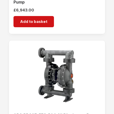
Pump
£
6,943.00
Add to basket