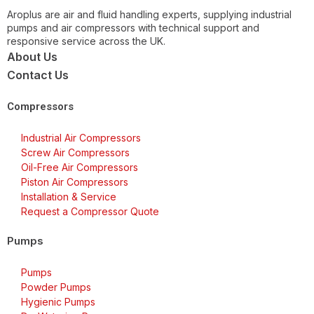
Aroplus are air and fluid handling experts, supplying industrial
pumps and air compressors with technical support and
responsive service across the UK.
About Us
Contact Us
Compressors
Industrial Air Compressors
Screw Air Compressors
Oil-Free Air Compressors
Piston Air Compressors
Installation & Service
Request a Compressor Quote
Pumps
Pumps
Powder Pumps
Hygienic Pumps