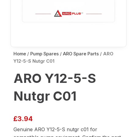
Home
/
Pump Spares
/
ARO Spare Parts
/ ARO
Y12-5-S Nutgr C01
ARO Y12-5-S
Nutgr C01
£
3.94
Genuine ARO Y12-5-S nutgr c01 for