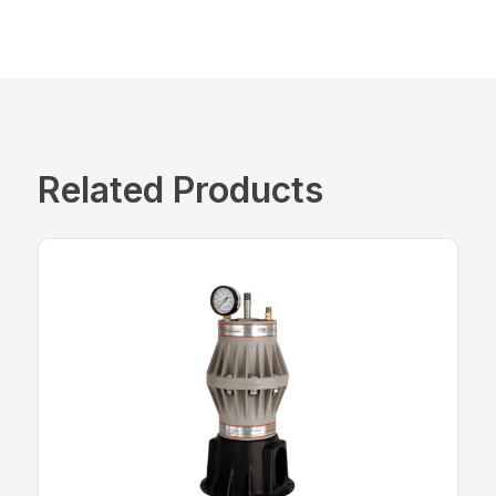
Related Products