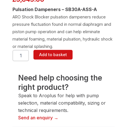
Pulsation Dampeners – SB30A-ASS-A
ARO Shock Blocker pulsation dampeners reduce
pressure fluctuation found in normal diaphragm and
piston pump operation and can help eliminate
material foaming, material pulsation, hydraulic shock
or material splashing.
ARO
Add to basket
SB30A-
ASS-
A
Pulsation
Need help choosing the
Dampener
right product?
quantity
Speak to Aroplus for help with pump
selection, material compatibility, sizing or
technical requirements.
Send an enquiry →