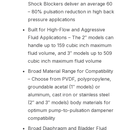
Shock Blockers deliver an average 60
– 80% pulsation reduction in high back
pressure applications
Built for High-Flow and Aggressive
Fluid Applications – The 2″ models can
handle up to 159 cubic inch maximum
fluid volume, and 3″ models up to 509
cubic inch maximum fluid volume
Broad Material Range for Compatibility
– Choose from PVDF, polypropylene,
groundable acetal (1″ models) or
aluminum, cast iron or stainless steel
(2″ and 3″ models) body materials for
optimum pump-to-pulsation dampener
compatibility
Broad Diaphragm and Bladder Fluid