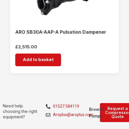
ARO SB30A-AAP-A Pulsation Dampener
£
2,515.00
Add to basket
Need help
01527 584119
Request a
Browse
choosing the right
Compresso
Aroplus@aroplus.com
Pumps
Quote
equipment?