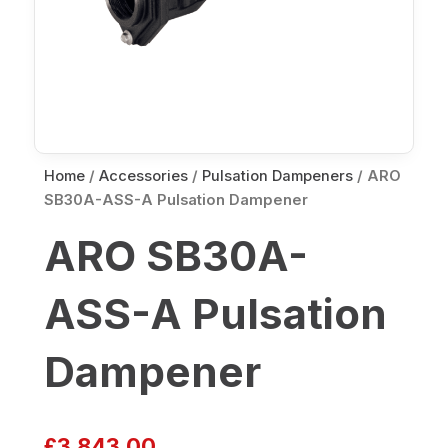
Home
/
Accessories
/
Pulsation Dampeners
/ ARO
SB30A-ASS-A Pulsation Dampener
ARO SB30A-
ASS-A Pulsation
Dampener
£
3,843.00