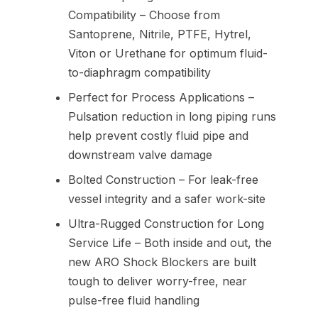
Compatibility – Choose from
Santoprene, Nitrile, PTFE, Hytrel,
Viton or Urethane for optimum fluid-
to-diaphragm compatibility
Perfect for Process Applications –
Pulsation reduction in long piping runs
help prevent costly fluid pipe and
downstream valve damage
Bolted Construction – For leak-free
vessel integrity and a safer work-site
Ultra-Rugged Construction for Long
Service Life – Both inside and out, the
new ARO Shock Blockers are built
tough to deliver worry-free, near
pulse-free fluid handling