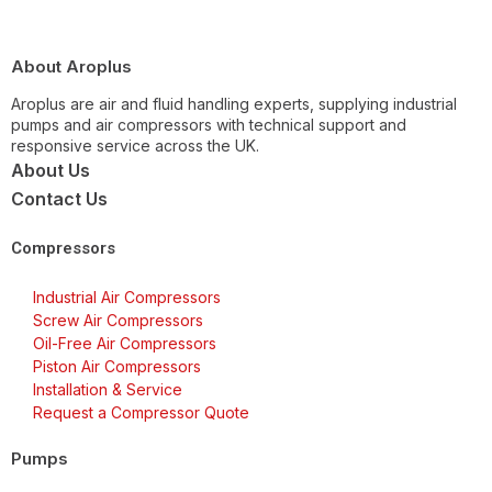
About Aroplus
Aroplus are air and fluid handling experts, supplying industrial
pumps and air compressors with technical support and
responsive service across the UK.
About Us
Contact Us
Compressors
Industrial Air Compressors
Screw Air Compressors
Oil-Free Air Compressors
Piston Air Compressors
Installation & Service
Request a Compressor Quote
Pumps