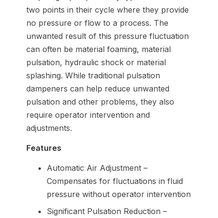
two points in their cycle where they provide
no pressure or flow to a process. The
unwanted result of this pressure fluctuation
can often be material foaming, material
pulsation, hydraulic shock or material
splashing. While traditional pulsation
dampeners can help reduce unwanted
pulsation and other problems, they also
require operator intervention and
adjustments.
Features
Automatic Air Adjustment –
Compensates for fluctuations in fluid
pressure without operator intervention
Significant Pulsation Reduction –