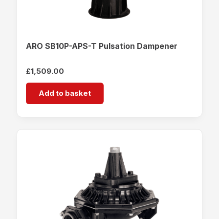
ARO SB10P-APS-T Pulsation Dampener
£
1,509.00
Add to basket