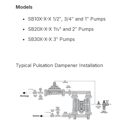
Models
SB10X-X-X 1/2″, 3/4″ and 1″ Pumps
SB20X-X-X 1½” and 2″ Pumps
SB30X-X-X 3″ Pumps
Typical Pulsation Dampener Installation