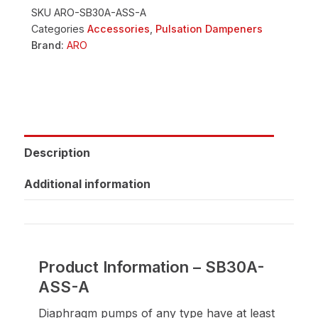
SKU
ARO-SB30A-ASS-A
Categories
Accessories
,
Pulsation Dampeners
Brand:
ARO
Description
Additional information
Product Information – SB30A-
ASS-A
Diaphragm pumps of any type have at least