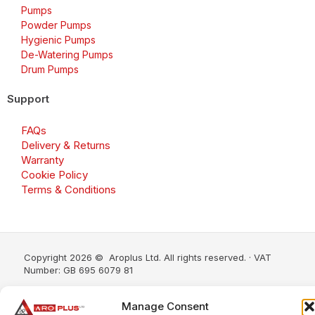
Pumps
Powder Pumps
Hygienic Pumps
De-Watering Pumps
Drum Pumps
Support
FAQs
Delivery & Returns
Warranty
Cookie Policy
Terms & Conditions
Copyright 2026 © Aroplus Ltd. All rights reserved. · VAT
Number: GB 695 6079 81
Aroplus Ltd · UK · 01527 584119
Manage Consent