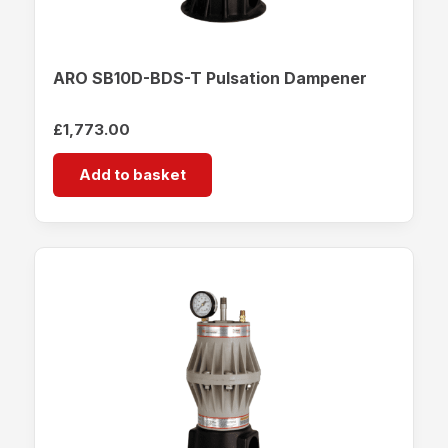
ARO SB10D-BDS-T Pulsation Dampener
£
1,773.00
Add to basket