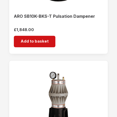
ARO SB10K-BKS-T Pulsation Dampener
£
1,848.00
Add to basket