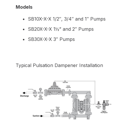
Models
SB10X-X-X 1/2″, 3/4″ and 1″ Pumps
SB20X-X-X 1½” and 2″ Pumps
SB30X-X-X 3″ Pumps
Typical Pulsation Dampener Installation