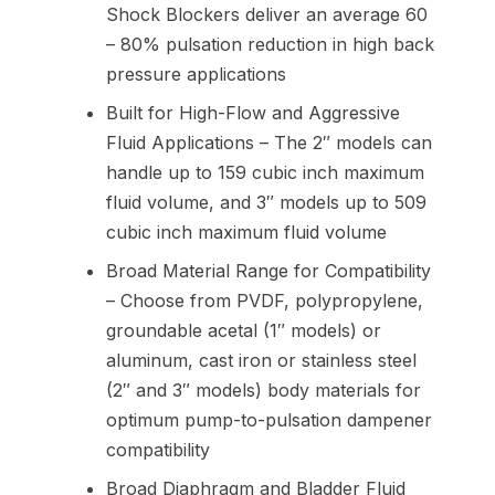
Shock Blockers deliver an average 60
– 80% pulsation reduction in high back
pressure applications
Built for High-Flow and Aggressive
Fluid Applications – The 2″ models can
handle up to 159 cubic inch maximum
fluid volume, and 3″ models up to 509
cubic inch maximum fluid volume
Broad Material Range for Compatibility
– Choose from PVDF, polypropylene,
groundable acetal (1″ models) or
aluminum, cast iron or stainless steel
(2″ and 3″ models) body materials for
optimum pump-to-pulsation dampener
compatibility
Broad Diaphragm and Bladder Fluid