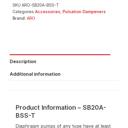
SKU
ARO-SB20A-BSS-T
Categories
Accessories
,
Pulsation Dampeners
Brand:
ARO
Description
Additional information
Product Information – SB20A-
BSS-T
Diaphragm pumps of any type have at least