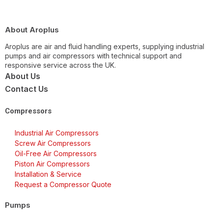
About Aroplus
Aroplus are air and fluid handling experts, supplying industrial
pumps and air compressors with technical support and
responsive service across the UK.
About Us
Contact Us
Compressors
Industrial Air Compressors
Screw Air Compressors
Oil-Free Air Compressors
Piston Air Compressors
Installation & Service
Request a Compressor Quote
Pumps