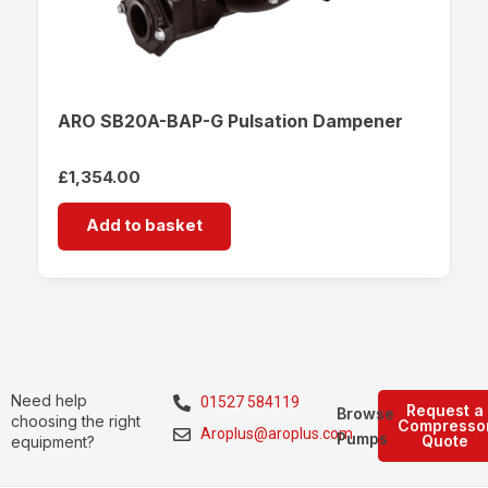
ARO SB20A-BAP-G Pulsation Dampener
£
1,354.00
Add to basket
Need help
01527 584119
Request a
Browse
choosing the right
Compresso
Aroplus@aroplus.com
Pumps
Quote
equipment?