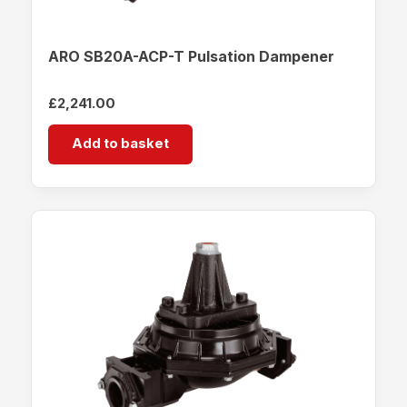
ARO SB20A-ACP-T Pulsation Dampener
£
2,241.00
Add to basket