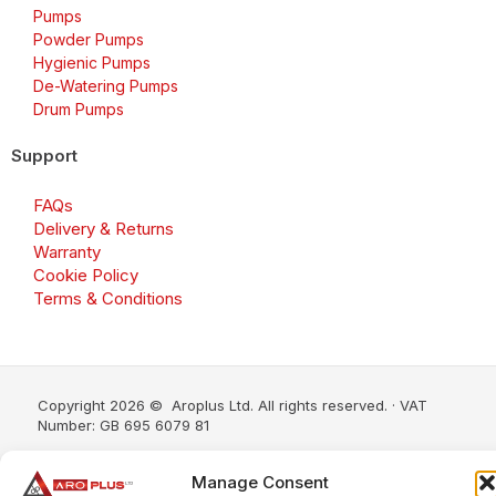
Pumps
Powder Pumps
Hygienic Pumps
De-Watering Pumps
Drum Pumps
Support
FAQs
Delivery & Returns
Warranty
Cookie Policy
Terms & Conditions
Copyright 2026 © Aroplus Ltd. All rights reserved. · VAT
Number: GB 695 6079 81
Aroplus Ltd · UK · 01527 584119
Manage Consent