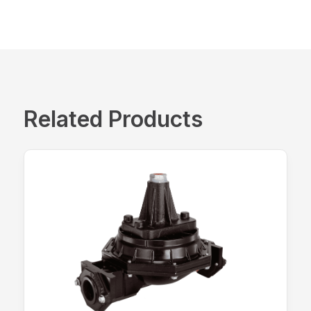
Related Products