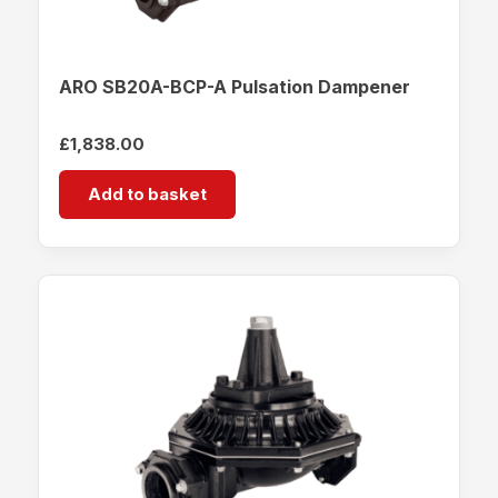
ARO SB20A-BCP-A Pulsation Dampener
£
1,838.00
Add to basket