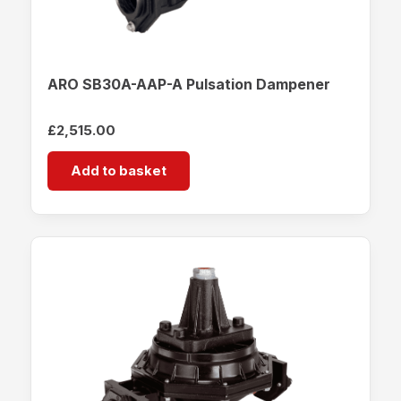
ARO SB30A-AAP-A Pulsation Dampener
£
2,515.00
Add to basket