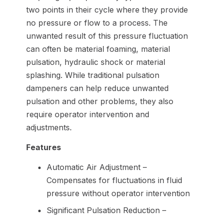
two points in their cycle where they provide
no pressure or flow to a process. The
unwanted result of this pressure fluctuation
can often be material foaming, material
pulsation, hydraulic shock or material
splashing. While traditional pulsation
dampeners can help reduce unwanted
pulsation and other problems, they also
require operator intervention and
adjustments.
Features
Automatic Air Adjustment –
Compensates for fluctuations in fluid
pressure without operator intervention
Significant Pulsation Reduction –