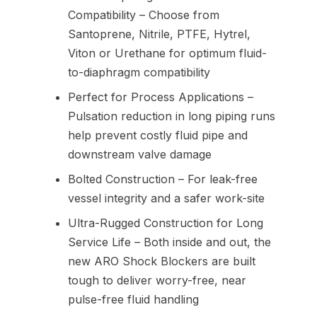
Compatibility – Choose from
Santoprene, Nitrile, PTFE, Hytrel,
Viton or Urethane for optimum fluid-
to-diaphragm compatibility
Perfect for Process Applications –
Pulsation reduction in long piping runs
help prevent costly fluid pipe and
downstream valve damage
Bolted Construction – For leak-free
vessel integrity and a safer work-site
Ultra-Rugged Construction for Long
Service Life – Both inside and out, the
new ARO Shock Blockers are built
tough to deliver worry-free, near
pulse-free fluid handling