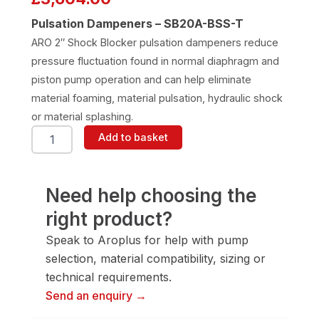
Pulsation Dampeners – SB20A-BSS-T
ARO 2″ Shock Blocker pulsation dampeners reduce
pressure fluctuation found in normal diaphragm and
piston pump operation and can help eliminate
material foaming, material pulsation, hydraulic shock
or material splashing.
ARO
Add to basket
SB20A-
BSS-
T
Pulsation
Need help choosing the
Dampener
right product?
quantity
Speak to Aroplus for help with pump
selection, material compatibility, sizing or
technical requirements.
Send an enquiry →