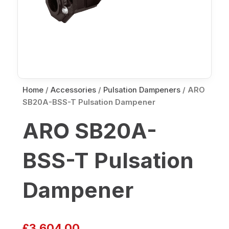
Home
/
Accessories
/
Pulsation Dampeners
/ ARO
SB20A-BSS-T Pulsation Dampener
ARO SB20A-
BSS-T Pulsation
Dampener
£
3,604.00