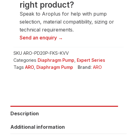
right product?
Pump
quantity
Speak to Aroplus for help with pump
selection, material compatibility, sizing or
technical requirements.
Send an enquiry →
SKU
ARO-PD20P-FKS-KVV
Categories
Diaphragm Pump
,
Expert Series
Tags
ARO
,
Diaphragm Pump
Brand:
ARO
Description
Additional information