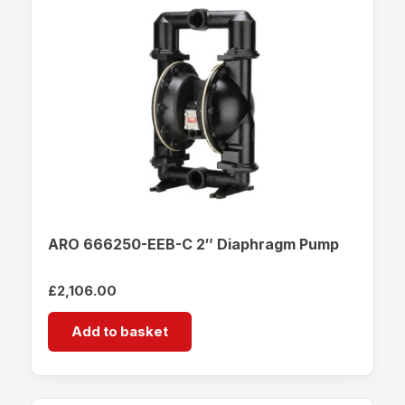
ARO 666250-EEB-C 2″ Diaphragm Pump
£
2,106.00
Add to basket