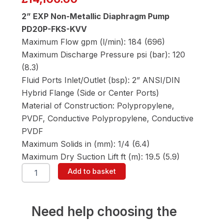
2” EXP Non-Metallic Diaphragm Pump
PD20P-FKS-KVV
Maximum Flow gpm (l/min): 184 (696)
Maximum Discharge Pressure psi (bar): 120
(8.3)
Fluid Ports Inlet/Outlet (bsp): 2” ANSI/DIN
Hybrid Flange (Side or Center Ports)
Material of Construction: Polypropylene,
PVDF, Conductive Polypropylene, Conductive
PVDF
Maximum Solids in (mm): 1/4 (6.4)
Maximum Dry Suction Lift ft (m): 19.5 (5.9)
ARO
Add to basket
PD20P-
FKS-
KVV
2"
Need help choosing the
Diaphragm