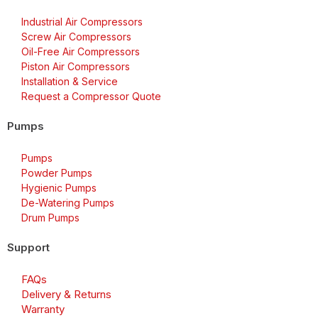
Industrial Air Compressors
Screw Air Compressors
Oil-Free Air Compressors
Piston Air Compressors
Installation & Service
Request a Compressor Quote
Pumps
Pumps
Powder Pumps
Hygienic Pumps
De-Watering Pumps
Drum Pumps
Support
FAQs
Delivery & Returns
Warranty