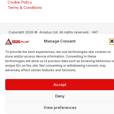
Cookie Policy
Terms & Conditions
Copyright 2026 © Aroplus Ltd. All rights reserved. · VAT
Number: GB 695 6079 81
Manage Consent
Aroplus Ltd · UK · 01527 584119
To provide the best experiences, we use technologies like cookies to
store and/or access device information. Consenting to these
technologies will allow us to process data such as browsing behaviour o
unique IDs on this site. Not consenting or withdrawing consent, may
adversely affect certain features and functions.
Accept
Deny
View preferences