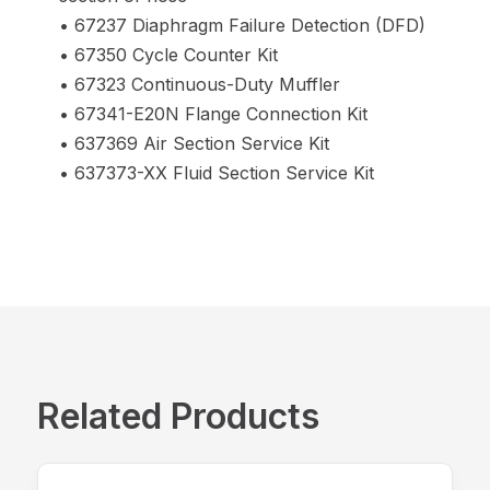
• 67237 Diaphragm Failure Detection (DFD)
• 67350 Cycle Counter Kit
• 67323 Continuous-Duty Muffler
• 67341-E20N Flange Connection Kit
• 637369 Air Section Service Kit
• 637373-XX Fluid Section Service Kit
Related Products