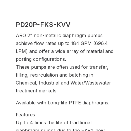
PD20P-FKS-KVV
ARO 2” non-metallic diaphragm pumps
achieve flow rates up to 184 GPM (696.4
LPM) and offer a wide array of material and
porting configurations.
These pumps are often used for transfer,
filling, recirculation and batching in
Chemical, Industrial and Water/Wastewater
treatment markets.
Available with Long-life PTFE diaphragms.
Features
Up to 4 times the life of traditional
diaphragm pumps due to the EXP’s new