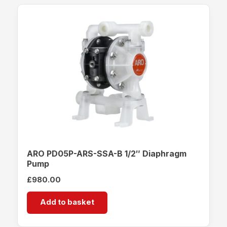
ARO PD05P-ARS-SSA-B 1/2″ Diaphragm
Pump
£
980.00
Add to basket