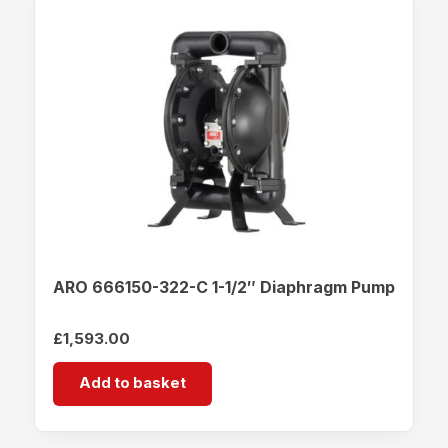
ARO 666150-322-C 1-1/2″ Diaphragm Pump
£
1,593.00
Add to basket