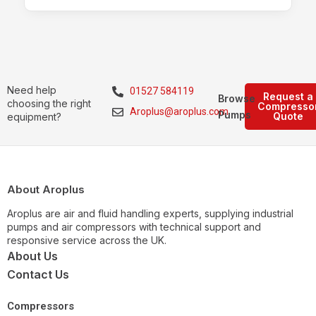
Need help
01527 584119
Request a
Browse
choosing the right
Compresso
Aroplus@aroplus.com
Pumps
Quote
equipment?
About Aroplus
Aroplus are air and fluid handling experts, supplying industrial
pumps and air compressors with technical support and
responsive service across the UK.
About Us
Contact Us
Compressors