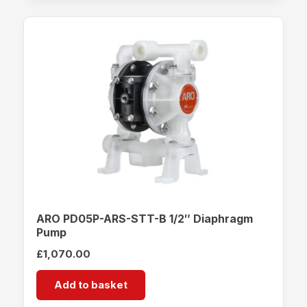
ARO PD05P-ARS-STT-B 1/2″ Diaphragm
Pump
£
1,070.00
Add to basket