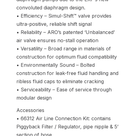
convoluted diaphragm design.
• Efficiency – Simul-Shift™ valve provides
ultra-positive, reliable shift signal
• Reliability – ARO’s patented ‘Unbalanced’
air valve ensures no-stall operation
• Versatility – Broad range in materials of
construction for optimum fluid compatibility
• Environmentally Sound – Bolted
construction for leak-free fluid handling and
ribless fluid caps to eliminate cracking
• Serviceability – Ease of service through
modular design
Accessories
• 66312 Air Line Connection Kit: contains
Piggyback Filter / Regulator, pipe nipple & 5’
section of hose