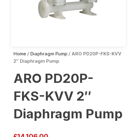
Home
/
Diaphragm Pump
/ ARO PD20P-FKS-KVV
2″ Diaphragm Pump
ARO PD20P-
FKS-KVV 2″
Diaphragm Pump
£
14,106.00