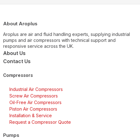
About Aroplus
Aroplus are air and fluid handling experts, supplying industrial
pumps and air compressors with technical support and
responsive service across the UK.
About Us
Contact Us
Compressors
Industrial Air Compressors
Screw Air Compressors
Oil-Free Air Compressors
Piston Air Compressors
Installation & Service
Request a Compressor Quote
Pumps