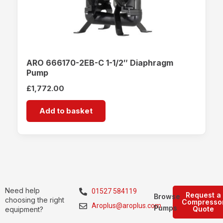
ARO 666170-2EB-C 1-1/2″ Diaphragm
Pump
£
1,772.00
Add to basket
Need help
01527 584119
Request a
Browse
choosing the right
Compresso
Aroplus@aroplus.com
Pumps
Quote
equipment?