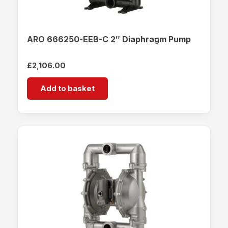
ARO 666250-EEB-C 2″ Diaphragm Pump
£
2,106.00
Add to basket