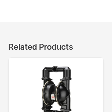
Related Products