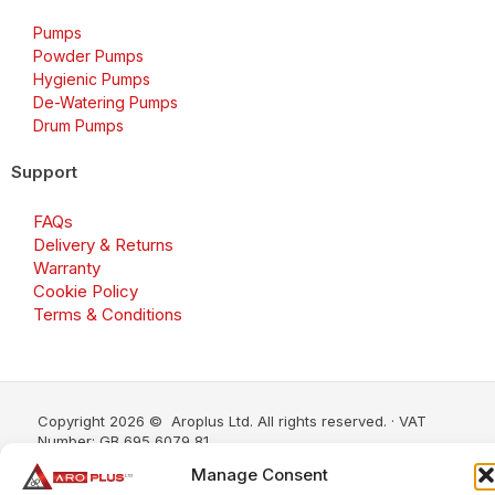
Pumps
Powder Pumps
Hygienic Pumps
De-Watering Pumps
Drum Pumps
Support
FAQs
Delivery & Returns
Warranty
Cookie Policy
Terms & Conditions
Copyright 2026 © Aroplus Ltd. All rights reserved. · VAT
Number: GB 695 6079 81
Manage Consent
Aroplus Ltd · UK · 01527 584119