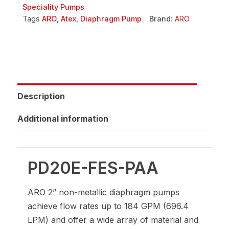
Speciality Pumps
Tags
ARO
,
Atex
,
Diaphragm Pump
Brand:
ARO
Description
Additional information
PD20E-FES-PAA
ARO 2” non-metallic diaphragm pumps
achieve flow rates up to 184 GPM (696.4
LPM) and offer a wide array of material and