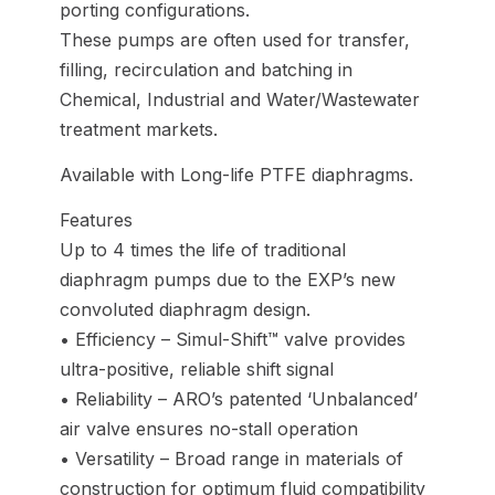
porting configurations.
These pumps are often used for transfer,
filling, recirculation and batching in
Chemical, Industrial and Water/Wastewater
treatment markets.
Available with Long-life PTFE diaphragms.
Features
Up to 4 times the life of traditional
diaphragm pumps due to the EXP’s new
convoluted diaphragm design.
• Efficiency – Simul-Shift™ valve provides
ultra-positive, reliable shift signal
• Reliability – ARO’s patented ‘Unbalanced’
air valve ensures no-stall operation
• Versatility – Broad range in materials of
construction for optimum fluid compatibility