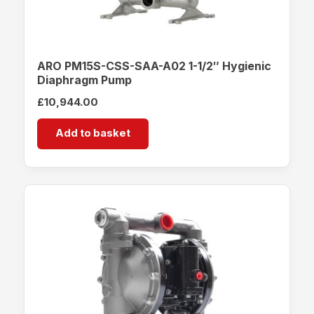
ARO PM15S-CSS-SAA-A02 1-1/2″ Hygienic
Diaphragm Pump
£
10,944.00
Add to basket