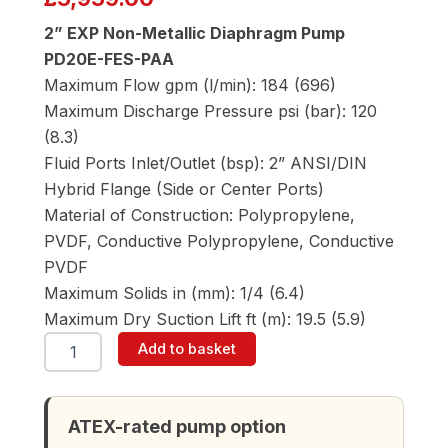
2” EXP Non-Metallic Diaphragm Pump
PD20E-FES-PAA
Maximum Flow gpm (l/min): 184 (696)
Maximum Discharge Pressure psi (bar): 120
(8.3)
Fluid Ports Inlet/Outlet (bsp): 2” ANSI/DIN
Hybrid Flange (Side or Center Ports)
Material of Construction: Polypropylene,
PVDF, Conductive Polypropylene, Conductive
PVDF
Maximum Solids in (mm): 1/4 (6.4)
Maximum Dry Suction Lift ft (m): 19.5 (5.9)
ARO
Add to basket
PD20E-
FES-
PAA
2"
ATEX-rated pump option
Diaphragm