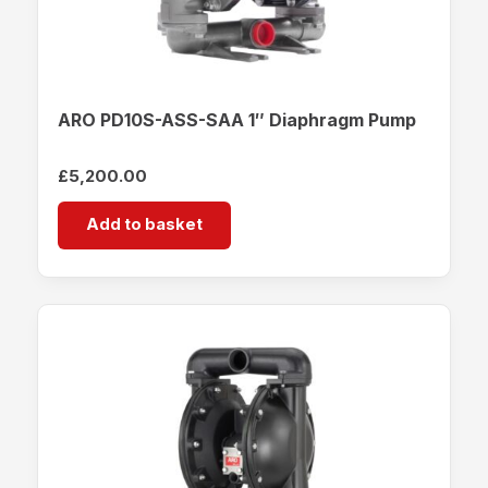
ARO PD10S-ASS-SAA 1″ Diaphragm Pump
£
5,200.00
Add to basket