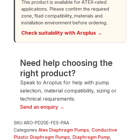
This product is available for ATEX-rated
Pump
applications. Please confirm the required
quantity
zone, fluid compatibility, materials and
installation environment before ordering.
Check suitability with Aroplus →
Need help choosing the
right product?
Speak to Aroplus for help with pump
selection, material compatibility, sizing or
technical requirements.
Send an enquiry →
SKU
ARO-PD20E-FES-PAA
Categories
Atex Diaphragm Pumps
,
Conductive
Plastic Diaphragm Pumps
,
Diaphragm Pump
,