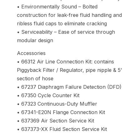
• Environmentally Sound – Bolted
construction for leak-free fluid handling and
ribless fluid caps to eliminate cracking
• Serviceability – Ease of service through
modular design
Accessories
• 66312 Air Line Connection Kit: contains
Piggyback Filter / Regulator, pipe nipple & 5’
section of hose
• 67237 Diaphragm Failure Detection (DFD)
• 67350 Cycle Counter Kit
• 67323 Continuous-Duty Muffler
• 67341-E20N Flange Connection Kit
• 637369 Air Section Service Kit
• 637373-XX Fluid Section Service Kit