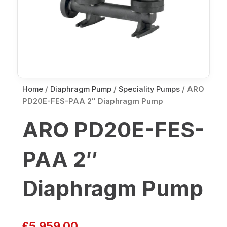
Home
/
Diaphragm Pump
/
Speciality Pumps
/ ARO
PD20E-FES-PAA 2″ Diaphragm Pump
ARO PD20E-FES-
PAA 2″
Diaphragm Pump
£
5,959.00