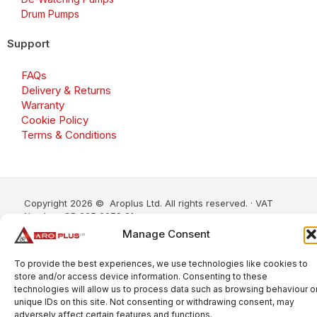
Drum Pumps
Support
FAQs
Delivery & Returns
Warranty
Cookie Policy
Terms & Conditions
Copyright 2026 © Aroplus Ltd. All rights reserved. · VAT
Number: GB 695 6079 81
Manage Consent
Aroplus Ltd · UK · 01527 584119
To provide the best experiences, we use technologies like cookies to
store and/or access device information. Consenting to these
technologies will allow us to process data such as browsing behaviour o
unique IDs on this site. Not consenting or withdrawing consent, may
adversely affect certain features and functions.