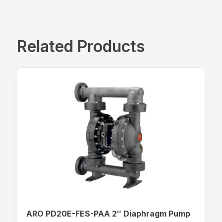
Related Products
ARO PD20E-FES-PAA 2″ Diaphragm Pump