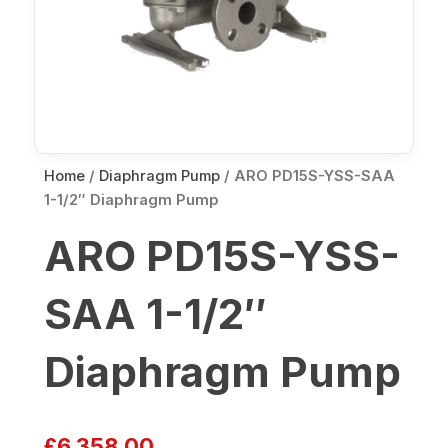
Home
/
Diaphragm Pump
/ ARO PD15S-YSS-SAA
1-1/2″ Diaphragm Pump
ARO PD15S-YSS-
SAA 1-1/2″
Diaphragm Pump
£
6,358.00