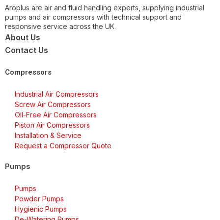
Aroplus are air and fluid handling experts, supplying industrial
pumps and air compressors with technical support and
responsive service across the UK.
About Us
Contact Us
Compressors
Industrial Air Compressors
Screw Air Compressors
Oil-Free Air Compressors
Piston Air Compressors
Installation & Service
Request a Compressor Quote
Pumps
Pumps
Powder Pumps
Hygienic Pumps
De-Watering Pumps