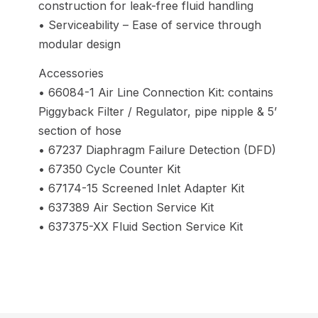
construction for leak-free fluid handling
• Serviceability – Ease of service through
modular design
Accessories
• 66084-1 Air Line Connection Kit: contains
Piggyback Filter / Regulator, pipe nipple & 5’
section of hose
• 67237 Diaphragm Failure Detection (DFD)
• 67350 Cycle Counter Kit
• 67174-15 Screened Inlet Adapter Kit
• 637389 Air Section Service Kit
• 637375-XX Fluid Section Service Kit