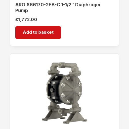
ARO 666170-2EB-C 1-1/2″ Diaphragm
Pump
£
1,772.00
Add to basket