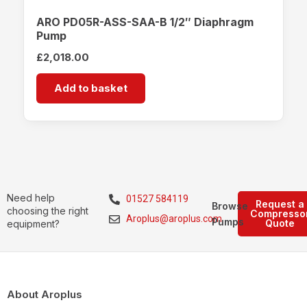
ARO PD05R-ASS-SAA-B 1/2″ Diaphragm
Pump
£
2,018.00
Add to basket
Need help
01527 584119
Request a
Browse
choosing the right
Compresso
Aroplus@aroplus.com
Pumps
Quote
equipment?
About Aroplus