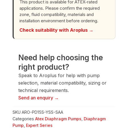
This product is available for ATEX-rated
Diaphragm
applications. Please confirm the required
Pump
zone, fluid compatibility, materials and
quantity
installation environment before ordering.
Check suitability with Aroplus →
Need help choosing the
right product?
Speak to Aroplus for help with pump
selection, material compatibility, sizing or
technical requirements.
Send an enquiry →
SKU
ARO-PD15S-YSS-SAA
Categories
Atex Diaphragm Pumps
,
Diaphragm
Pump
,
Expert Series