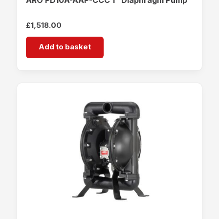
£
1,518.00
Add to basket