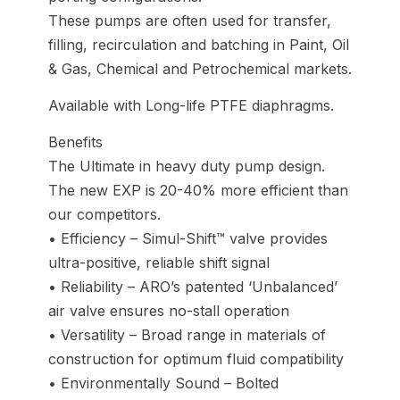
These pumps are often used for transfer,
filling, recirculation and batching in Paint, Oil
& Gas, Chemical and Petrochemical markets.
Available with Long-life PTFE diaphragms.
Benefits
The Ultimate in heavy duty pump design.
The new EXP is 20-40% more efficient than
our competitors.
• Efficiency – Simul-Shift™ valve provides
ultra-positive, reliable shift signal
• Reliability – ARO’s patented ‘Unbalanced’
air valve ensures no-stall operation
• Versatility – Broad range in materials of
construction for optimum fluid compatibility
• Environmentally Sound – Bolted