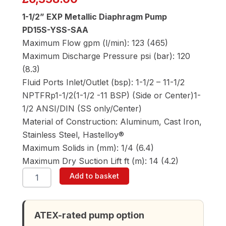
1-1/2” EXP Metallic Diaphragm Pump
PD15S-YSS-SAA
Maximum Flow gpm (l/min): 123 (465)
Maximum Discharge Pressure psi (bar): 120
(8.3)
Fluid Ports Inlet/Outlet (bsp): 1-1/2 – 11-1/2
NPTFRp1-1/2(1-1/2 -11 BSP) (Side or Center)1-
1/2 ANSI/DIN (SS only/Center)
Material of Construction: Aluminum, Cast Iron,
Stainless Steel, Hastelloy®
Maximum Solids in (mm): 1/4 (6.4)
Maximum Dry Suction Lift ft (m): 14 (4.2)
ARO
Add to basket
PD15S-
YSS-
SAA
1-
ATEX-rated pump option
1/2"