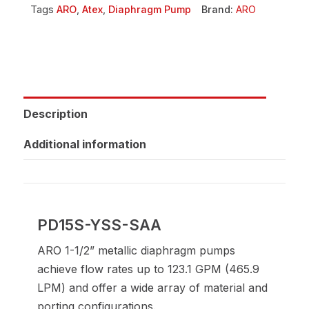
Tags
ARO
,
Atex
,
Diaphragm Pump
Brand:
ARO
Description
Additional information
PD15S-YSS-SAA
ARO 1-1/2” metallic diaphragm pumps
achieve flow rates up to 123.1 GPM (465.9
LPM) and offer a wide array of material and
porting configurations.