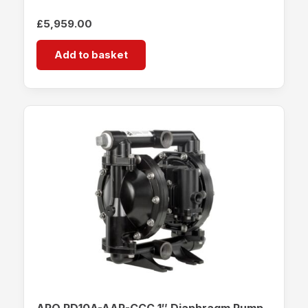
£
5,959.00
Add to basket
ARO PD10A-AAP-CCC 1″ Diaphragm Pump