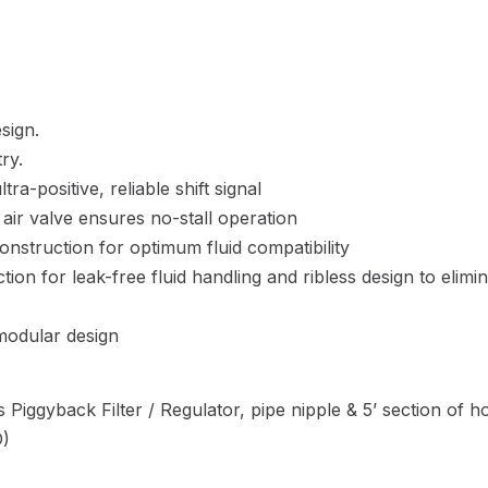
sign.
ry.
ra-positive, reliable shift signal
 air valve ensures no-stall operation
construction for optimum fluid compatibility
on for leak-free fluid handling and ribless design to elimi
 modular design
 Piggyback Filter / Regulator, pipe nipple & 5’ section of h
D)