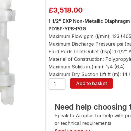
£
3,518.00
1-1/2” EXP Non-Metallic Diaphrag
PD15P-YPS-PGG
Maximum Flow gpm (l/min): 123 (465
Maximum Discharge Pressure psi (bar
Fluid Ports Inlet/Outlet (bsp): 1-1/2
Material of Construction: Polypropy
Maximum Solids in (mm): 1/4 (6.4)
Maximum Dry Suction Lift ft (m): 14 (
ARO
Add to basket
PD15P-
YPS-
PGG
1-
Need help choosing t
1/2"
Speak to Aroplus for help with pump
Diaphragm
Pump
or technical requirements.
quantity
Send an enquiry →