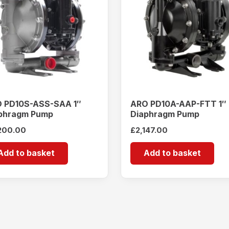
 PD10S-ASS-SAA 1″
ARO PD10A-AAP-FTT 1″
phragm Pump
Diaphragm Pump
200.00
£
2,147.00
Add to basket
Add to basket