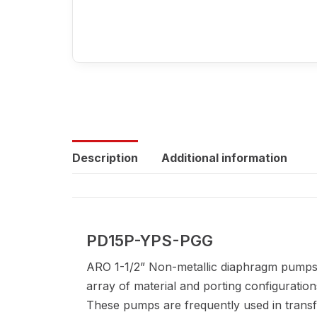
Description
Additional information
PD15P-YPS-PGG
ARO 1-1/2” Non-metallic diaphragm pumps 
array of material and porting configuration
These pumps are frequently used in transfer