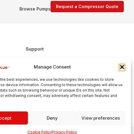
Request a Compressor Quote
Browse Pumps
Support
FAQs
Manage Consent
Delivery & Returns
Warranty
the best experiences, we use technologies like cookies to store
Cookie Policy
ss device information. Consenting to these technologies will allow us
data such as browsing behaviour or unique IDs on this site. Not
Terms & Conditions
or withdrawing consent, may adversely affect certain features and
ccept
Deny
View preferences
Cookie Policy
Privacy Policy