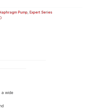
Diaphragm Pump
,
Expert Series
O
 a wide
and