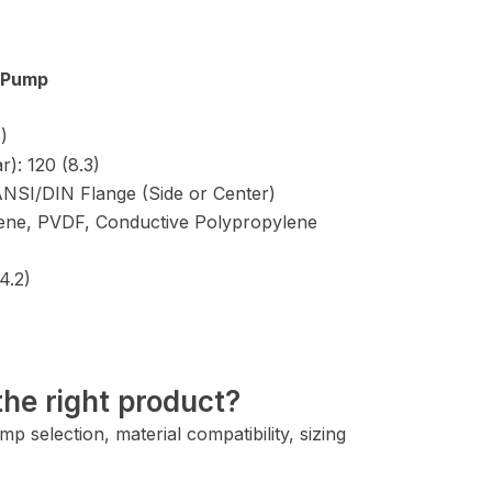
m Pump
)
): 120 (8.3)
” ANSI/DIN Flange (Side or Center)
lene, PVDF, Conductive Polypropylene
4.2)
he right product?
 selection, material compatibility, sizing