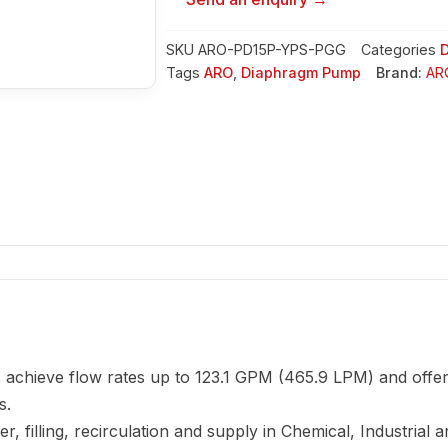
SKU
ARO-PD15P-YPS-PGG
Categories
Tags
ARO
,
Diaphragm Pump
Brand:
AR
achieve flow rates up to 123.1 GPM (465.9 LPM) and offer
s.
, filling, recirculation and supply in Chemical, Industrial 