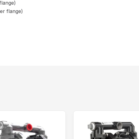
flange)
er flange)