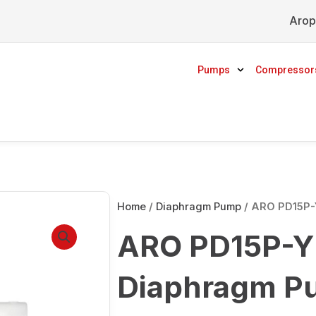
Arop
Pumps
Compressor
Home
/
Diaphragm Pump
/ ARO PD15P-
ARO PD15P-Y
Diaphragm P