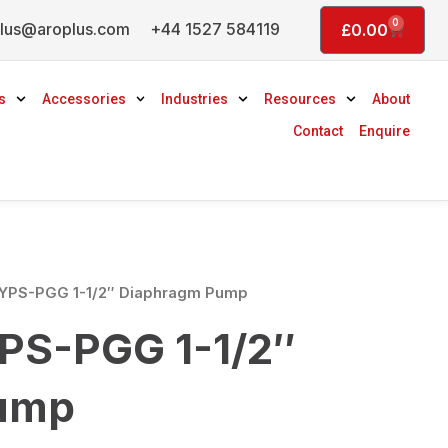
0
lus@aroplus.com
+44 1527 584119
Basket
£
0.00
s
Accessories
Industries
Resources
About
Contact
Enquire
YPS-PGG 1-1/2″ Diaphragm Pump
PS-PGG 1-1/2″
ump