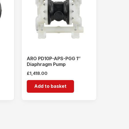
ARO PD10P-APS-PGG 1″
Diaphragm Pump
£
1,418.00
Add to basket