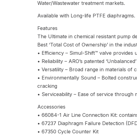
Water/Wastewater treatment markets.
Available with Long-life PTFE diaphragms.
Features
The Ultimate in chemical resistant pump de
Best ‘Total Cost of Ownership’ in the indust
• Efficiency – Simul-Shift™ valve provides ult
• Reliability – ARO’s patented ‘Unbalanced’
• Versatility – Broad range in materials of 
• Environmentally Sound – Bolted constructi
cracking
• Serviceability – Ease of service through
Accessories
• 66084-1 Air Line Connection Kit: contains
• 67237 Diaphragm Failure Detection (DF
• 67350 Cycle Counter Kit