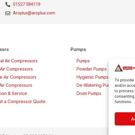
01527 584119
Aroplus@aroplus.com
Pumps
sors
rial Air Compressors
Pumps
Air Compressors
Powder Pumps
ee Air Compressors
Hygienic Pumps
To provide 
 Air Compressors
De-Watering Pumps
and/or acce
to process 
ation & Service
Drum Pumps
consenting 
t a Compressor Quote
functions.
A