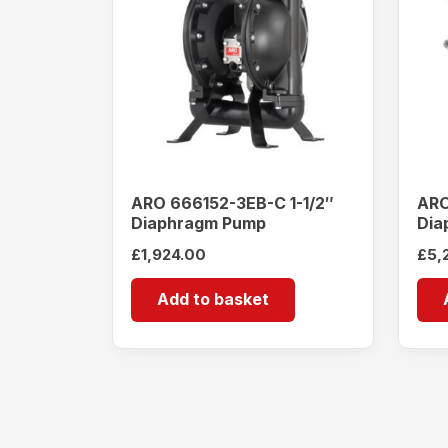
ARO 666152-3EB-C 1-1/2″
ARO
Diaphragm Pump
Dia
£
1,924.00
£
5,
Add to basket