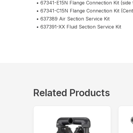
• 67341-E15N Flange Connection Kit (side 
• 67341-C15N Flange Connection Kit (Cent
• 637389 Air Section Service Kit
• 637391-XX Fluid Section Service Kit
Related Products