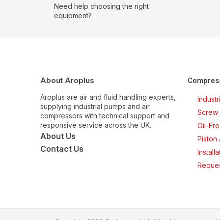
Need help choosing the right
equipment?
About Aroplus
Compres
Aroplus are air and fluid handling experts,
Indust
supplying industrial pumps and air
Screw 
compressors with technical support and
responsive service across the UK.
Oil-Fr
About Us
Piston
Contact Us
Install
Reques