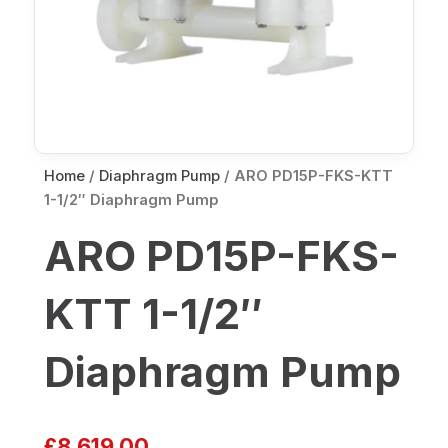
Home
/
Diaphragm Pump
/ ARO PD15P-FKS-KTT
1-1/2″ Diaphragm Pump
ARO PD15P-FKS-
KTT 1-1/2″
Diaphragm Pump
£
8,619.00