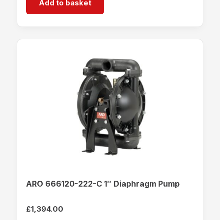
Add to basket
ARO 666120-222-C 1″ Diaphragm Pump
£
1,394.00