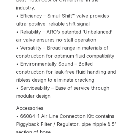
industry.
• Efficiency – Simul-Shift™ valve provides
ultra-positive, reliable shift signal
• Reliability – ARO’s patented ‘Unbalanced’
air valve ensures no-stall operation
• Versatility – Broad range in materials of
construction for optimum fluid compatibility
• Environmentally Sound – Bolted
construction for leak-free fluid handling and
ribless design to eliminate cracking
• Serviceability – Ease of service through
modular design
Accessories
• 66084-1 Air Line Connection Kit: contains
Piggyback Filter / Regulator, pipe nipple & 5’
section of hose