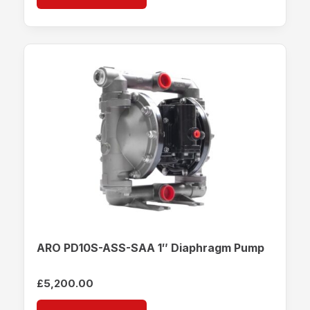
ARO PD10S-ASS-SAA 1″ Diaphragm Pump
£
5,200.00