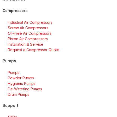
Compressors
Industrial Air Compressors
Screw Air Compressors
Oil-Free Air Compressors
Piston Air Compressors
Installation & Service
Request a Compressor Quote
Pumps
Pumps
Powder Pumps
Hygienic Pumps
De-Watering Pumps
Drum Pumps
Support