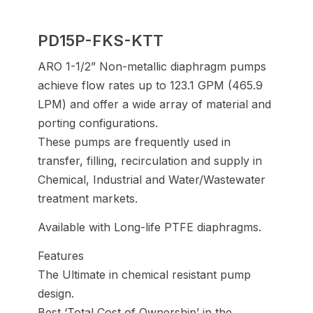
PD15P-FKS-KTT
ARO 1-1/2” Non-metallic diaphragm pumps
achieve flow rates up to 123.1 GPM (465.9
LPM) and offer a wide array of material and
porting configurations.
These pumps are frequently used in
transfer, filling, recirculation and supply in
Chemical, Industrial and Water/Wastewater
treatment markets.
Available with Long-life PTFE diaphragms.
Features
The Ultimate in chemical resistant pump
design.
Best ‘Total Cost of Ownership’ in the