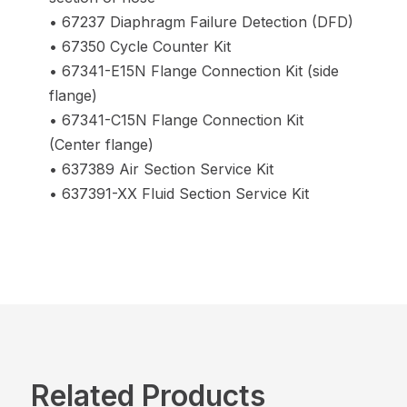
• 67237 Diaphragm Failure Detection (DFD)
• 67350 Cycle Counter Kit
• 67341-E15N Flange Connection Kit (side
flange)
• 67341-C15N Flange Connection Kit
(Center flange)
• 637389 Air Section Service Kit
• 637391-XX Fluid Section Service Kit
Related Products