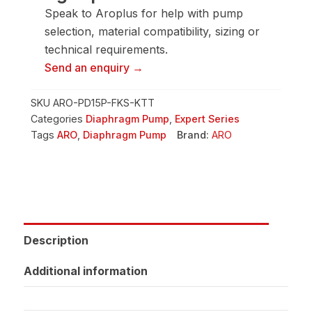
Pump
Speak to Aroplus for help with pump
quantity
selection, material compatibility, sizing or
technical requirements.
Send an enquiry →
SKU
ARO-PD15P-FKS-KTT
Categories
Diaphragm Pump
,
Expert Series
Tags
ARO
,
Diaphragm Pump
Brand:
ARO
Description
Additional information