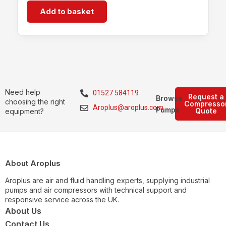
Add to basket
Need help
01527 584119
Request a
Browse
choosing the right
Compresso
Aroplus@aroplus.com
Pumps
Quote
equipment?
About Aroplus
Aroplus are air and fluid handling experts, supplying industrial
pumps and air compressors with technical support and
responsive service across the UK.
About Us
Contact Us