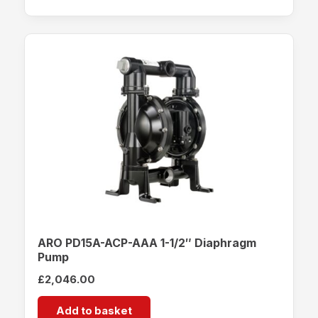
ARO PD15A-ACP-AAA 1-1/2″ Diaphragm
Pump
£
2,046.00
Add to basket