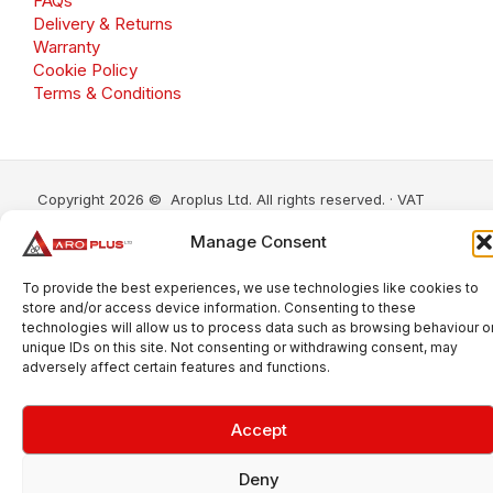
FAQs
Delivery & Returns
Warranty
Cookie Policy
Terms & Conditions
Copyright 2026 © Aroplus Ltd. All rights reserved. · VAT
Number: GB 695 6079 81
Manage Consent
Aroplus Ltd · UK · 01527 584119
To provide the best experiences, we use technologies like cookies to
store and/or access device information. Consenting to these
technologies will allow us to process data such as browsing behaviour o
unique IDs on this site. Not consenting or withdrawing consent, may
adversely affect certain features and functions.
Accept
Deny