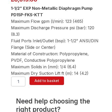
1-1/2” EXP Non-Metallic Diaphragm Pump
PD15P-FKS-KTT
Maximum Flow gpm (l/min): 123 (465)
Maximum Discharge Pressure psi (bar): 120
(8.3)
Fluid Ports Inlet/Outlet (bsp): 1-1/2” ANSI/DIN
Flange (Side or Center)
Material of Construction: Polypropylene,
PVDF, Conductive Polypropylene
Maximum Solids in (mm): 1/4 (6.4)
Maximum Dry Suction Lift ft (m): 14 (4.2)
ARO
Add to basket
PD15P-
FKS-
KTT
1-
Need help choosing the
1/2"
right product?
Diaphragm