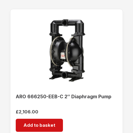
ARO 666250-EEB-C 2″ Diaphragm Pump
£
2,106.00
Add to basket