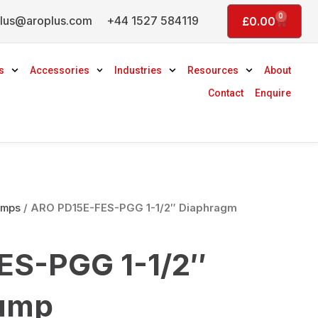
0
lus@aroplus.com
+44 1527 584119
Basket
£
0.00
s
Accessories
Industries
Resources
About
Contact
Enquire
umps
/ ARO PD15E-FES-PGG 1-1/2″ Diaphragm
ES-PGG 1-1/2″
ump