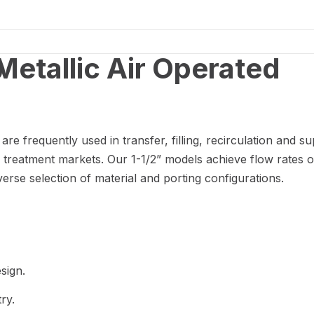
p
 frequently used in transfer, filling, recirculation and su
 treatment markets. Our 1-1/2” models achieve flow rates o
erse selection of material and porting configurations.
sign.
ry.