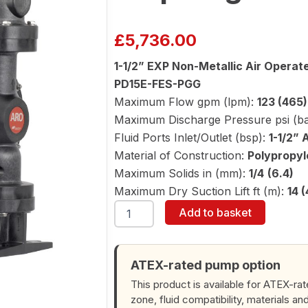
£
5,736.00
1-1/2” EXP Non-Metallic Air Opera
PD15E-FES-PGG
Maximum Flow gpm (lpm):
123 (465)
Maximum Discharge Pressure psi (ba
Fluid Ports Inlet/Outlet (bsp):
1-1/2” 
Material of Construction:
Polypropyl
Maximum Solids in (mm):
1/4 (6.4)
Maximum Dry Suction Lift ft (m):
14 (
ARO
Add to basket
PD15E-
FES-
PGG
1-
ATEX-rated pump option
1/2"
This product is available for ATEX-ra
Diaphragm
zone, fluid compatibility, materials an
Pump