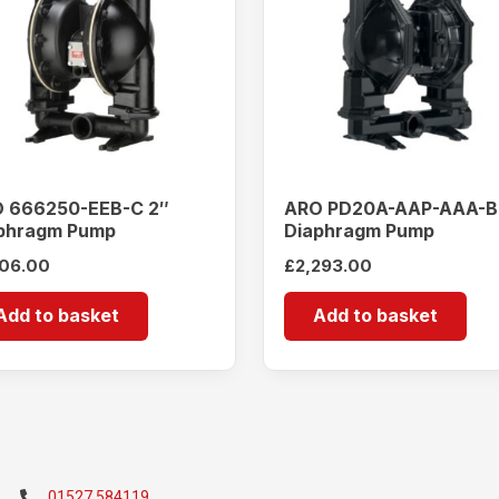
 666250-EEB-C 2″
ARO PD20A-AAP-AAA-B
phragm Pump
Diaphragm Pump
106.00
£
2,293.00
Add to basket
Add to basket
01527 584119