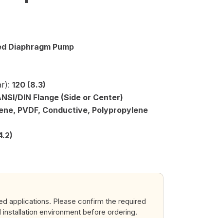
ted Diaphragm Pump
r):
120 (8.3)
ANSI/DIN Flange (Side or Center)
ene, PVDF, Conductive, Polypropylene
4.2)
ted applications. Please confirm the required
d installation environment before ordering.