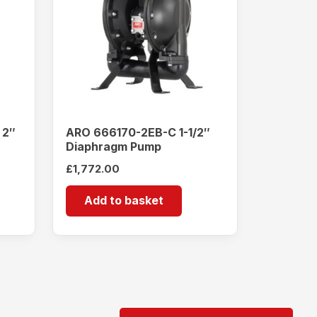
 2″
ARO 666170-2EB-C 1-1/2″
Diaphragm Pump
£
1,772.00
Add to basket