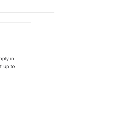
pply in
f up to