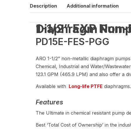
Description
Additional information
1-1/2” EXP Non-Metallic Air Operated Diaphragm Pum
PD15E-FES-PGG
ARO 1-1/2” non-metallic diaphragm pumps are
Chemical, Industrial and Water/Wastewater
123.1 GPM (465.9 LPM) and also offer a div
Available with
Long-life PTFE
diaphragms.
Features
The Ultimate in chemical resistant pump de
Best ‘Total Cost of Ownership’ in the indust