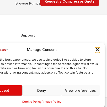
Request a Compressor Quote
Browse Pumps
Support
FAQs
Manage Consent
Delivery & Returns
Warranty
the best experiences, we use technologies like cookies to store
Cookie Policy
ss device information. Consenting to these technologies will allow us
data such as browsing behaviour or unique IDs on this site. Not
Terms & Conditions
or withdrawing consent, may adversely affect certain features and
ccept
Deny
View preferences
Cookie Policy
Privacy Policy
Aroplus Ltd · UK · 01527 584119