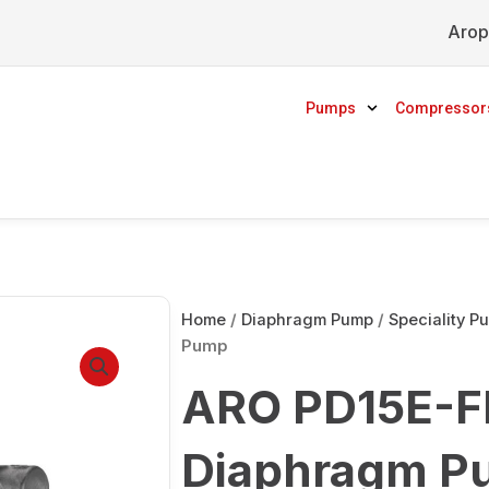
Arop
Pumps
Compressor
Home
/
Diaphragm Pump
/
Speciality P
Pump
ARO PD15E-F
Diaphragm P