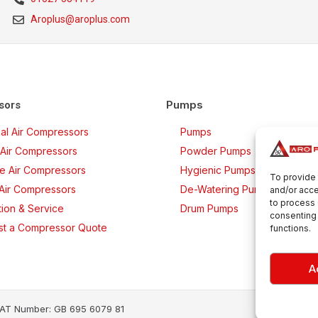
Aroplus@aroplus.com
Pumps
sors
rial Air Compressors
Pumps
Air Compressors
Powder Pumps
ee Air Compressors
Hygienic Pumps
To provide 
 Air Compressors
De-Watering Pumps
and/or acce
to process 
ation & Service
Drum Pumps
consenting 
t a Compressor Quote
functions.
A
· VAT Number: GB 695 6079 81