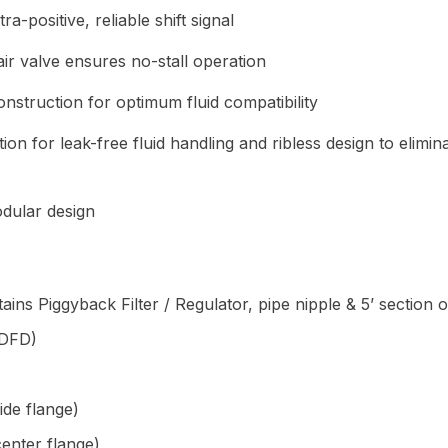
a-positive, reliable shift signal
ir valve ensures no-stall operation
nstruction for optimum fluid compatibility
ion for leak-free fluid handling and ribless design to elimin
dular design
ains Piggyback Filter / Regulator, pipe nipple & 5’ section 
(DFD)
ide flange)
enter flange)