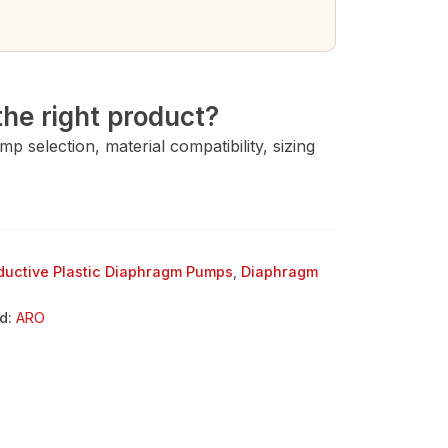
→
he right product?
 selection, material compatibility, sizing
uctive Plastic Diaphragm Pumps
,
Diaphragm
d:
ARO