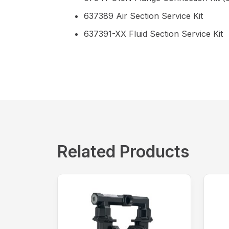
637389 Air Section Service Kit
637391-XX Fluid Section Service Kit
Related Products