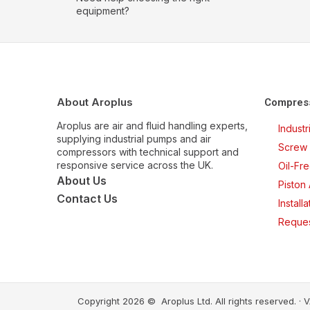
equipment?
About Aroplus
Compres
Aroplus are air and fluid handling experts,
Indust
supplying industrial pumps and air
Screw 
compressors with technical support and
responsive service across the UK.
Oil-Fr
About Us
Piston
Contact Us
Install
Reques
Copyright 2026 © Aroplus Ltd. All rights reserved. 