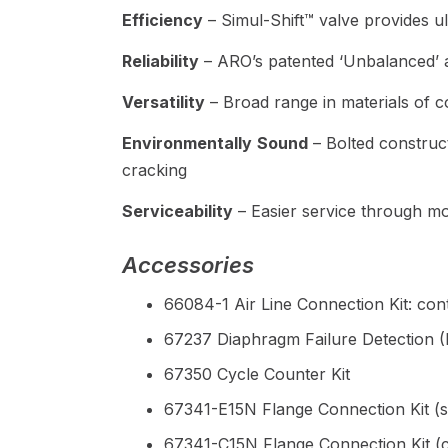
Efficiency
– Simul-Shift™ valve provides ultr
Reliability
– ARO’s patented ‘Unbalanced’ a
Versatility
– Broad range in materials of co
Environmentally
Sound
– Bolted construct
cracking
Serviceability
– Easier service through mo
Accessories
66084-1 Air Line Connection Kit: cont
67237 Diaphragm Failure Detection 
67350 Cycle Counter Kit
67341-E15N Flange Connection Kit (s
67341-C15N Flange Connection Kit (c