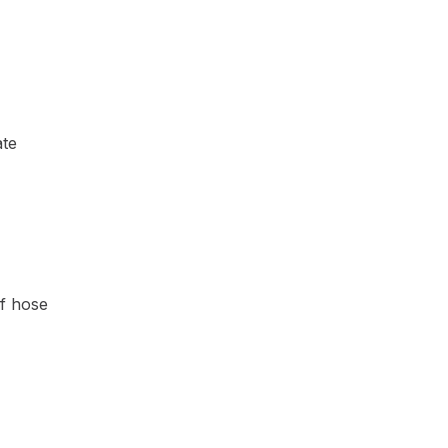
ate
of hose