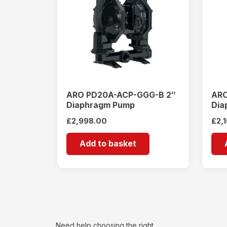
ARO PD20A-ACP-GGG-B 2″
ARO
Diaphragm Pump
Dia
£
2,998.00
£
2,
Add to basket
Need help choosing the right