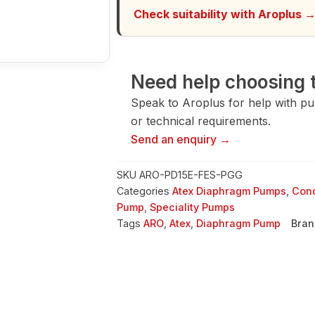
quantity
Check suitability with Aroplus 
Need help choosing t
Speak to Aroplus for help with pump
or technical requirements.
Send an enquiry →
SKU
ARO-PD15E-FES-PGG
Categories
Atex Diaphragm Pumps
,
Cond
Pump
,
Speciality Pumps
Tags
ARO
,
Atex
,
Diaphragm Pump
Bran